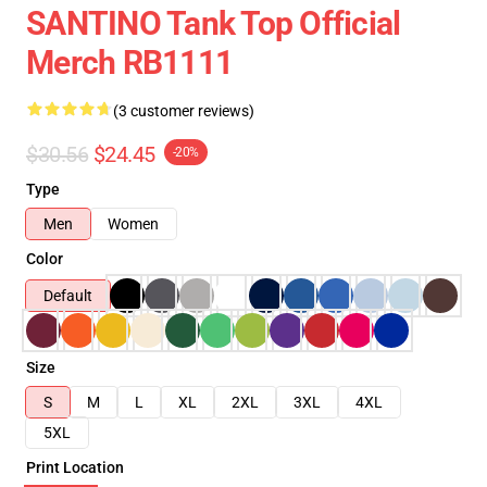
SANTINO Tank Top Official
Merch RB1111
(3 customer reviews)
$30.56
$24.45
-20%
Type
Men
Women
Color
Default
Size
S
M
L
XL
2XL
3XL
4XL
5XL
Print Location