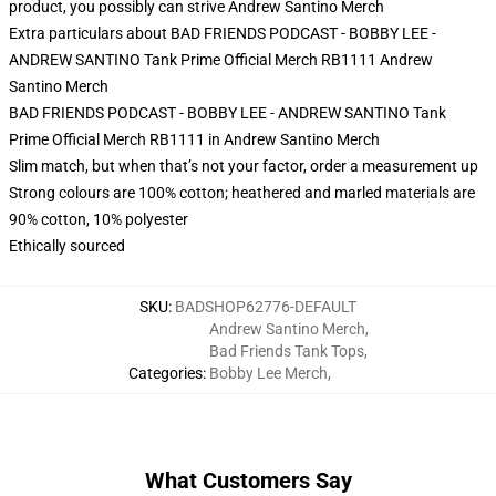
product, you possibly can strive
Andrew Santino Merch
Extra particulars about BAD FRIENDS PODCAST - BOBBY LEE -
ANDREW SANTINO Tank Prime Official Merch RB1111 Andrew
Santino Merch
BAD FRIENDS PODCAST - BOBBY LEE - ANDREW SANTINO Tank
Prime Official Merch RB1111 in Andrew Santino Merch
Slim match, but when that’s not your factor, order a measurement up
Strong colours are 100% cotton; heathered and marled materials are
90% cotton, 10% polyester
Ethically sourced
SKU
:
BADSHOP62776-DEFAULT
Andrew Santino Merch
,
Bad Friends Tank Tops
,
Categories
:
Bobby Lee Merch
,
What Customers Say