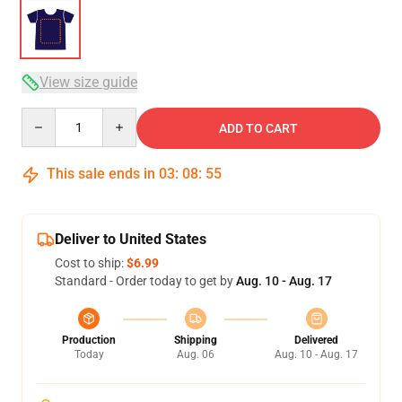
View size guide
Quantity
ADD TO CART
This sale ends in
03
:
08
:
54
Deliver to United States
Cost to ship:
$6.99
Standard - Order today to get by
Aug. 10 - Aug. 17
Production
Shipping
Delivered
Today
Aug. 06
Aug. 10 - Aug. 17