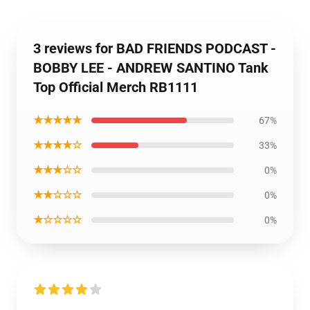
3 reviews for BAD FRIENDS PODCAST -
BOBBY LEE - ANDREW SANTINO Tank
Top Official Merch RB1111
★★★★★
67%
★★★★☆
33%
★★★☆☆
0%
★★☆☆☆
0%
★☆☆☆☆
0%