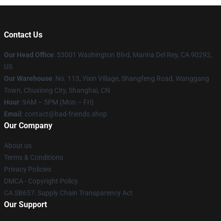
Contact Us
Our Head Office
: 53001 Washington Blvd, Marina Del Rey, CA 90292,
US
Our Warehouse
: No. 113, Yixin Village, Shangfeng Road, Wanggang
Town, Chuxiong City, Shanghai, CN
Hour
: 9AM – 5PM (Mon – Fri)
Email
: contact@bad-friends.shop
Our Company
About us
Terms & Conditions
Privacy Policies
DMCA - Copyright Policy
CA SB657: Supply Chain Transparency Act
Our Support