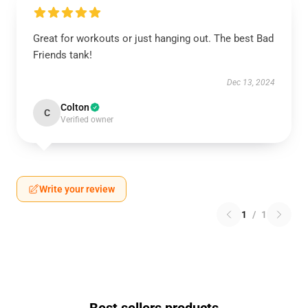
Great for workouts or just hanging out. The best Bad
Friends tank!
Dec 13, 2024
Colton
C
Verified owner
Write your review
1
/
1