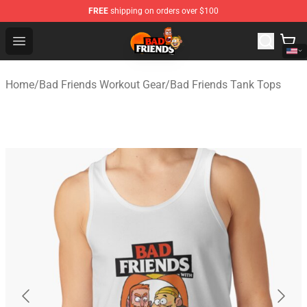
FREE
shipping on orders over $100
Bad Friends Shop - Official Bad Friends Merchandise Sto
Open menu
Home
/
Bad Friends Workout Gear
/
Bad Friends Tank Tops