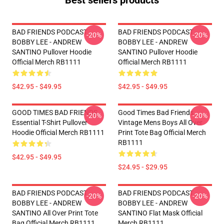
Best sellers products
BAD FRIENDS PODCAST -
BAD FRIENDS PODCAST -
-20%
-20%
BOBBY LEE - ANDREW
BOBBY LEE - ANDREW
SANTINO Pullover Hoodie
SANTINO Pullover Hoodie
Official Merch RB1111
Official Merch RB1111
$42.95 - $49.95
$42.95 - $49.95
GOOD TIMES BAD FRIENDS
Good Times Bad Friends
-20%
-20%
Essential T-Shirt Pullover
Vintage Mens Boys All Over
Hoodie Official Merch RB1111
Print Tote Bag Official Merch
RB1111
$42.95 - $49.95
$24.95 - $29.95
BAD FRIENDS PODCAST -
BAD FRIENDS PODCAST -
-20%
-20%
BOBBY LEE - ANDREW
BOBBY LEE - ANDREW
SANTINO All Over Print Tote
SANTINO Flat Mask Official
Bag Official Merch RB1111
Merch RB1111