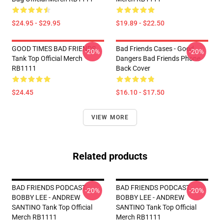
$24.95 - $29.95
$19.89 - $22.50
GOOD TIMES BAD FRIENDS
Bad Friends Cases - Good
-20%
-20%
Tank Top Official Merch
Dangers Bad Friends Phone
RB1111
Back Cover
$24.45
$16.10 - $17.50
VIEW MORE
Related products
BAD FRIENDS PODCAST -
BAD FRIENDS PODCAST -
-20%
-20%
BOBBY LEE - ANDREW
BOBBY LEE - ANDREW
SANTINO Tank Top Official
SANTINO Tank Top Official
Merch RB1111
Merch RB1111