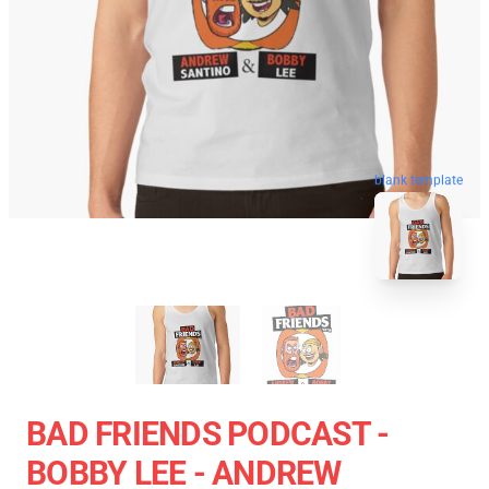
blank template
BAD FRIENDS PODCAST -
BOBBY LEE - ANDREW