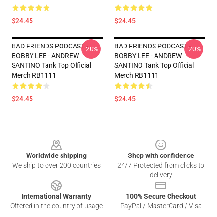
$24.45
$24.45
BAD FRIENDS PODCAST -
BAD FRIENDS PODCAST -
-20%
-20%
BOBBY LEE - ANDREW
BOBBY LEE - ANDREW
SANTINO Tank Top Official
SANTINO Tank Top Official
Merch RB1111
Merch RB1111
$24.45
$24.45
Footer
Worldwide shipping
Shop with confidence
We ship to over 200 countries
24/7 Protected from clicks to
delivery
International Warranty
100% Secure Checkout
Offered in the country of usage
PayPal / MasterCard / Visa