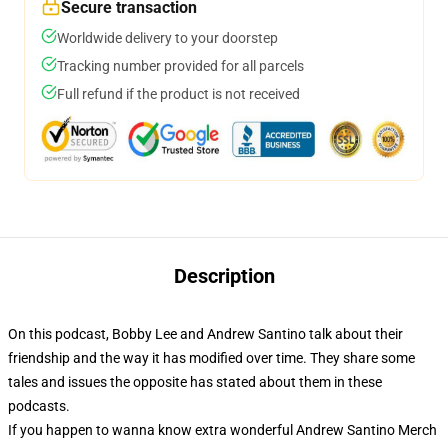
Secure transaction
Worldwide delivery to your doorstep
Tracking number provided for all parcels
Full refund if the product is not received
Description
On this podcast, Bobby Lee and Andrew Santino talk about their
friendship and the way it has modified over time. They share some
tales and issues the opposite has stated about them in these
podcasts.
If you happen to wanna know extra wonderful Andrew Santino Merch