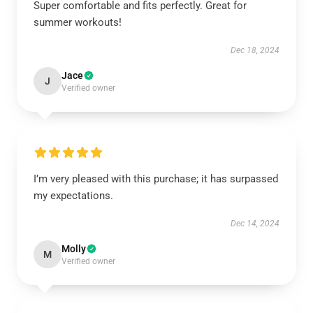
Super comfortable and fits perfectly. Great for
summer workouts!
Dec 18, 2024
Jace
J
Verified owner
I’m very pleased with this purchase; it has surpassed
my expectations.
Dec 14, 2024
Molly
M
Verified owner