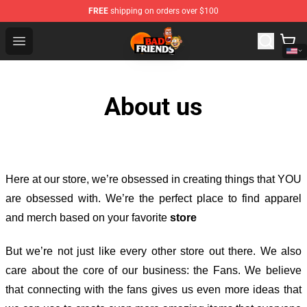
FREE
shipping on orders over $100
Bad Friends Shop - Official Bad Friends Merchandise Sto
Open menu
About us
Here at our store
, we’re obsessed in creating things that YOU
are obsessed with. We’re the perfect place to find apparel
and merch based on your favorite
store
But we’re not just like every other store out there. We also
care about the core of our business: the Fans. We believe
that connecting with the fans gives us even more ideas that