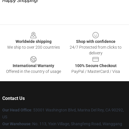
Happy Shopping!
Footer
Worldwide shipping
Shop with confidence
We ship to over 200 countries
24/7 Protected from clicks to
delivery
International Warranty
100% Secure Checkout
Offered in the country of usage
PayPal / MasterCard / Visa
Contact Us
Our Head Office
: 53001 Washington Blvd, Marina Del Rey, CA 90292,
US
Our Warehouse
: No. 113, Yixin Village, Shangfeng Road, Wanggang