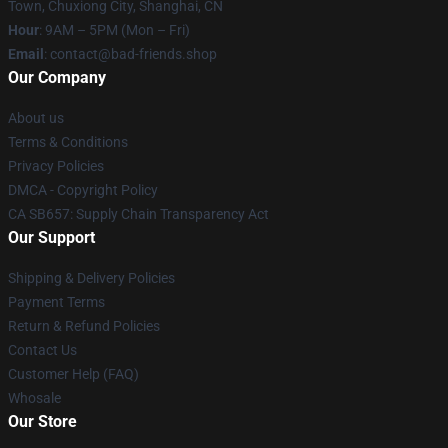
Town, Chuxiong City, Shanghai, CN
Hour
: 9AM – 5PM (Mon – Fri)
Email
: contact@bad-friends.shop
Our Company
About us
Terms & Conditions
Privacy Policies
DMCA - Copyright Policy
CA SB657: Supply Chain Transparency Act
Our Support
Shipping & Delivery Policies
Payment Terms
Return & Refund Policies
Contact Us
Customer Help (FAQ)
Whosale
Our Store