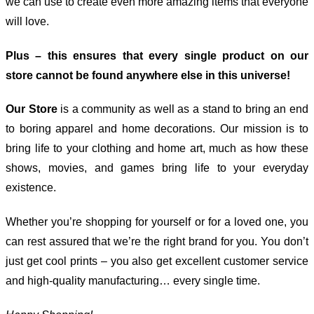
we can use to create even more amazing items that everyone
will love.
Plus – this ensures that every single product on our
store cannot be found anywhere else in this universe!
Our Store
is a community as well as a stand to bring an end
to boring apparel and home decorations. Our mission is to
bring life to your clothing and home art, much as how these
shows, movies, and games bring life to your everyday
existence.
Whether you’re shopping for yourself or for a loved one, you
can rest assured that we’re the right brand for you. You don’t
just get cool prints – you also get excellent customer service
and high-quality manufacturing… every single time.