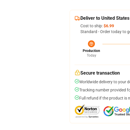
Deliver to United States
Cost to ship:
$6.99
Standard - Order today to g
Production
Today
Secure transaction
Worldwide delivery to your 
Tracking number provided for
Full refund if the product is 