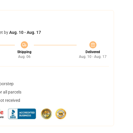
et by
Aug. 10 - Aug. 17
Shipping
Delivered
Aug. 06
Aug. 10 - Aug. 17
doorstep
 all parcels
not received