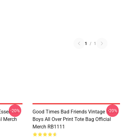
1
/
1
-20%
-20%
sential
Good Times Bad Friends Vintage Mens
al Merch
Boys All Over Print Tote Bag Official
Merch RB1111