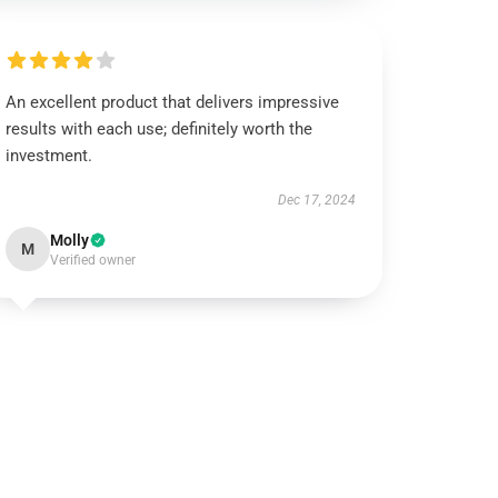
An excellent product that delivers impressive
results with each use; definitely worth the
investment.
Dec 17, 2024
Molly
M
Verified owner