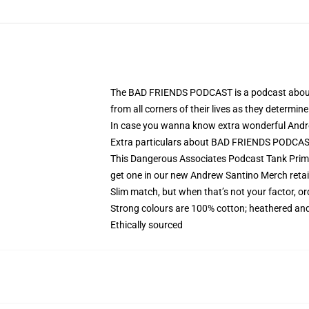
The BAD FRIENDS PODCAST is a podcast about fr
from all corners of their lives as they determi
In case you wanna know extra wonderful Andrew
Extra particulars about BAD FRIENDS PODCA
This Dangerous Associates Podcast Tank Prime i
get one in our new Andrew Santino Merch retail
Slim match, but when that’s not your factor, 
Strong colours are 100% cotton; heathered and
Ethically sourced