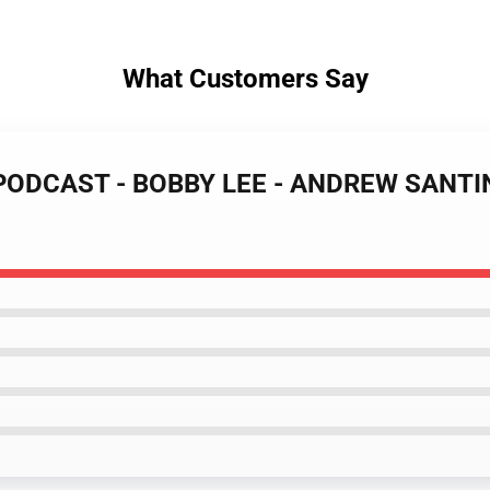
What Customers Say
 PODCAST - BOBBY LEE - ANDREW SANTINO