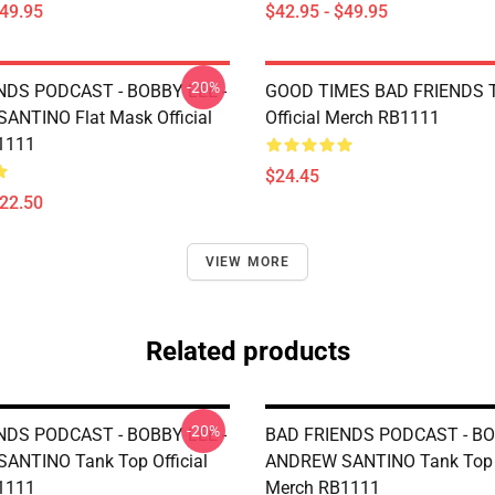
$49.95
$42.95 - $49.95
-20%
NDS PODCAST - BOBBY LEE -
GOOD TIMES BAD FRIENDS T
NTINO Flat Mask Official
Official Merch RB1111
1111
$24.45
$22.50
VIEW MORE
Related products
-20%
NDS PODCAST - BOBBY LEE -
BAD FRIENDS PODCAST - BO
ANTINO Tank Top Official
ANDREW SANTINO Tank Top O
1111
Merch RB1111