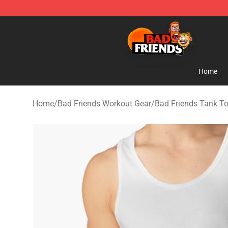
Bad Friends Shop - Official Bad Friends Merchandise S
Home
Home
/
Bad Friends Workout Gear
/
Bad Friends Tank T