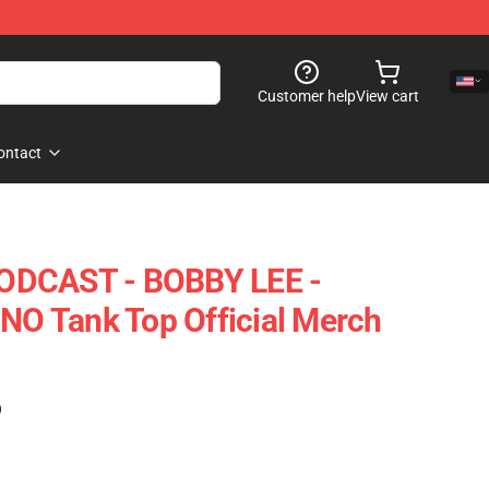
Customer help
View cart
ontact
ODCAST - BOBBY LEE -
 Tank Top Official Merch
)