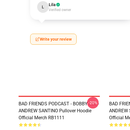
Lila
L
Verified owner
Write your review
-20%
BAD FRIENDS PODCAST - BOBBY LEE -
BAD FRIE
ANDREW SANTINO Pullover Hoodie
ANDREW S
Official Merch RB1111
Official 