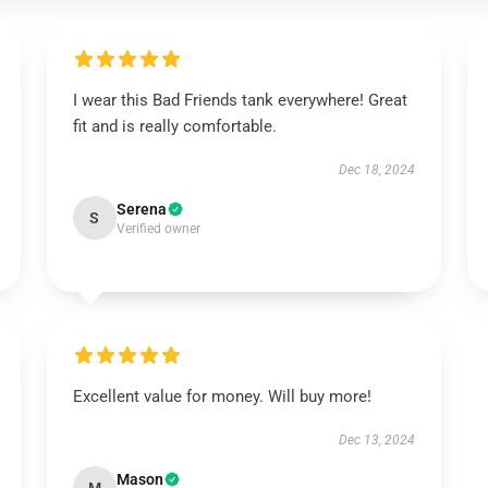
I wear this Bad Friends tank everywhere! Great
fit and is really comfortable.
Dec 18, 2024
Serena
S
Verified owner
Excellent value for money. Will buy more!
Dec 13, 2024
Mason