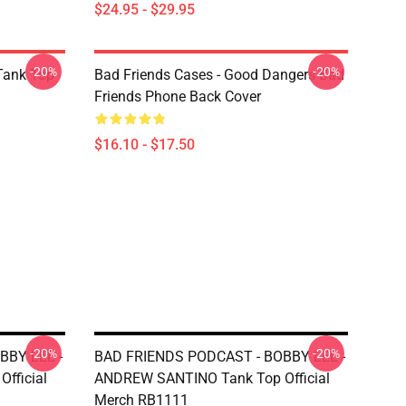
$24.95 - $29.95
-20%
-20%
ank Top
Bad Friends Cases - Good Dangers Bad
Friends Phone Back Cover
$16.10 - $17.50
-20%
-20%
BBY LEE -
BAD FRIENDS PODCAST - BOBBY LEE -
fficial
ANDREW SANTINO Tank Top Official
Merch RB1111