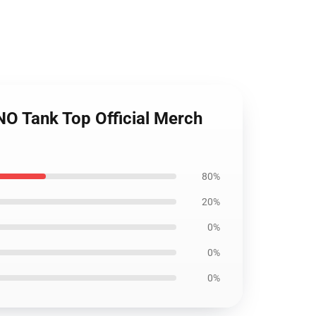
 Tank Top Official Merch
80%
20%
0%
0%
0%