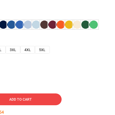
L
3XL
4XL
5XL
ADD TO CART
53