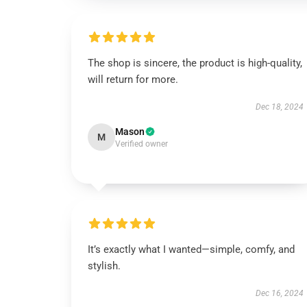
The shop is sincere, the product is high-quality,
will return for more.
Dec 18, 2024
Mason
M
Verified owner
It’s exactly what I wanted—simple, comfy, and
stylish.
Dec 16, 2024