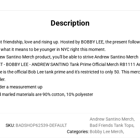
Description
iendship, love and rising up. Hosted by BOBBY LEE, the present follows
ne what it means to be younger in NYC right this moment.
 Santino Merch product, you'll be able to strive
Andrew Santino Merch
ST - BOBBY LEE - ANDREW SANTINO Tank Prime Official Merch RB1111 A
s the official Bob Lee tank prime and it's restricted to only 50. This m
er.
order a measurement up
 marled materials are 90% cotton, 10% polyester
Andrew Santino Merch
,
SKU
:
BADSHOP62539-DEFAULT
Bad Friends Tank Tops
,
Categories
:
Bobby Lee Merch
,