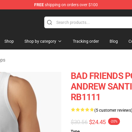
FREE
shipping on orders over $100
tore
Shop
Shop by category
Tracking order
Blog
C
ops
BAD FRIENDS P
ANDREW SANTINO
RB1111
(5 customer reviews
$30.56
$24.45
-20%
Type