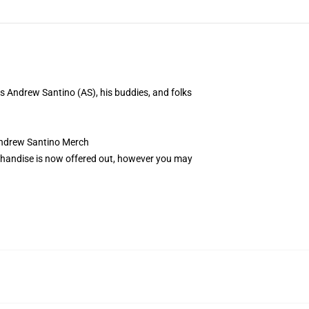
 Andrew Santino (AS), his buddies, and folks
ndrew Santino Merch
erchandise is now offered out, however you may