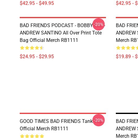
$42.95 - $49.95
$42.95 - 
-20%
BAD FRIENDS PODCAST - BOBBY LEE -
BAD FRIE
ANDREW SANTINO All Over Print Tote
ANDREW SA
Bag Official Merch RB1111
Merch RB
$24.95 - $29.95
$19.89 - 
-20%
GOOD TIMES BAD FRIENDS Tank Top
BAD FRIE
Official Merch RB1111
ANDREW S
Merch RB