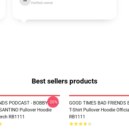
M
Verified owner
Best sellers products
-20%
NDS PODCAST - BOBBY LEE -
GOOD TIMES BAD FRIENDS Es
ANTINO Pullover Hoodie
T-Shirt Pullover Hoodie Offici
Merch RB1111
RB1111