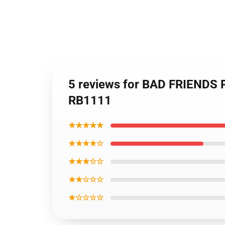
5 reviews for BAD FRIENDS
RB1111
★★★★★
★★★★☆
★★★☆☆
★★☆☆☆
★☆☆☆☆