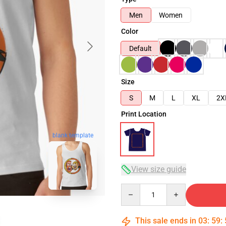
Men
Women
Color
Default
Size
S
M
L
XL
2X
Print Location
blank template
View size guide
Quantity
This sale ends in
03
:
59
: