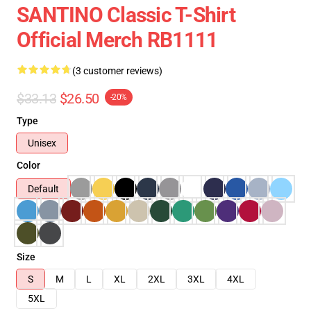
SANTINO Classic T-Shirt
Official Merch RB1111
(3 customer reviews)
$33.13
$26.50
-20%
Type
Unisex
Color
Default
Size
S
M
L
XL
2XL
3XL
4XL
5XL