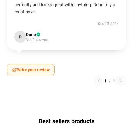
perfectly and looks great with anything. Definitely a
must-have.
Dec 15, 2024
Dane
D
Verified owner
Write your review
1
/
1
Best sellers products