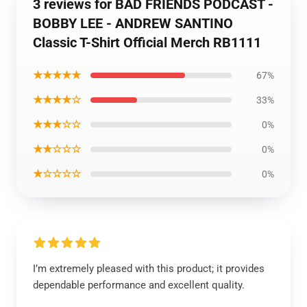
3 reviews for BAD FRIENDS PODCAST -
BOBBY LEE - ANDREW SANTINO
Classic T-Shirt Official Merch RB1111
★★★★★
67%
★★★★☆
33%
★★★☆☆
0%
★★☆☆☆
0%
★☆☆☆☆
0%
I’m extremely pleased with this product; it provides
dependable performance and excellent quality.