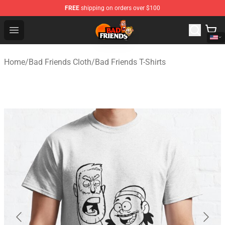
FREE
shipping on orders over $100
Bad Friends Shop - Official Bad Friends Merchandise Sto
Open menu
Home
/
Bad Friends Cloth
/
Bad Friends T-Shirts