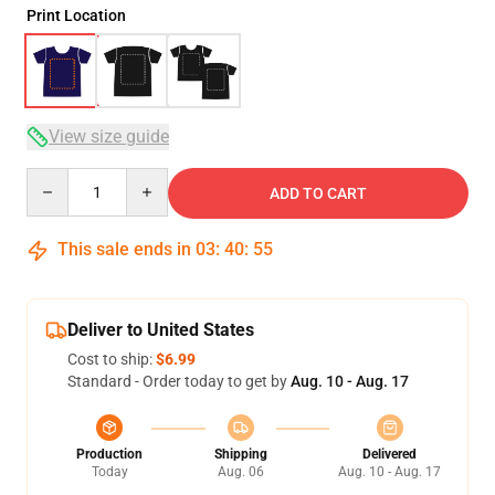
Print Location
View size guide
Quantity
ADD TO CART
This sale ends in
03
:
40
:
54
Deliver to United States
Cost to ship:
$6.99
Standard - Order today to get by
Aug. 10 - Aug. 17
Production
Shipping
Delivered
Today
Aug. 06
Aug. 10 - Aug. 17