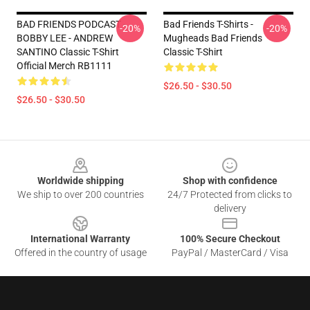
BAD FRIENDS PODCAST -
Bad Friends T-Shirts -
-20%
-20%
BOBBY LEE - ANDREW
Mugheads Bad Friends
SANTINO Classic T-Shirt
Classic T-Shirt
Official Merch RB1111
$26.50 - $30.50
$26.50 - $30.50
Footer
Worldwide shipping
Shop with confidence
We ship to over 200 countries
24/7 Protected from clicks to
delivery
International Warranty
100% Secure Checkout
Offered in the country of usage
PayPal / MasterCard / Visa