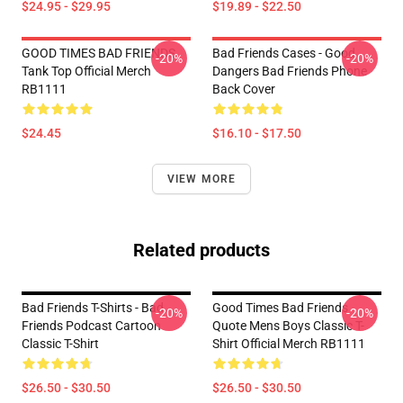
$24.95 - $29.95
$19.89 - $22.50
GOOD TIMES BAD FRIENDS
Bad Friends Cases - Good
-20%
-20%
Tank Top Official Merch
Dangers Bad Friends Phone
RB1111
Back Cover
$24.45
$16.10 - $17.50
VIEW MORE
Related products
Bad Friends T-Shirts - Bad
Good Times Bad Friends
-20%
-20%
Friends Podcast Cartoon
Quote Mens Boys Classic T-
Classic T-Shirt
Shirt Official Merch RB1111
$26.50 - $30.50
$26.50 - $30.50