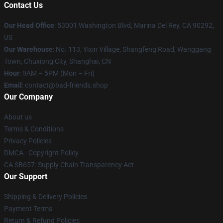
Contact Us
Our Head Office
: 53001 Washington Blvd, Marina Del Rey, CA 90292,
US
Our Warehouse
: No. 113, Yixin Village, Shangfeng Road, Wanggang
Town, Chuxiong City, Shanghai, CN
Hour
: 9AM – 5PM (Mon – Fri)
Email
: contact@bad-friends.shop
Our Company
About us
Terms & Conditions
Privacy Policies
DMCA - Copyright Policy
CA SB657: Supply Chain Transparency Act
Our Support
Shipping & Delivery Policies
Payment Terms
Return & Refund Policies