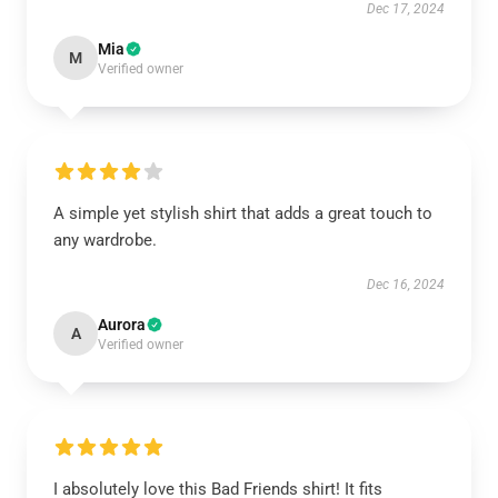
Dec 17, 2024
Mia
M
Verified owner
A simple yet stylish shirt that adds a great touch to
any wardrobe.
Dec 16, 2024
Aurora
A
Verified owner
I absolutely love this Bad Friends shirt! It fits