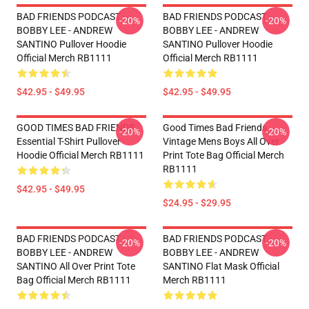
BAD FRIENDS PODCAST -
BAD FRIENDS PODCAST -
-20%
-20%
BOBBY LEE - ANDREW
BOBBY LEE - ANDREW
SANTINO Pullover Hoodie
SANTINO Pullover Hoodie
Official Merch RB1111
Official Merch RB1111
$42.95 - $49.95
$42.95 - $49.95
GOOD TIMES BAD FRIENDS
Good Times Bad Friends
-20%
-20%
Essential T-Shirt Pullover
Vintage Mens Boys All Over
Hoodie Official Merch RB1111
Print Tote Bag Official Merch
RB1111
$42.95 - $49.95
$24.95 - $29.95
BAD FRIENDS PODCAST -
BAD FRIENDS PODCAST -
-20%
-20%
BOBBY LEE - ANDREW
BOBBY LEE - ANDREW
SANTINO All Over Print Tote
SANTINO Flat Mask Official
Bag Official Merch RB1111
Merch RB1111