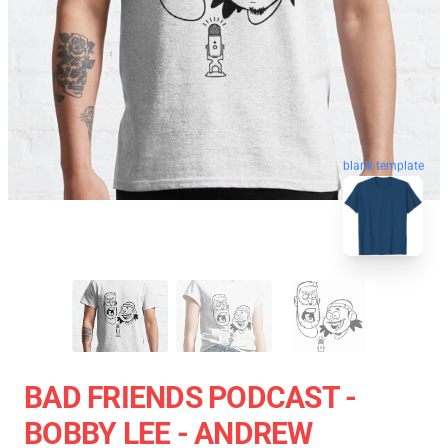
blank template
BAD FRIENDS PODCAST -
BOBBY LEE - ANDREW