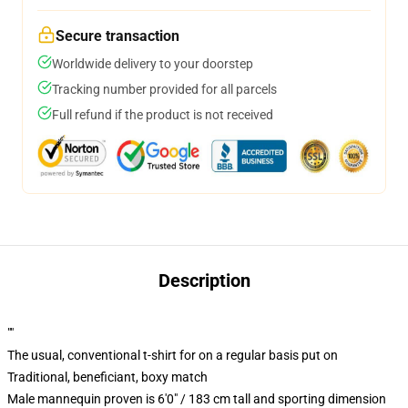
Secure transaction
Worldwide delivery to your doorstep
Tracking number provided for all parcels
Full refund if the product is not received
Description
""
The usual, conventional t-shirt for on a regular basis put on
Traditional, beneficiant, boxy match
Male mannequin proven is 6'0" / 183 cm tall and sporting dimension