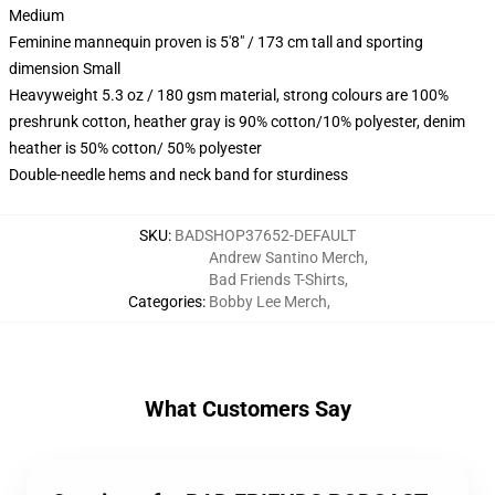
Medium
Feminine mannequin proven is 5'8" / 173 cm tall and sporting
dimension Small
Heavyweight 5.3 oz / 180 gsm material, strong colours are 100%
preshrunk cotton, heather gray is 90% cotton/10% polyester, denim
heather is 50% cotton/ 50% polyester
Double-needle hems and neck band for sturdiness
SKU
:
BADSHOP37652-DEFAULT
Andrew Santino Merch
,
Bad Friends T-Shirts
,
Categories
:
Bobby Lee Merch
,
What Customers Say