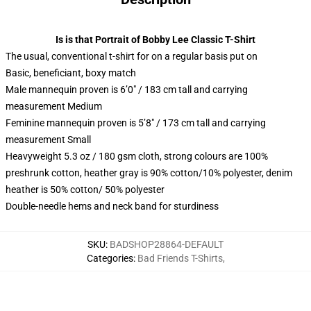
Is is that Portrait of Bobby Lee Classic T-Shirt
The usual, conventional t-shirt for on a regular basis put on
Basic, beneficiant, boxy match
Male mannequin proven is 6’0″ / 183 cm tall and carrying
measurement Medium
Feminine mannequin proven is 5’8″ / 173 cm tall and carrying
measurement Small
Heavyweight 5.3 oz / 180 gsm cloth, strong colours are 100%
preshrunk cotton, heather gray is 90% cotton/10% polyester, denim
heather is 50% cotton/ 50% polyester
Double-needle hems and neck band for sturdiness
SKU
:
BADSHOP28864-DEFAULT
Categories
:
Bad Friends T-Shirts
,