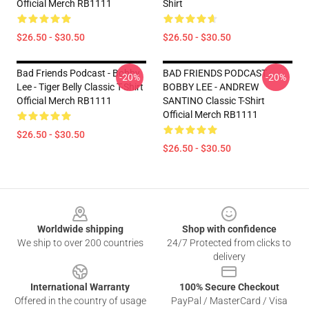
Official Merch RB1111
Shirt
$26.50 - $30.50
$26.50 - $30.50
Bad Friends Podcast - Bobby
BAD FRIENDS PODCAST -
-20%
-20%
Lee - Tiger Belly Classic T-Shirt
BOBBY LEE - ANDREW
Official Merch RB1111
SANTINO Classic T-Shirt
Official Merch RB1111
$26.50 - $30.50
$26.50 - $30.50
Footer
Worldwide shipping
Shop with confidence
We ship to over 200 countries
24/7 Protected from clicks to
delivery
International Warranty
100% Secure Checkout
Offered in the country of usage
PayPal / MasterCard / Visa