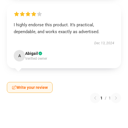
I highly endorse this product. It’s practical,
dependable, and works exactly as advertised.
Dec 13, 2024
Abigail
A
Verified owner
Write your review
1
/
1