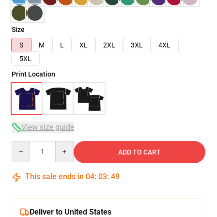
Size
S
M
L
XL
2XL
3XL
4XL
5XL
Print Location
View size guide
Quantity
ADD TO CART
This sale ends in
04
:
03
:
48
Deliver to United States