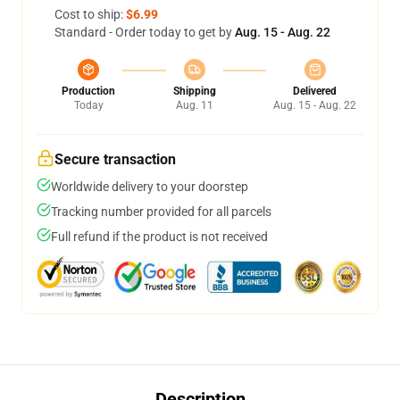
Cost to ship:
$6.99
Standard - Order today to get by
Aug. 15 - Aug. 22
Production
Shipping
Delivered
Today
Aug. 11
Aug. 15 - Aug. 22
Secure transaction
Worldwide delivery to your doorstep
Tracking number provided for all parcels
Full refund if the product is not received
Description