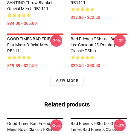
SANTINO Throw Blanket
RB1111
Official Merch RB1111
$19.89 - $22.50
$34.00 - $65.00
GOOD TIMES BAD FRIENDS
Bad Friends T-Shirts - Bobby
-20%
-20%
Flat Mask Official Merch
Lee Cartoon 2D Printing
RB1111
Classic T-Shirt
$19.89 - $22.50
$26.50 - $30.50
VIEW MORE
Related products
Good Times Bad Friends Retro
Bad Friends T-Shirts - Good
-20%
-20%
Mens Boys Classic T-Shirt
Times Bad Friends Classic T-