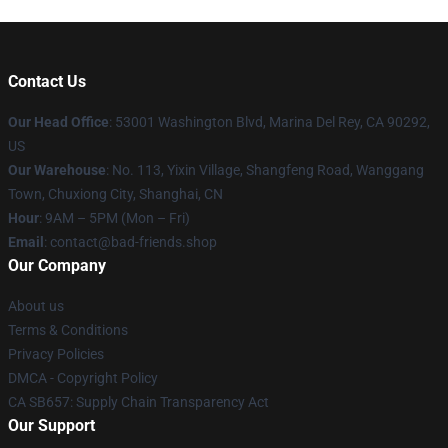
Contact Us
Our Head Office
: 53001 Washington Blvd, Marina Del Rey, CA 90292,
US
Our Warehouse
: No. 113, Yixin Village, Shangfeng Road, Wanggang
Town, Chuxiong City, Shanghai, CN
Hour
: 9AM – 5PM (Mon – Fri)
Email
: contact@bad-friends.shop
Our Company
About us
Terms & Conditions
Privacy Policies
DMCA - Copyright Policy
CA SB657: Supply Chain Transparency Act
Our Support