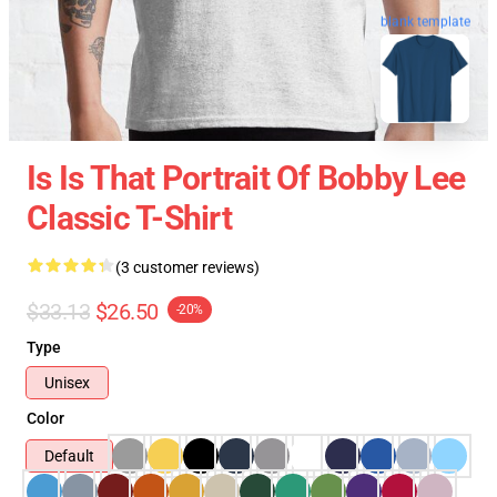
blank template
Is Is That Portrait Of Bobby Lee
Classic T-Shirt
(3 customer reviews)
$33.13
$26.50
-20%
Type
Unisex
Color
Default