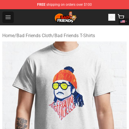
FREE
shipping on orders over $100
Bad Friends Shop - Official Bad Friends Merchandise Sto
Open menu
Home
/
Bad Friends Cloth
/
Bad Friends T-Shirts