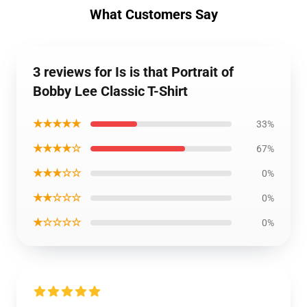
What Customers Say
3 reviews for Is is that Portrait of
Bobby Lee Classic T-Shirt
★★★★★
33%
★★★★☆
67%
★★★☆☆
0%
★★☆☆☆
0%
★☆☆☆☆
0%