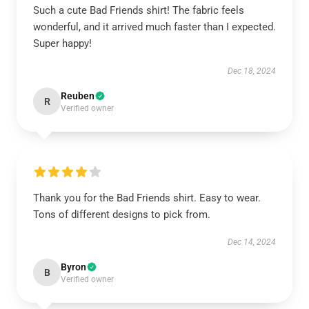
Such a cute Bad Friends shirt! The fabric feels
wonderful, and it arrived much faster than I expected.
Super happy!
Dec 18, 2024
Reuben
R
Verified owner
Thank you for the Bad Friends shirt. Easy to wear.
Tons of different designs to pick from.
Dec 14, 2024
Byron
B
Verified owner