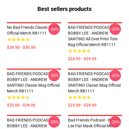
Best sellers products
No Bad Friends Classic T-Shirt
BAD FRIENDS PODCAST -
-20%
-20%
Official Merch RB1111
BOBBY LEE - ANDREW
SANTINO All Over Print Tote
Bag Official Merch RB1111
$26.50 - $30.50
$24.95 - $29.95
BAD FRIENDS PODCAST -
BAD FRIENDS PODCAST -
-20%
-20%
BOBBY LEE - ANDREW
BOBBY LEE - ANDREW
SANTINO Classic Mug Official
SANTINO Classic Mug Official
Merch RB1111
Merch RB1111
$25.00 - $29.00
$25.00 - $29.00
BAD FRIENDS PODCAST -
Bad Friends Podcast - Bobby
-20%
-20%
BOBBY LEE - ANDREW
Lee Flat Mask Official Merch