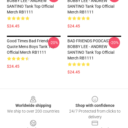
BOBBY LEE - ANDREW
BOBBY LEE - ANDREW
SANTINO Tank Top Official
SANTINO Tank Top Official
Merch RB1111
Merch RB1111
$24.45
$24.45
Good Times Bad Friends
BAD FRIENDS PODCAST -
-20%
-20%
Quote Mens Boys Tank Top
BOBBY LEE - ANDREW
Official Merch RB1111
SANTINO Tank Top Official
Merch RB1111
$24.45
$24.45
Footer
Worldwide shipping
Shop with confidence
We ship to over 200 countries
24/7 Protected from clicks to
delivery