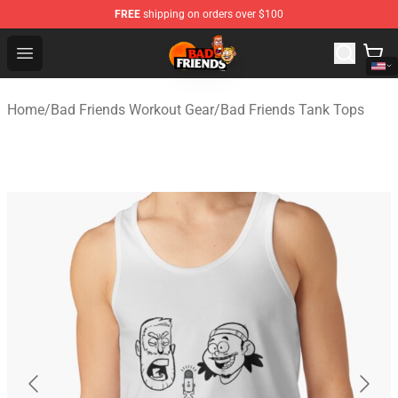
FREE
shipping on orders over $100
Bad Friends Shop - Official Bad Friends Merchandise Sto
Open menu
Home
/
Bad Friends Workout Gear
/
Bad Friends Tank Tops