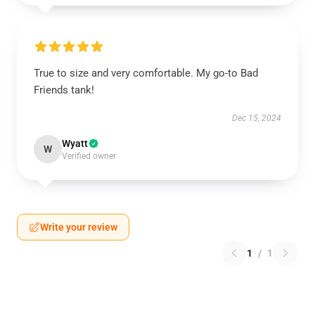
True to size and very comfortable. My go-to Bad
Friends tank!
Dec 15, 2024
Wyatt
W
Verified owner
Write your review
1
/
1