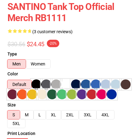
SANTINO Tank Top Official
Merch RB1111
(3 customer reviews)
$30.56
$24.45
-20%
Type
Men
Women
Color
Default
Size
S
M
L
XL
2XL
3XL
4XL
5XL
Print Location