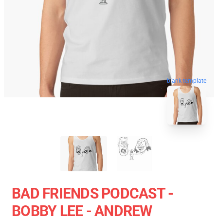
blank template
BAD FRIENDS PODCAST -
BOBBY LEE - ANDREW