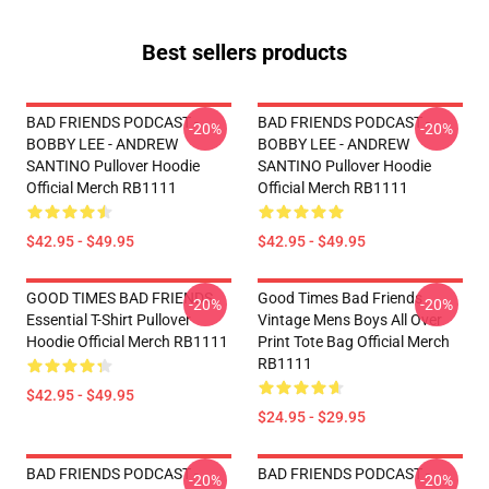
Best sellers products
BAD FRIENDS PODCAST -
BAD FRIENDS PODCAST -
-20%
-20%
BOBBY LEE - ANDREW
BOBBY LEE - ANDREW
SANTINO Pullover Hoodie
SANTINO Pullover Hoodie
Official Merch RB1111
Official Merch RB1111
$42.95 - $49.95
$42.95 - $49.95
GOOD TIMES BAD FRIENDS
Good Times Bad Friends
-20%
-20%
Essential T-Shirt Pullover
Vintage Mens Boys All Over
Hoodie Official Merch RB1111
Print Tote Bag Official Merch
RB1111
$42.95 - $49.95
$24.95 - $29.95
BAD FRIENDS PODCAST -
BAD FRIENDS PODCAST -
-20%
-20%