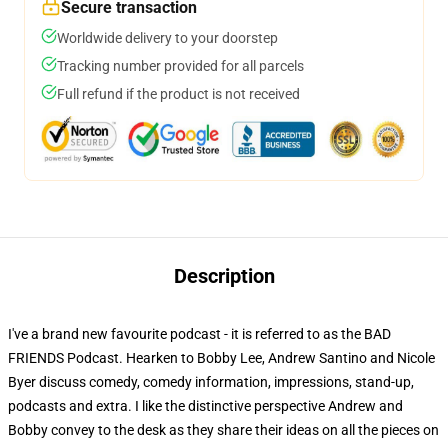
Secure transaction
Worldwide delivery to your doorstep
Tracking number provided for all parcels
Full refund if the product is not received
Description
I've a brand new favourite podcast - it is referred to as the BAD
FRIENDS Podcast. Hearken to Bobby Lee, Andrew Santino and Nicole
Byer discuss comedy, comedy information, impressions, stand-up,
podcasts and extra. I like the distinctive perspective Andrew and
Bobby convey to the desk as they share their ideas on all the pieces on