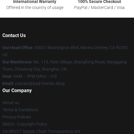
International Warranty
100% Secure Checkout
Offered in the country of usage
PayPal / MasterCard / Visa
Contact Us
Our Head Office
: 53001 Washington Blvd, Marina Del Rey, CA 90292,
US
Our Warehouse
: No. 113, Yixin Village, Shangfeng Road, Wanggang
Town, Chuxiong City, Shanghai, CN
Hour
: 9AM – 5PM (Mon – Fri)
Email
: contact@bad-friends.shop
Our Company
About us
Terms & Conditions
Privacy Policies
DMCA - Copyright Policy
CA SB657: Supply Chain Transparency Act