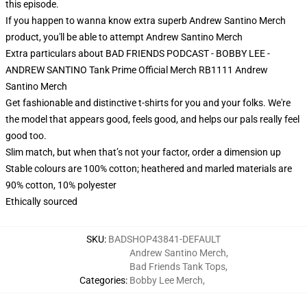
this episode.
If you happen to wanna know extra superb Andrew Santino Merch
product, you'll be able to attempt
Andrew Santino Merch
Extra particulars about BAD FRIENDS PODCAST - BOBBY LEE -
ANDREW SANTINO Tank Prime Official Merch RB1111 Andrew
Santino Merch
Get fashionable and distinctive t-shirts for you and your folks. We're
the model that appears good, feels good, and helps our pals really feel
good too.
Slim match, but when that’s not your factor, order a dimension up
Stable colours are 100% cotton; heathered and marled materials are
90% cotton, 10% polyester
Ethically sourced
SKU
:
BADSHOP43841-DEFAULT
Andrew Santino Merch
,
Bad Friends Tank Tops
,
Categories
:
Bobby Lee Merch
,