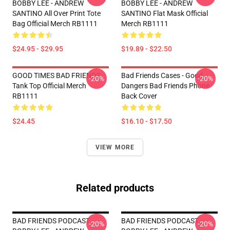
BOBBY LEE - ANDREW
BOBBY LEE - ANDREW
SANTINO All Over Print Tote
SANTINO Flat Mask Official
Bag Official Merch RB1111
Merch RB1111
$24.95 - $29.95
$19.89 - $22.50
GOOD TIMES BAD FRIENDS
Bad Friends Cases - Good
-20%
-20%
Tank Top Official Merch
Dangers Bad Friends Phone
RB1111
Back Cover
$24.45
$16.10 - $17.50
VIEW MORE
Related products
BAD FRIENDS PODCAST -
BAD FRIENDS PODCAST -
-20%
-20%