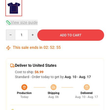
View size guide
Quantity
ADD TO CART
This sale ends in
02
:
52
:
54
Deliver to United States
Cost to ship:
$6.99
Standard - Order today to get by
Aug. 10 - Aug. 17
Production
Shipping
Delivered
Today
Aug. 06
Aug. 10 - Aug. 17