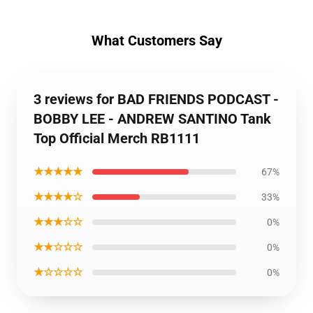
What Customers Say
3 reviews for BAD FRIENDS PODCAST -
BOBBY LEE - ANDREW SANTINO Tank
Top Official Merch RB1111
★★★★★
67%
★★★★☆
33%
★★★☆☆
0%
★★☆☆☆
0%
★☆☆☆☆
0%