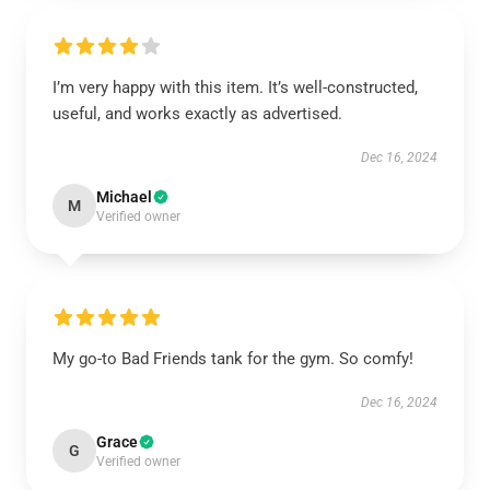
I’m very happy with this item. It’s well-constructed,
useful, and works exactly as advertised.
Dec 16, 2024
Michael
M
Verified owner
My go-to Bad Friends tank for the gym. So comfy!
Dec 16, 2024
Grace
G
Verified owner