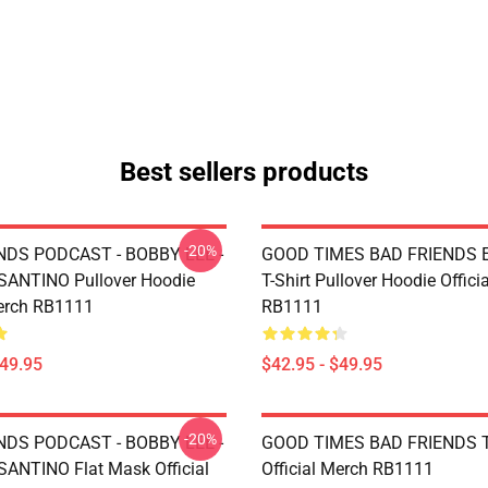
Best sellers products
-20%
NDS PODCAST - BOBBY LEE -
GOOD TIMES BAD FRIENDS Es
ANTINO Pullover Hoodie
T-Shirt Pullover Hoodie Offici
Merch RB1111
RB1111
$49.95
$42.95 - $49.95
-20%
NDS PODCAST - BOBBY LEE -
GOOD TIMES BAD FRIENDS T
NTINO Flat Mask Official
Official Merch RB1111