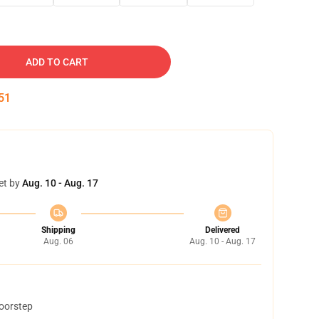
ADD TO CART
50
et by
Aug. 10 - Aug. 17
Shipping
Delivered
Aug. 06
Aug. 10 - Aug. 17
doorstep