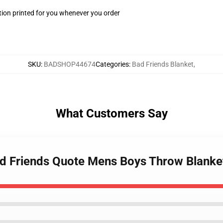
ion printed for you whenever you order
SKU
:
BADSHOP44674
Categories
:
Bad Friends Blanket
,
What Customers Say
ad Friends Quote Mens Boys Throw Blanke