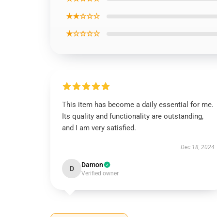
★★☆☆☆
★☆☆☆☆
This item has become a daily essential for me.
Its quality and functionality are outstanding,
and I am very satisfied.
Dec 18, 2024
Damon
D
Verified owner