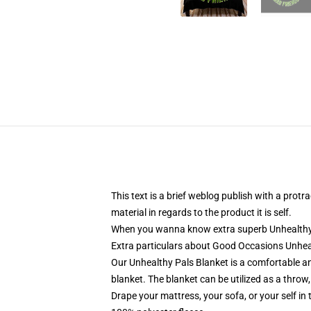
This text is a brief weblog publish with a pro
material in regards to the product it is self.
When you wanna know extra superb Unhealthy Pa
Extra particulars about Good Occasions Unhea
Our Unhealthy Pals Blanket is a comfortable an
blanket. The blanket can be utilized as a throw, 
Drape your mattress, your sofa, or your self in 