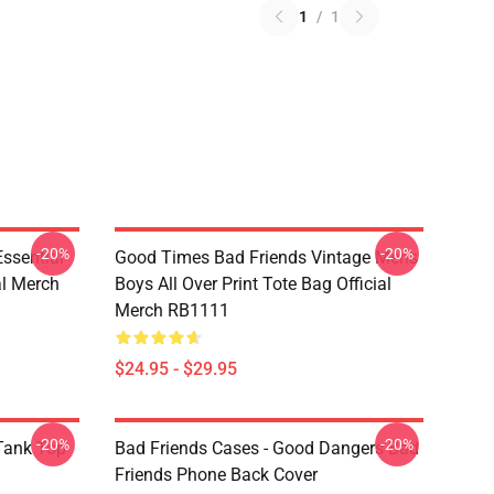
1
/
1
-20%
-20%
sential
Good Times Bad Friends Vintage Mens
al Merch
Boys All Over Print Tote Bag Official
Merch RB1111
$24.95 - $29.95
-20%
-20%
ank Top
Bad Friends Cases - Good Dangers Bad
Friends Phone Back Cover