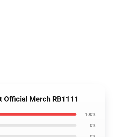
t Official Merch RB1111
100%
0%
0%