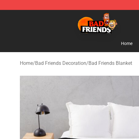
Bad Friends Shop - Official Bad Friends Merchandise S
Home
Home
/
Bad Friends Decoration
/
Bad Friends Blanket