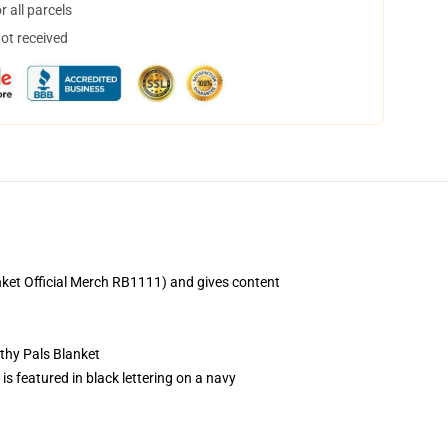
 all parcels
not received
nket Official Merch RB1111) and gives content
thy Pals Blanket
 featured in black lettering on a navy