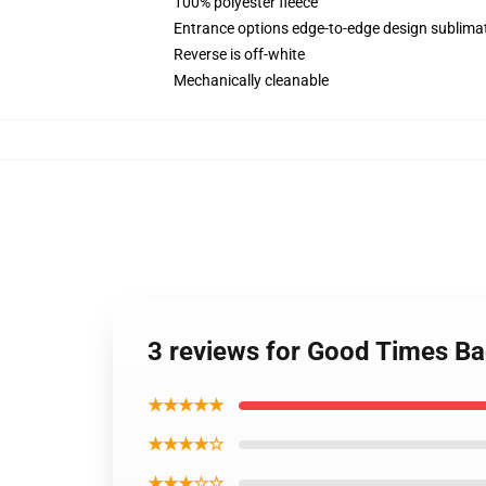
100% polyester fleece
Entrance options edge-to-edge design sublimat
Reverse is off-white
Mechanically cleanable
3 reviews for Good Times B
★★★★★
★★★★☆
★★★☆☆