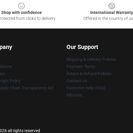
Shop with confidence
International Warranty
otected from clicks to delivery
Offered in the country of u
pany
Our Support
Shipping & Delivery Policies
itions
Payment Terms
ies
Return & Refund Policies
ight Policy
Contact Us
upply Chain Transparency Act
Customer Help (FAQ)
Whosale
26 all rights reserved