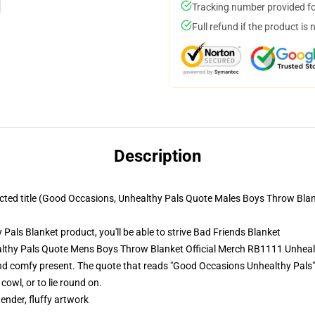
Tracking number provided for
Full refund if the product is 
Description
tracted title (Good Occasions, Unhealthy Pals Quote Males Boys Throw Bla
ls Blanket product, you'll be able to strive
Bad Friends Blanket
lthy Pals Quote Mens Boys Throw Blanket Official Merch RB1111 Unheal
d comfy present. The quote that reads "Good Occasions Unhealthy Pals" is
cowl, or to lie round on.
tender, fluffy artwork