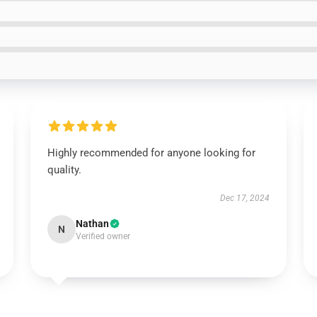
Highly recommended for anyone looking for
quality.
Dec 17, 2024
Nathan
N
Verified owner