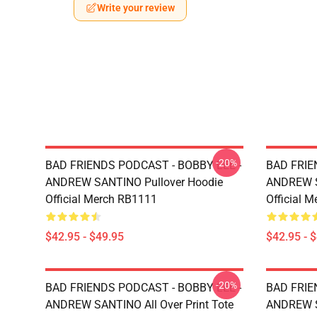
Write your review
-20%
BAD FRIENDS PODCAST - BOBBY LEE -
BAD FRIE
ANDREW SANTINO Pullover Hoodie
ANDREW S
Official Merch RB1111
Official 
$42.95 - $49.95
$42.95 - 
-20%
BAD FRIENDS PODCAST - BOBBY LEE -
BAD FRIE
ANDREW SANTINO All Over Print Tote
ANDREW SA