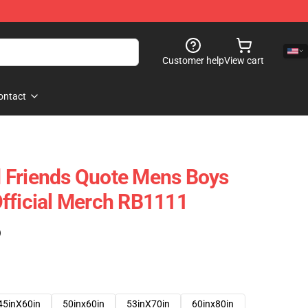
Customer help
View cart
ontact
 Friends Quote Mens Boys
fficial Merch RB1111
)
45inX60in
50inx60in
53inX70in
60inx80in