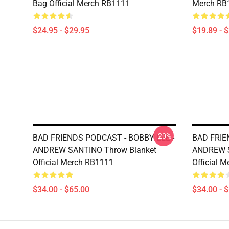
Bag Official Merch RB1111
Merch RB
$24.95 - $29.95
$19.89 - 
-20%
BAD FRIENDS PODCAST - BOBBY LEE -
BAD FRIE
ANDREW SANTINO Throw Blanket
ANDREW S
Official Merch RB1111
Official 
$34.00 - $65.00
$34.00 - 
Footer