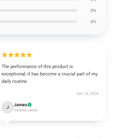
0%
0%
The performance of this product is
exceptional; it has become a crucial part of my
daily routine.
Dec 16, 2024
James
J
Verified owner