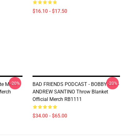
$16.10 - $17.50
-20%
-20%
te Mens
BAD FRIENDS PODCAST - BOBBY LEE -
Merch
ANDREW SANTINO Throw Blanket
Official Merch RB1111
$34.00 - $65.00