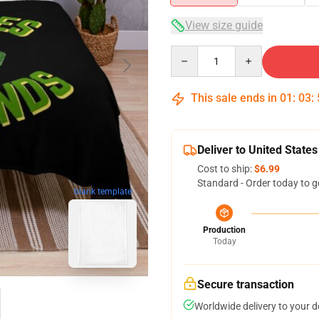
View size guide
Quantity
This sale ends in
01
:
03
:
Deliver to United States
Cost to ship:
$6.99
Standard - Order today to g
blank template
Production
Today
Secure transaction
Worldwide delivery to your 