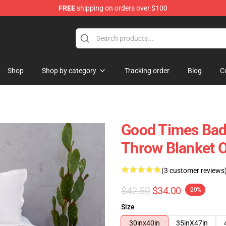
FREE
shipping on orders over $100
tore
Shop
Shop by category
Tracking order
Blog
C
Good Times Bad
Throw Blanket O
(3 customer reviews
$42.50
$34.00
-20%
Size
30inx40in
35inX47in