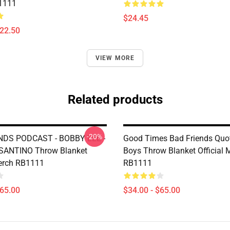
1111
$24.45
$22.50
VIEW MORE
Related products
-20%
NDS PODCAST - BOBBY LEE -
Good Times Bad Friends Quo
ANTINO Throw Blanket
Boys Throw Blanket Official 
Merch RB1111
RB1111
$65.00
$34.00 - $65.00