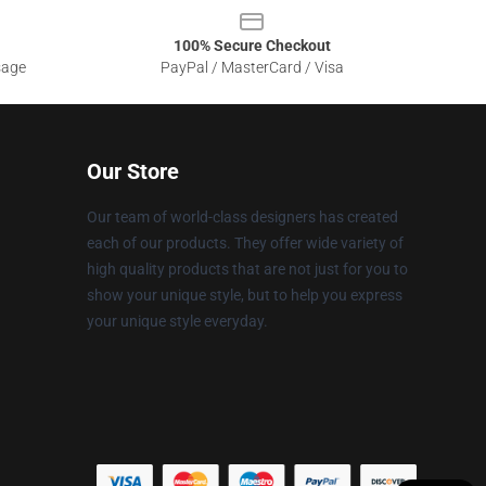
100% Secure Checkout
sage
PayPal / MasterCard / Visa
Our Store
Our team of world-class designers has created
each of our products. They offer wide variety of
high quality products that are not just for you to
show your unique style, but to help you express
your unique style everyday.