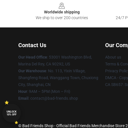
Worldwide shipping
We ship to over 200 countries
24/7 Pr
Contact Us
Our Com
Our Head Office
: 53001 Washington Blvd,
About us
Marina Del Rey, CA 90292, US
Terms & Cond
Our Warehouse
: No. 113, Yixin Village,
Privacy Polic
Shangfeng Road, Wanggang Town, Chuxiong
DMCA - Copyr
City, Shanghai, CN
CA SB657: S
Hour
: 9AM – 5PM (Mon – Fri)
Email
: contact@bad-friends.shop
UNLOCK
10% OFF
© Bad Friends Shop - Official Bad Friends Merchandise Store 20