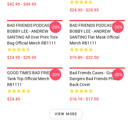
$42.95 - $49.95
$24.95 - $29.95
BAD FRIENDS PODCAST -
BAD FRIENDS PODCAST -
-20%
-20%
BOBBY LEE - ANDREW
BOBBY LEE - ANDREW
SANTINO All Over Print Tote
SANTINO Flat Mask Official
Bag Official Merch RB1111
Merch RB1111
$24.95 - $29.95
$19.89 - $22.50
GOOD TIMES BAD FRIENDS
Bad Friends Cases - Good
-20%
-20%
Tank Top Official Merch
Dangers Bad Friends Phone
RB1111
Back Cover
$24.45
$16.10 - $17.50
VIEW MORE