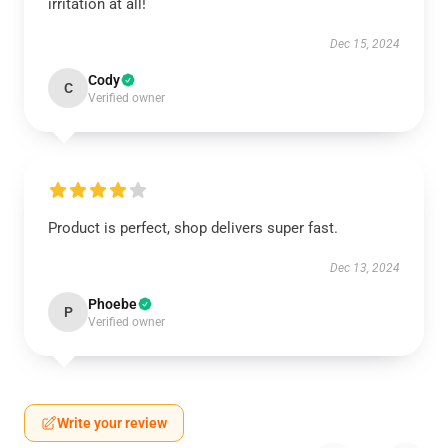
irritation at all!
Dec 15, 2024
Cody
C
Verified owner
Product is perfect, shop delivers super fast.
Dec 13, 2024
Phoebe
P
Verified owner
Write your review