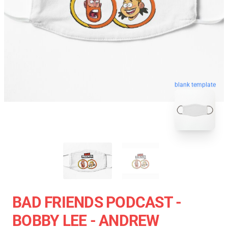
blank template
BAD FRIENDS PODCAST -
BOBBY LEE - ANDREW