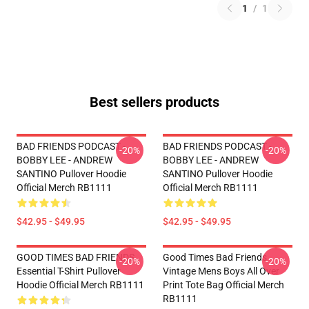
1
/
1
Best sellers products
BAD FRIENDS PODCAST -
BAD FRIENDS PODCAST -
-20%
-20%
BOBBY LEE - ANDREW
BOBBY LEE - ANDREW
SANTINO Pullover Hoodie
SANTINO Pullover Hoodie
Official Merch RB1111
Official Merch RB1111
$42.95 - $49.95
$42.95 - $49.95
GOOD TIMES BAD FRIENDS
Good Times Bad Friends
-20%
-20%
Essential T-Shirt Pullover
Vintage Mens Boys All Over
Hoodie Official Merch RB1111
Print Tote Bag Official Merch
RB1111