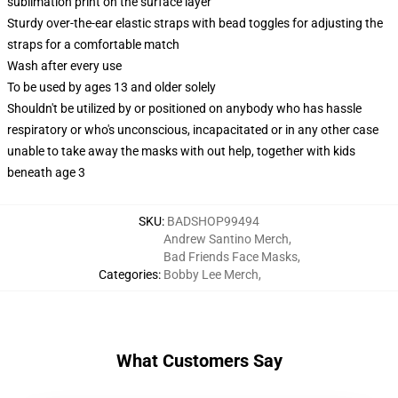
sublimation print on the surface layer
Sturdy over-the-ear elastic straps with bead toggles for adjusting the
straps for a comfortable match
Wash after every use
To be used by ages 13 and older solely
Shouldn't be utilized by or positioned on anybody who has hassle
respiratory or who's unconscious, incapacitated or in any other case
unable to take away the masks with out help, together with kids
beneath age 3
SKU
:
BADSHOP99494
Andrew Santino Merch
,
Bad Friends Face Masks
,
Categories
:
Bobby Lee Merch
,
What Customers Say