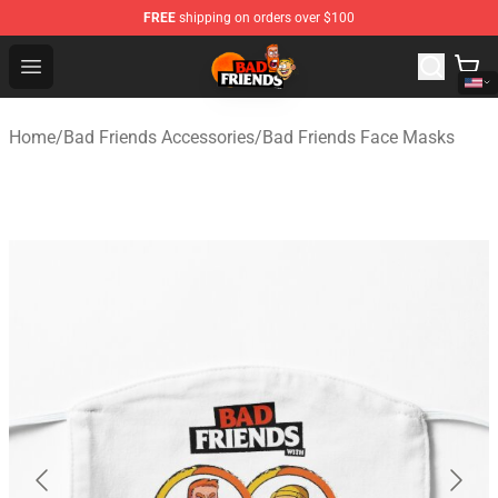
FREE
shipping on orders over $100
Bad Friends Shop - Official Bad Friends Merchandise Sto
Open menu
Home
/
Bad Friends Accessories
/
Bad Friends Face Masks