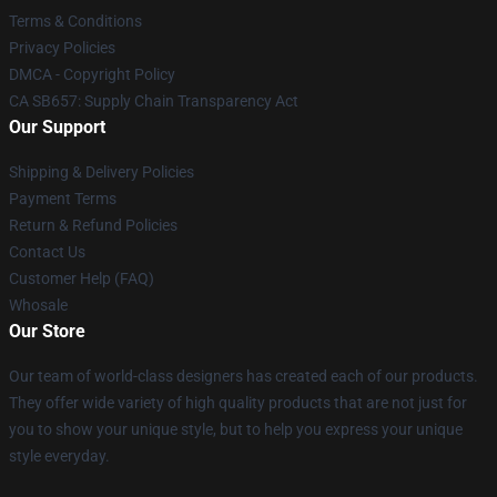
Terms & Conditions
Privacy Policies
DMCA - Copyright Policy
CA SB657: Supply Chain Transparency Act
Our Support
Shipping & Delivery Policies
Payment Terms
Return & Refund Policies
Contact Us
Customer Help (FAQ)
Whosale
Our Store
Our team of world-class designers has created each of our products.
They offer wide variety of high quality products that are not just for
you to show your unique style, but to help you express your unique
style everyday.