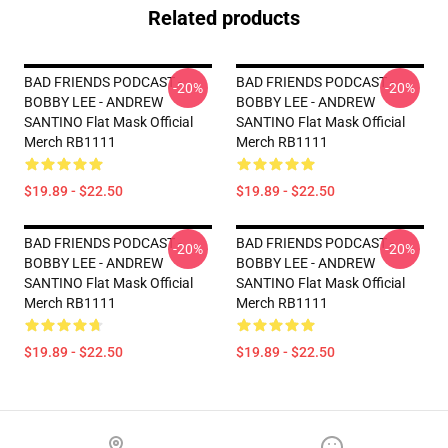
Related products
BAD FRIENDS PODCAST -
BAD FRIENDS PODCAST -
-20%
-20%
BOBBY LEE - ANDREW
BOBBY LEE - ANDREW
SANTINO Flat Mask Official
SANTINO Flat Mask Official
Merch RB1111
Merch RB1111
$19.89 - $22.50
$19.89 - $22.50
BAD FRIENDS PODCAST -
BAD FRIENDS PODCAST -
-20%
-20%
BOBBY LEE - ANDREW
BOBBY LEE - ANDREW
SANTINO Flat Mask Official
SANTINO Flat Mask Official
Merch RB1111
Merch RB1111
$19.89 - $22.50
$19.89 - $22.50
Footer