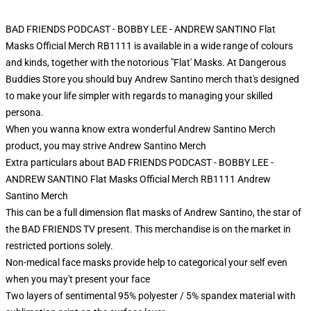
BAD FRIENDS PODCAST - BOBBY LEE - ANDREW SANTINO Flat
Masks Official Merch RB1111 is available in a wide range of colours
and kinds, together with the notorious "Flat' Masks. At Dangerous
Buddies Store you should buy Andrew Santino merch that's designed
to make your life simpler with regards to managing your skilled
persona.
When you wanna know extra wonderful Andrew Santino Merch
product, you may strive
Andrew Santino Merch
Extra particulars about BAD FRIENDS PODCAST - BOBBY LEE -
ANDREW SANTINO Flat Masks Official Merch RB1111 Andrew
Santino Merch
This can be a full dimension flat masks of Andrew Santino, the star of
the BAD FRIENDS TV present. This merchandise is on the market in
restricted portions solely.
Non-medical face masks provide help to categorical your self even
when you may't present your face
Two layers of sentimental 95% polyester / 5% spandex material with