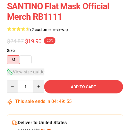
SANTINO Flat Mask Official
Merch RB1111
(2 customer reviews)
$24.87
$19.90
-20%
Size
M
L
View size guide
Quantity
ADD TO CART
This sale ends in
04
:
49
:
54
Deliver to United States