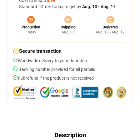
Cost to ship:
$6.99
Standard - Order today to get by
Aug. 10 - Aug. 17
Production
Shipping
Delivered
Today
Aug. 06
Aug. 10 - Aug. 17
Secure transaction
Worldwide delivery to your doorstep
Tracking number provided for all parcels
Full refund if the product is not received
Description