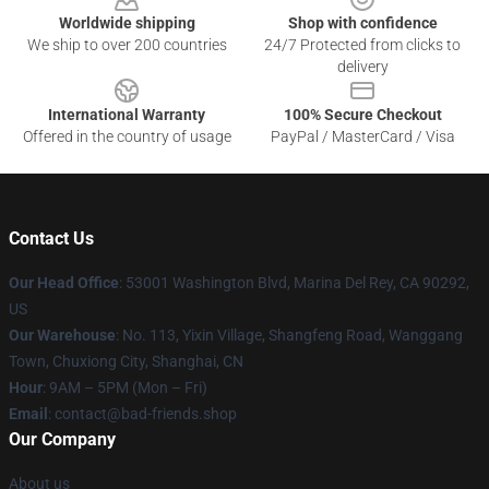
Worldwide shipping
Shop with confidence
We ship to over 200 countries
24/7 Protected from clicks to
delivery
International Warranty
100% Secure Checkout
Offered in the country of usage
PayPal / MasterCard / Visa
Contact Us
Our Head Office
: 53001 Washington Blvd, Marina Del Rey, CA 90292,
US
Our Warehouse
: No. 113, Yixin Village, Shangfeng Road, Wanggang
Town, Chuxiong City, Shanghai, CN
Hour
: 9AM – 5PM (Mon – Fri)
Email
: contact@bad-friends.shop
Our Company
About us