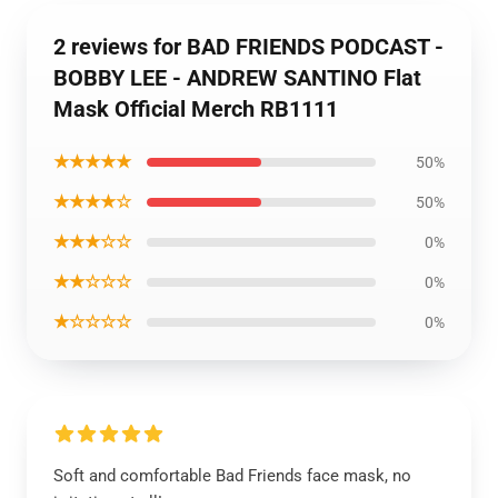
2 reviews for BAD FRIENDS PODCAST -
BOBBY LEE - ANDREW SANTINO Flat
Mask Official Merch RB1111
★★★★★
50%
★★★★☆
50%
★★★☆☆
0%
★★☆☆☆
0%
★☆☆☆☆
0%
Soft and comfortable Bad Friends face mask, no