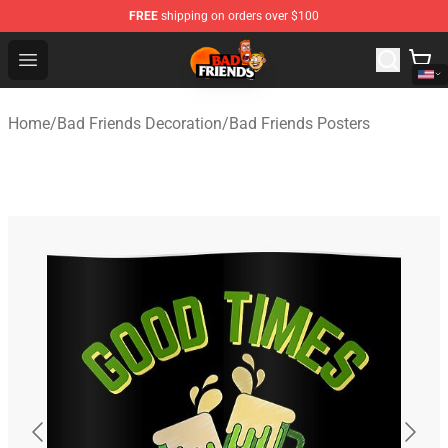
FREE
shipping on orders over $100
Bad Friends Shop - Official Bad Friends Merchandise Sto
Open menu
Home
/
Bad Friends Decoration
/
Bad Friends Posters