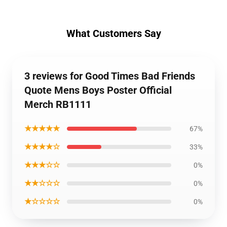
What Customers Say
3 reviews for Good Times Bad Friends
Quote Mens Boys Poster Official
Merch RB1111
★★★★★
67%
★★★★☆
33%
★★★☆☆
0%
★★☆☆☆
0%
★☆☆☆☆
0%