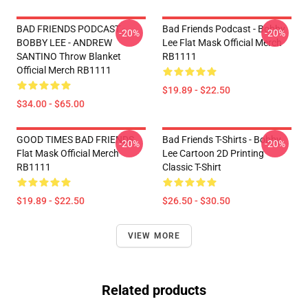
BAD FRIENDS PODCAST -
Bad Friends Podcast - Bobby
-20%
-20%
BOBBY LEE - ANDREW
Lee Flat Mask Official Merch
SANTINO Throw Blanket
RB1111
Official Merch RB1111
$19.89 - $22.50
$34.00 - $65.00
GOOD TIMES BAD FRIENDS
Bad Friends T-Shirts - Bobby
-20%
-20%
Flat Mask Official Merch
Lee Cartoon 2D Printing
RB1111
Classic T-Shirt
$19.89 - $22.50
$26.50 - $30.50
VIEW MORE
Related products