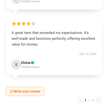
Verified owner
A great item that exceeded my expectations. It’s
well-made and functions perfectly, offering excellent
value for money.
Dec 12, 2024
Eloise
E
Verified owner
Write your review
1
/
1