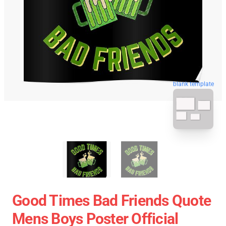
blank template
Good Times Bad Friends Quote
Mens Boys Poster Official