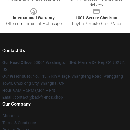
delivery
International Warranty
100% Secure Checkout
Offered in the country of usage
PayPal / MasterCard / Visa
Contact Us
Our Head Office
: 53001 Washington Blvd, Marina Del Rey, CA 90292,
US
Our Warehouse
: No. 113, Yixin Village, Shangfeng Road, Wanggang
Town, Chuxiong City, Shanghai, CN
Hour
: 9AM – 5PM (Mon – Fri)
Email
: contact@bad-friends.shop
Our Company
About us
Terms & Conditions
Privacy Policies