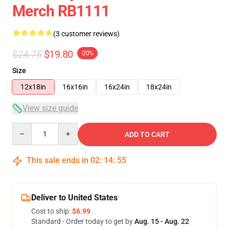
Merch RB1111
(3 customer reviews)
$24.75
$19.80
-20%
Size
12x18in
16x16in
16x24in
18x24in
View size guide
Quantity
ADD TO CART
This sale ends in
02
:
14
:
54
Deliver to United States
Cost to ship:
$6.99
Standard - Order today to get by
Aug. 15 - Aug. 22