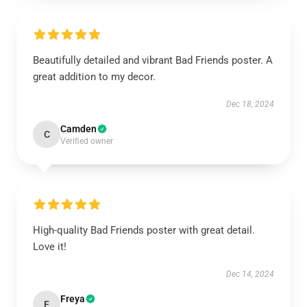
Beautifully detailed and vibrant Bad Friends poster. A
great addition to my decor.
Dec 18, 2024
Camden
C
Verified owner
High-quality Bad Friends poster with great detail.
Love it!
Dec 14, 2024
Freya
F