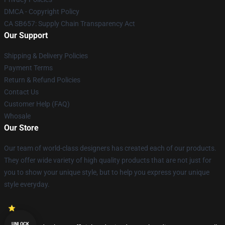
DMCA - Copyright Policy
CA SB657: Supply Chain Transparency Act
Our Support
Shipping & Delivery Policies
Payment Terms
Return & Refund Policies
Contact Us
Customer Help (FAQ)
Whosale
Our Store
Our team of world-class designers has created each of our products.
They offer wide variety of high quality products that are not just for
you to show your unique style, but to help you express your unique
style everyday.
UNLOCK