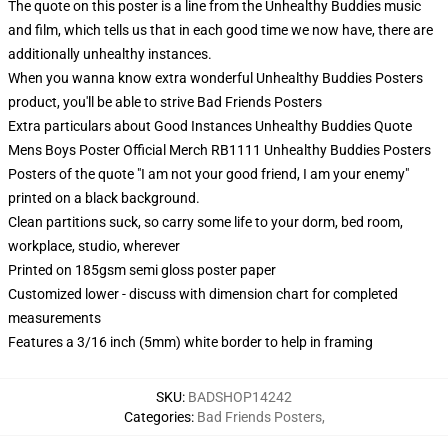
The quote on this poster is a line from the Unhealthy Buddies music
and film, which tells us that in each good time we now have, there are
additionally unhealthy instances.
When you wanna know extra wonderful Unhealthy Buddies Posters
product, you'll be able to strive
Bad Friends Posters
Extra particulars about Good Instances Unhealthy Buddies Quote
Mens Boys Poster Official Merch RB1111 Unhealthy Buddies Posters
Posters of the quote "I am not your good friend, I am your enemy"
printed on a black background.
Clean partitions suck, so carry some life to your dorm, bed room,
workplace, studio, wherever
Printed on 185gsm semi gloss poster paper
Customized lower - discuss with dimension chart for completed
measurements
Features a 3/16 inch (5mm) white border to help in framing
SKU
:
BADSHOP14242
Categories
:
Bad Friends Posters
,