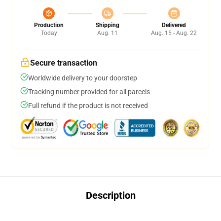
Production
Shipping
Delivered
Today
Aug. 11
Aug. 15 - Aug. 22
Secure transaction
Worldwide delivery to your doorstep
Tracking number provided for all parcels
Full refund if the product is not received
Description