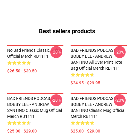
Best sellers products
No Bad Friends Classic T-Shirt
BAD FRIENDS PODCAST -
-20%
-20%
Official Merch RB1111
BOBBY LEE - ANDREW
SANTINO All Over Print Tote
Bag Official Merch RB1111
$26.50 - $30.50
$24.95 - $29.95
BAD FRIENDS PODCAST -
BAD FRIENDS PODCAST -
-20%
-20%
BOBBY LEE - ANDREW
BOBBY LEE - ANDREW
SANTINO Classic Mug Official
SANTINO Classic Mug Official
Merch RB1111
Merch RB1111
$25.00 - $29.00
$25.00 - $29.00