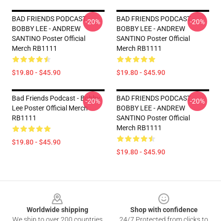
BAD FRIENDS PODCAST -
BAD FRIENDS PODCAST -
-20%
-20%
BOBBY LEE - ANDREW
BOBBY LEE - ANDREW
SANTINO Poster Official
SANTINO Poster Official
Merch RB1111
Merch RB1111
$19.80 - $45.90
$19.80 - $45.90
Bad Friends Podcast - Bobby
BAD FRIENDS PODCAST -
-20%
-20%
Lee Poster Official Merch
BOBBY LEE - ANDREW
RB1111
SANTINO Poster Official
Merch RB1111
$19.80 - $45.90
$19.80 - $45.90
Footer
Worldwide shipping
Shop with confidence
We ship to over 200 countries
24/7 Protected from clicks to