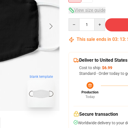
View size guide
Quantity
This sale ends in
03
:
13
:
Deliver to United States
Cost to ship:
$6.99
Standard - Order today to g
blank template
Production
Today
Secure transaction
Worldwide delivery to your 