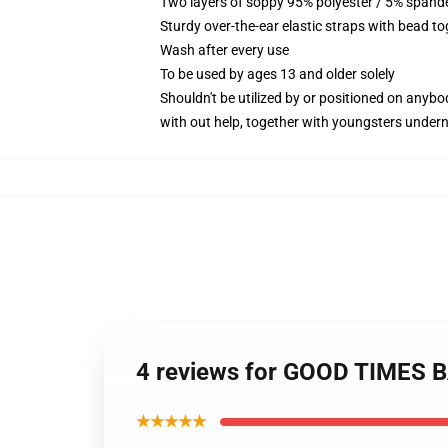
Two layers of soppy 95% polyester / 5% spandex
Sturdy over-the-ear elastic straps with bead to
Wash after every use
To be used by ages 13 and older solely
Shouldn't be utilized by or positioned on anyb
with out help, together with youngsters under
4 reviews for GOOD TIMES BA
★★★★★