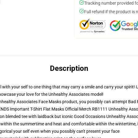
Tracking number provided for
Full refund if the product is 
Description
al with your self to one thing that may carry a smile and carry your spirit
howcase your love for the Unhealthy Associates model!
healthy Associates Face Masks product, you possibly can attempt
Bad 
NDS Important T-Shirt Flat Masks Official Merch RB1111 Unhealthy Ass
ton blended tee with laidback but iconic Good Occasions Unhealthy Associ
 within the summertime and heat and comfortable within the wintertime, 
orical your self even when you possibly can't present your face