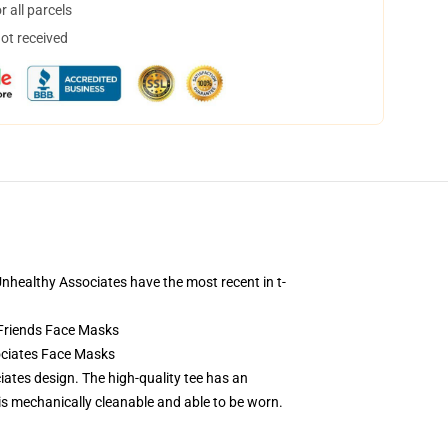
 all parcels
not received
! Unhealthy Associates have the most recent in t-
Friends Face Masks
ociates Face Masks
ates design. The high-quality tee has an
is mechanically cleanable and able to be worn.