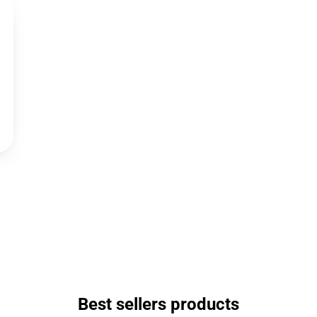
Best sellers products