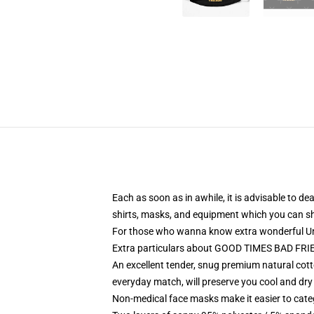
Each as soon as in awhile, it is advisable to de
shirts, masks, and equipment which you can s
For those who wanna know extra wonderful Un
Extra particulars about GOOD TIMES BAD FRIE
An excellent tender, snug premium natural cot
everyday match, will preserve you cool and dry
Non-medical face masks make it easier to categ