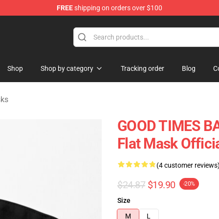
FREE
shipping on orders over $100
tore
Shop
Shop by category
Tracking order
Blog
C
sks
GOOD TIMES BAD
Flat Mask Offic
(4 customer reviews
$24.87
$19.90
-20%
Size
M
L