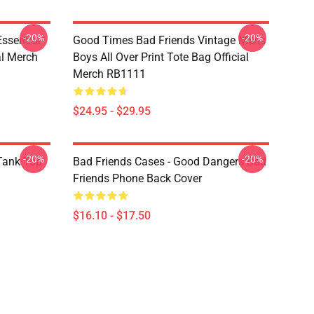
-20%
-20%
sential
Good Times Bad Friends Vintage Mens
al Merch
Boys All Over Print Tote Bag Official
Merch RB1111
$24.95 - $29.95
-20%
-20%
ank Top
Bad Friends Cases - Good Dangers Bad
Friends Phone Back Cover
$16.10 - $17.50