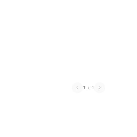
1
/
1