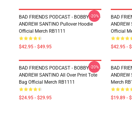
-20%
BAD FRIENDS PODCAST - BOBBY LEE -
BAD FRIE
ANDREW SANTINO Pullover Hoodie
ANDREW S
Official Merch RB1111
Official 
$42.95 - $49.95
$42.95 - 
-20%
BAD FRIENDS PODCAST - BOBBY LEE -
BAD FRIE
ANDREW SANTINO All Over Print Tote
ANDREW SA
Bag Official Merch RB1111
Merch RB
$24.95 - $29.95
$19.89 - 