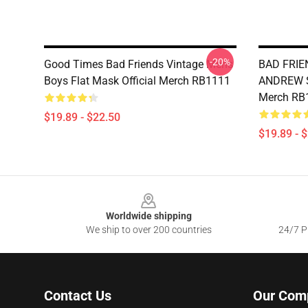
-20%
Good Times Bad Friends Vintage Mens
BAD FRIE
Boys Flat Mask Official Merch RB1111
ANDREW SA
Merch RB
$19.89 - $22.50
$19.89 - 
Footer
Worldwide shipping
We ship to over 200 countries
24/7 Pr
Contact Us
Our Com