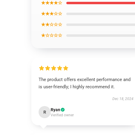
★★★★☆
★★★☆☆
★★☆☆☆
★☆☆☆☆
The product offers excellent performance and
is user-friendly; I highly recommend it.
Dec 18, 2024
Ryan
R
Verified owner