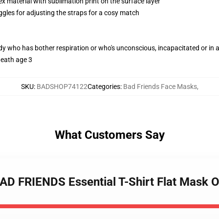
 material with sublimation print on the surface layer
ggles for adjusting the straps for a cosy match
ody who has bother respiration or who's unconscious, incapacitated or in
neath age 3
SKU
:
BADSHOP74122
Categories
:
Bad Friends Face Masks
,
What Customers Say
D FRIENDS Essential T-Shirt Flat Mask O