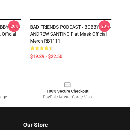
-20%
-20%
BBY LEE -
BAD FRIENDS PODCAST - BOBBY LEE -
fficial
ANDREW SANTINO Flat Mask Official
Merch RB1111
$19.89 - $22.50
100% Secure Checkout
sage
PayPal / MasterCard / Visa
Our Store