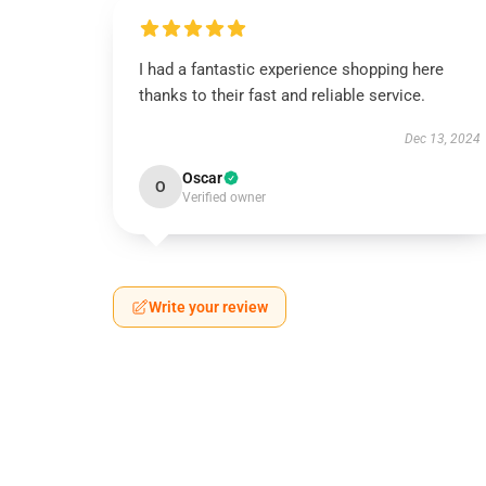
I had a fantastic experience shopping here
thanks to their fast and reliable service.
Dec 13, 2024
Oscar
O
Verified owner
Write your review