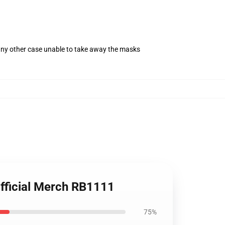
 any other case unable to take away the masks
fficial Merch RB1111
75%