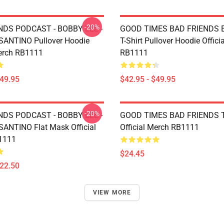
-20%
NDS PODCAST - BOBBY LEE -
GOOD TIMES BAD FRIENDS Es
ANTINO Pullover Hoodie
T-Shirt Pullover Hoodie Offici
Merch RB1111
RB1111
$49.95
$42.95 - $49.95
-20%
NDS PODCAST - BOBBY LEE -
GOOD TIMES BAD FRIENDS T
NTINO Flat Mask Official
Official Merch RB1111
1111
$24.45
$22.50
VIEW MORE