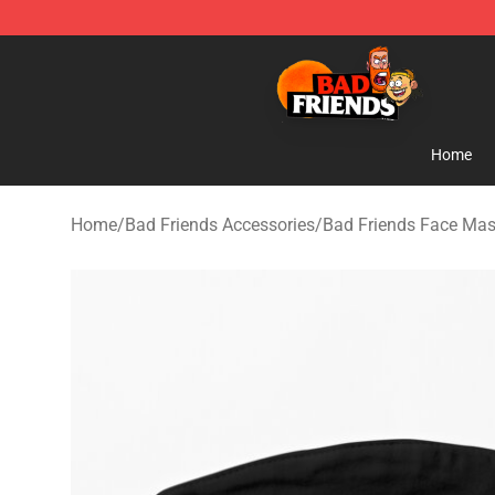
Bad Friends Shop - Official Bad Friends Merchandise S
Home
Home
/
Bad Friends Accessories
/
Bad Friends Face Ma