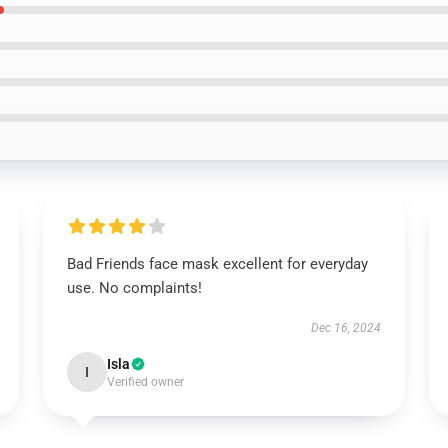
Bad Friends face mask excellent for everyday
use. No complaints!
Dec 16, 2024
Isla
I
Verified owner