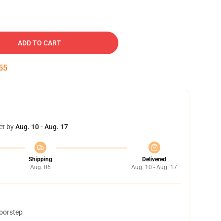
ADD TO CART
54
et by
Aug. 10 - Aug. 17
Shipping
Delivered
Aug. 06
Aug. 10 - Aug. 17
doorstep