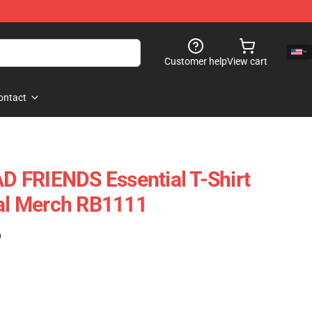
Customer help
View cart
ontact
 FRIENDS Essential T-Shirt
ial Merch RB1111
)