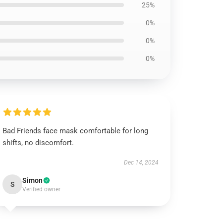
25%
0%
0%
0%
Bad Friends face mask comfortable for long
shifts, no discomfort.
Dec 14, 2024
Simon
S
Verified owner