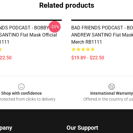
Related products
-20%
NDS PODCAST - BOBBY LEE -
BAD FRIENDS PODCAST - BO
NTINO Flat Mask Official
ANDREW SANTINO Flat Mask O
1111
Merch RB1111
$22.50
$19.89 - $22.50
Shop with confidence
International Warranty
otected from clicks to delivery
Offered in the country of u
pany
Our Support