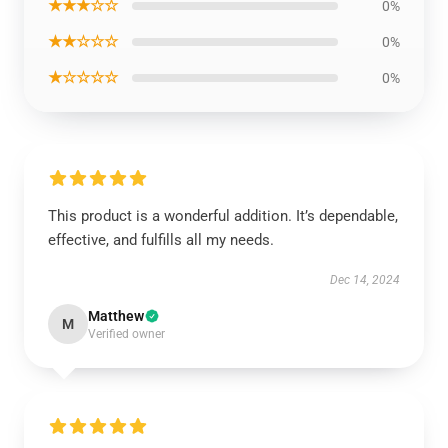
★★★☆☆
0%
★★☆☆☆
0%
★☆☆☆☆
0%
This product is a wonderful addition. It’s dependable,
effective, and fulfills all my needs.
Dec 14, 2024
Matthew
M
Verified owner