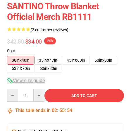
SANTINO Throw Blanket
Official Merch RB1111
(2 customer reviews)
$42.50
$34.00
-20%
Size
30inx40in
35inX47in
45inX60in
50inx60in
53inX70in
60inx80in
View size guide
Quantity
ADD TO CART
This sale ends in
02
:
55
:
54