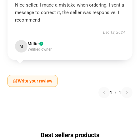
Nice seller. I made a mistake when ordering. I sent a
message to correct it, the seller was responsive. I
recommend
Dec 12, 2024
Millie
M
Verified owner
Write your review
1
/
1
Best sellers products