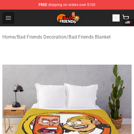
FREE
shipping on orders over $100
Bad Friends Shop - Official Bad Friends Merchandise Sto
Open menu
Home
/
Bad Friends Decoration
/
Bad Friends Blanket