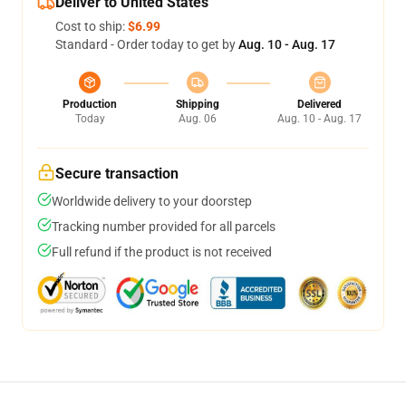
Deliver to United States
Cost to ship:
$6.99
Standard - Order today to get by
Aug. 10 - Aug. 17
Production
Shipping
Delivered
Today
Aug. 06
Aug. 10 - Aug. 17
Secure transaction
Worldwide delivery to your doorstep
Tracking number provided for all parcels
Full refund if the product is not received