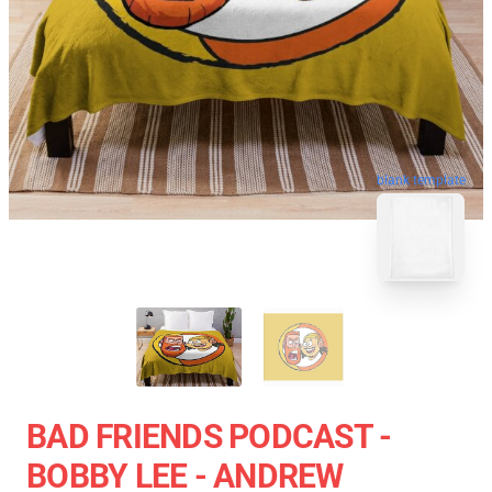
blank template
BAD FRIENDS PODCAST -
BOBBY LEE - ANDREW