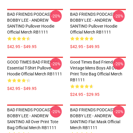
BAD FRIENDS PODCAST -
BAD FRIENDS PODCAST -
-20%
-20%
BOBBY LEE - ANDREW
BOBBY LEE - ANDREW
SANTINO Pullover Hoodie
SANTINO Pullover Hoodie
Official Merch RB1111
Official Merch RB1111
$42.95 - $49.95
$42.95 - $49.95
GOOD TIMES BAD FRIENDS
Good Times Bad Friends
-20%
-20%
Essential T-Shirt Pullover
Vintage Mens Boys All Over
Hoodie Official Merch RB1111
Print Tote Bag Official Merch
RB1111
$42.95 - $49.95
$24.95 - $29.95
BAD FRIENDS PODCAST -
BAD FRIENDS PODCAST -
-20%
-20%
BOBBY LEE - ANDREW
BOBBY LEE - ANDREW
SANTINO All Over Print Tote
SANTINO Flat Mask Official
Bag Official Merch RB1111
Merch RB1111