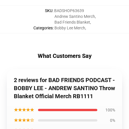
SKU
:
BADSHOP63639
Andrew Santino Merch
,
Bad Friends Blanket
,
Categories
:
Bobby Lee Merch
,
What Customers Say
2 reviews for BAD FRIENDS PODCAST -
BOBBY LEE - ANDREW SANTINO Throw
Blanket Official Merch RB1111
★★★★★
100%
★★★★☆
0%