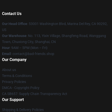
Contact Us
Our Head Office
: 53001 Washington Blvd, Marina Del Rey, CA 90292,
US
Our Warehouse
: No. 113, Yixin Village, Shangfeng Road, Wanggang
Town, Chuxiong City, Shanghai, CN
Hour
: 9AM – 5PM (Mon – Fri)
Email
: contact@bad-friends.shop
Our Company
About us
Terms & Conditions
Privacy Policies
DMCA - Copyright Policy
CA SB657: Supply Chain Transparency Act
Our Support
Shipping & Delivery Policies