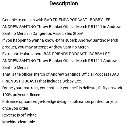
Description
Get able to co-sign with BAD FRIENDS PODCAST - BOBBY LEE -
ANDREW SANTINO Throw Blanket Official Merch RB1111 in Andrew
Santino Merch in Dangerous Associates Store!
If you happen to wanna know extra superb Andrew Santino Merch
product, you may attempt
Andrew Santino Merch
Extra particulars about BAD FRIENDS PODCAST - BOBBY LEE -
ANDREW SANTINO Throw Blanket Official Merch RB1111 Andrew
Santino Merch
That is the official merch of Andrew Santino's Official Podcast (BAD
FRIENDS PODCAST) that includes Bobby Lee.
Drape your mattress, your sofa, or your self in delicate, fluffy artwork
100% polyester fleece
Entrance options edge-to-edge design sublimation printed for you
once you order
Reverse is off-white
Machine cleanable