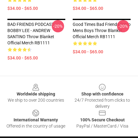
$34.00 - $65.00
$34.00 - $65.00
BAD FRIENDS PODCAST -
Good Times Bad Friends Retro
-20%
-20%
BOBBY LEE - ANDREW
Mens Boys Throw Blanket
SANTINO Throw Blanket
Official Merch RB1111
Official Merch RB1111
$34.00 - $65.00
$34.00 - $65.00
Footer
Worldwide shipping
Shop with confidence
We ship to over 200 countries
24/7 Protected from clicks to
delivery
International Warranty
100% Secure Checkout
Offered in the country of usage
PayPal / MasterCard / Visa