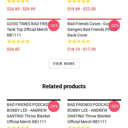
$24.95 - $29.95
$19.89 - $22.50
GOOD TIMES BAD FRIENDS
Bad Friends Cases - Good
-20%
-20%
Tank Top Official Merch
Dangers Bad Friends Phone
RB1111
Back Cover
$24.45
$16.10 - $17.50
VIEW MORE
Related products
BAD FRIENDS PODCAST -
BAD FRIENDS PODCAST -
-20%
-20%
BOBBY LEE - ANDREW
BOBBY LEE - ANDREW
SANTINO Throw Blanket
SANTINO Throw Blanket
Official Merch RB1111
Official Merch RB1111