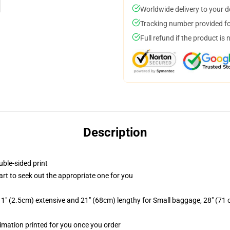
Worldwide delivery to your 
Tracking number provided for
Full refund if the product is 
Description
uble-sided print
hart to seek out the appropriate one for you
1" (2.5cm) extensive and 21" (68cm) lengthy for Small baggage, 28" (71
blimation printed for you once you order