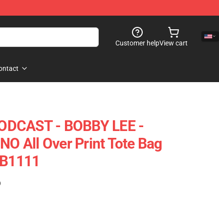
Customer help
View cart
ontact
ODCAST - BOBBY LEE -
 All Over Print Tote Bag
RB1111
)