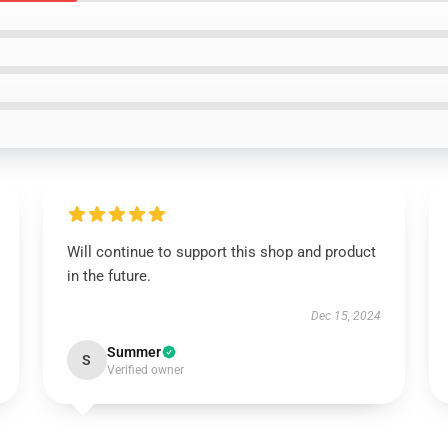
Will continue to support this shop and product
in the future.
Dec 15, 2024
Summer
S
Verified owner