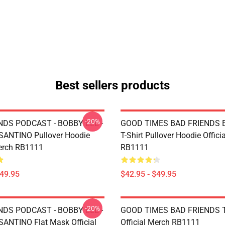
Best sellers products
-20%
NDS PODCAST - BOBBY LEE -
GOOD TIMES BAD FRIENDS Es
ANTINO Pullover Hoodie
T-Shirt Pullover Hoodie Offici
Merch RB1111
RB1111
$49.95
$42.95 - $49.95
-20%
NDS PODCAST - BOBBY LEE -
GOOD TIMES BAD FRIENDS T
NTINO Flat Mask Official
Official Merch RB1111