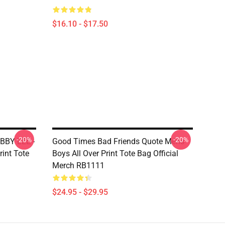
$16.10 - $17.50
-20%
-20%
BBY LEE -
Good Times Bad Friends Quote Mens
int Tote
Boys All Over Print Tote Bag Official
Merch RB1111
$24.95 - $29.95