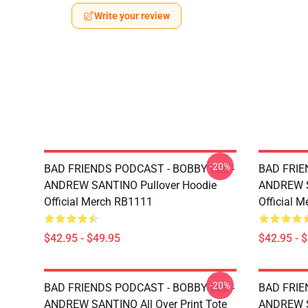
Write your review
-20%
BAD FRIENDS PODCAST - BOBBY LEE -
BAD FRIE
ANDREW SANTINO Pullover Hoodie
ANDREW S
Official Merch RB1111
Official 
$42.95 - $49.95
$42.95 - 
-20%
BAD FRIENDS PODCAST - BOBBY LEE -
BAD FRIE
ANDREW SANTINO All Over Print Tote
ANDREW SA