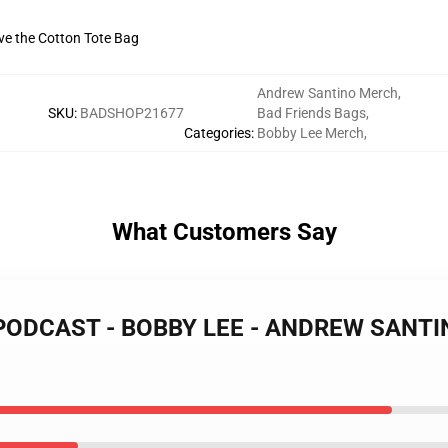
ive the Cotton Tote Bag
Andrew Santino Merch
,
SKU
:
BADSHOP21677
Bad Friends Bags
,
Categories
:
Bobby Lee Merch
,
What Customers Say
 PODCAST - BOBBY LEE - ANDREW SANTINO 