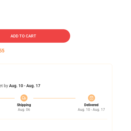
ADD TO CART
54
et by
Aug. 10 - Aug. 17
Shipping
Delivered
Aug. 06
Aug. 10 - Aug. 17