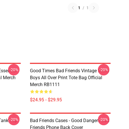
1
/
1
-20%
-20%
sential
Good Times Bad Friends Vintage Mens
al Merch
Boys All Over Print Tote Bag Official
Merch RB1111
$24.95 - $29.95
-20%
-20%
ank Top
Bad Friends Cases - Good Dangers Bad
Friends Phone Back Cover