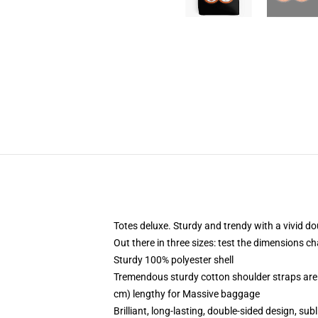
Totes deluxe. Sturdy and trendy with a vivid do
Out there in three sizes: test the dimensions c
Sturdy 100% polyester shell
Tremendous sturdy cotton shoulder straps are 
cm) lengthy for Massive baggage
Brilliant, long-lasting, double-sided design, su