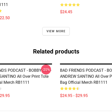
1111
$24.45
$22.50
VIEW MORE
Related products
-20%
NDS PODCAST - BOBBY LEE -
BAD FRIENDS PODCAST - BO
NTINO All Over Print Tote
ANDREW SANTINO All Over Pr
ial Merch RB1111
Bag Official Merch RB1111
$29.95
$24.95 - $29.95