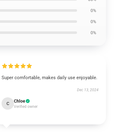
0%
0%
0%
Super comfortable, makes daily use enjoyable.
Dec 13, 2024
Chloe
C
Verified owner