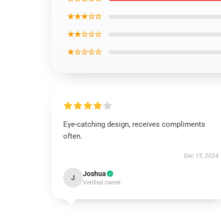
★★★☆☆
★★☆☆☆
★☆☆☆☆
Eye-catching design, receives compliments
often.
Dec 15, 2024
Joshua
J
Verified owner