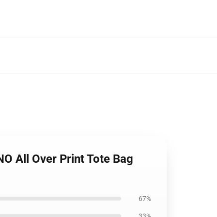
All Over Print Tote Bag
67%
33%