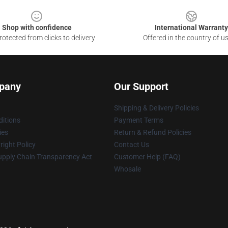
Shop with confidence
International Warranty
otected from clicks to delivery
Offered in the country of u
pany
Our Support
Shipping & Delivery Policies
itions
Payment Terms
ies
Return & Refund Policies
ight Policy
Contact Us
upply Chain Transparency Act
Customer Help (FAQ)
Whosale