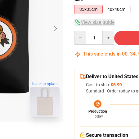
35x35cm
40x40cm
View size guide
Quantity
This sale ends in
00
:
34
:
Deliver to United States
blank template
Cost to ship:
$6.99
Standard - Order today to g
Production
Today
Secure transaction