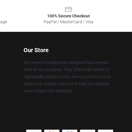
100% Secure Checkout
sage
PayPal / MasterCard / Visa
Our Store
Our team of world-class designers has created
each of our products. They offer wide variety of
high quality products that are not just for you to
show your unique style, but to help you express
your unique style everyday.