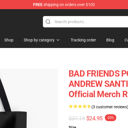
FREE
shipping on orders over $100
tore
Shop
Shop by category
Tracking order
Blog
C
BAD FRIENDS P
ANDREW SANTINO
Official Merch 
(3 customer reviews
$31.19
$24.95
-20%
Size