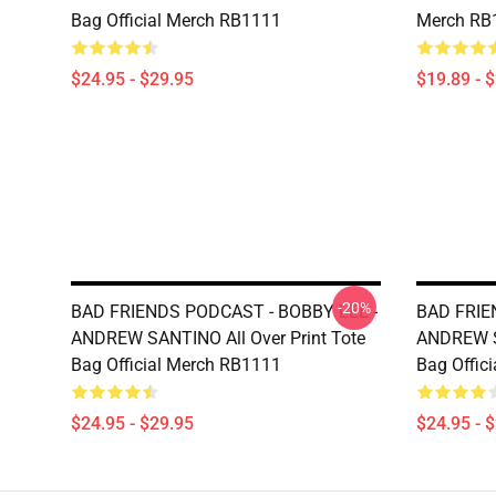
Bag Official Merch RB1111
Merch RB
$24.95 - $29.95
$19.89 - 
-20%
BAD FRIENDS PODCAST - BOBBY LEE -
BAD FRIE
ANDREW SANTINO All Over Print Tote
ANDREW SA
Bag Official Merch RB1111
Bag Offic
$24.95 - $29.95
$24.95 - 