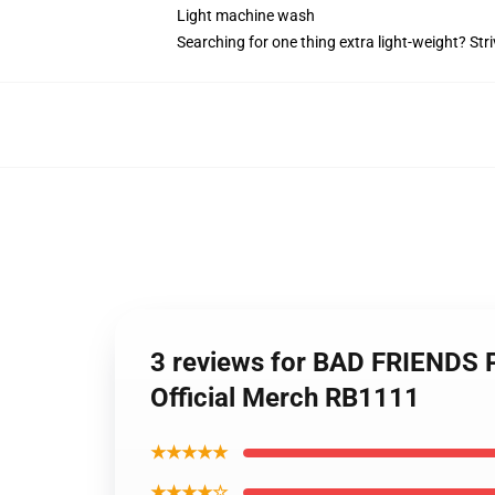
Light machine wash
Searching for one thing extra light-weight? Str
3 reviews for BAD FRIENDS
Official Merch RB1111
★★★★★
★★★★☆