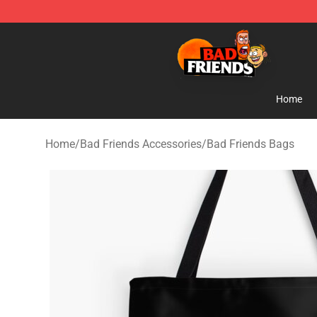
Bad Friends Shop - Official Bad Friends Merchandise S
Home
Home
/
Bad Friends Accessories
/
Bad Friends Bags