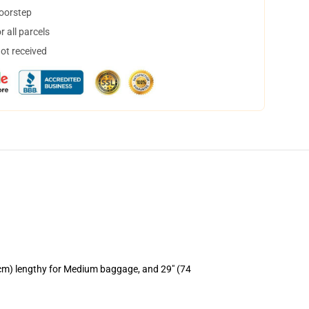
doorstep
 all parcels
not received
 cm) lengthy for Medium baggage, and 29" (74