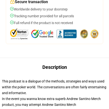
Secure transaction
Worldwide delivery to your doorstep
Tracking number provided for all parcels
Full refund if the product is not received
Description
This podcast is a dialogue of the methods, strategies and ways used
within the poker world. The conversations are often fairly entertaining
and informative.
In the event you wanna know extra superb Andrew Santino Merch
product, you may attempt
Andrew Santino Merch