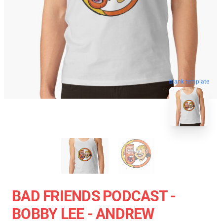
blank template
BAD FRIENDS PODCAST -
BOBBY LEE - ANDREW