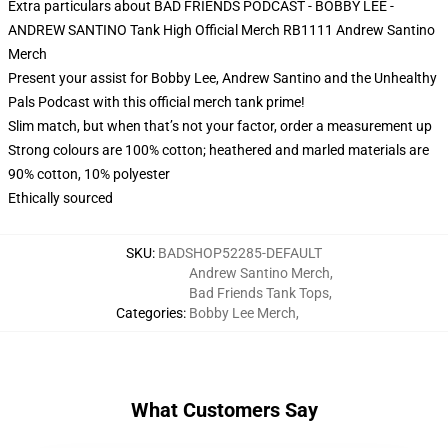
Extra particulars about BAD FRIENDS PODCAST - BOBBY LEE -
ANDREW SANTINO Tank High Official Merch RB1111 Andrew Santino
Merch
Present your assist for Bobby Lee, Andrew Santino and the Unhealthy
Pals Podcast with this official merch tank prime!
Slim match, but when that’s not your factor, order a measurement up
Strong colours are 100% cotton; heathered and marled materials are
90% cotton, 10% polyester
Ethically sourced
SKU
:
BADSHOP52285-DEFAULT
Andrew Santino Merch
,
Bad Friends Tank Tops
,
Categories
:
Bobby Lee Merch
,
What Customers Say