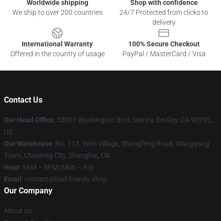
Worldwide shipping
Shop with confidence
We ship to over 200 countries
24/7 Protected from clicks to
delivery
International Warranty
100% Secure Checkout
Offered in the country of usage
PayPal / MasterCard / Visa
Contact Us
Our Head Office
: 53001 Washington Blvd, Marina Del Rey, CA 90292,
US
Our Warehouse
: No. 113, Yixin Village, Shangfeng Road, Wanggang
Town, Chuxiong City, Shanghai, CN
Hour
: 9AM – 5PM (Mon – Fri)
Email
: contact@bad-friends.shop
Our Company
About us