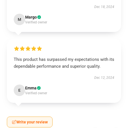
Dec 18, 2024
Margo
M
Verified owner
This product has surpassed my expectations with its
dependable performance and superior quality.
Dec 12, 2024
Emma
E
Verified owner
Write your review