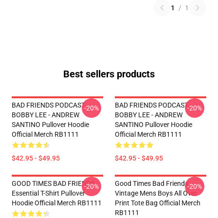
1
/
1
Best sellers products
BAD FRIENDS PODCAST -
BAD FRIENDS PODCAST -
-20%
-20%
BOBBY LEE - ANDREW
BOBBY LEE - ANDREW
SANTINO Pullover Hoodie
SANTINO Pullover Hoodie
Official Merch RB1111
Official Merch RB1111
$42.95 - $49.95
$42.95 - $49.95
GOOD TIMES BAD FRIENDS
Good Times Bad Friends
-20%
-20%
Essential T-Shirt Pullover
Vintage Mens Boys All Over
Hoodie Official Merch RB1111
Print Tote Bag Official Merch
RB1111