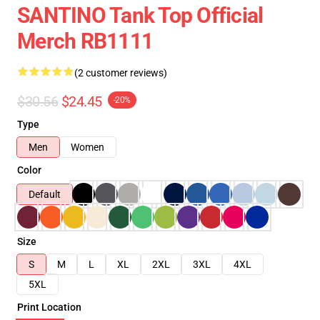
SANTINO Tank Top Official
Merch RB1111
(2 customer reviews)
$30.56
$24.45
-20%
Type
Men
Women
Color
Default
Size
S
M
L
XL
2XL
3XL
4XL
5XL
Print Location