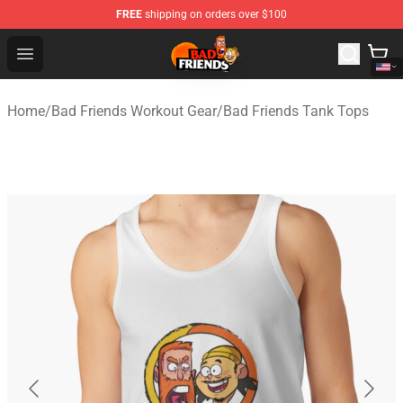
FREE
shipping on orders over $100
Bad Friends Shop - Official Bad Friends Merchandise Sto
Open menu
Home
/
Bad Friends Workout Gear
/
Bad Friends Tank Tops