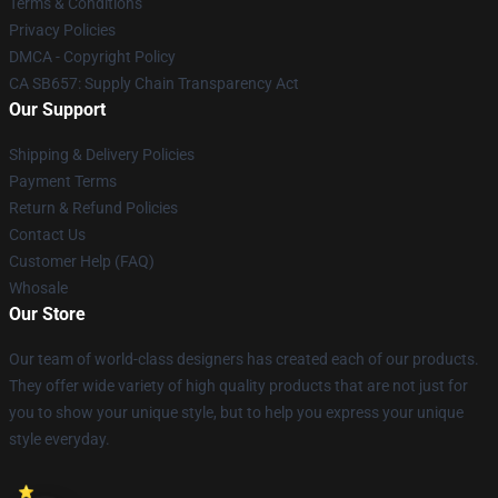
Terms & Conditions
Privacy Policies
DMCA - Copyright Policy
CA SB657: Supply Chain Transparency Act
Our Support
Shipping & Delivery Policies
Payment Terms
Return & Refund Policies
Contact Us
Customer Help (FAQ)
Whosale
Our Store
Our team of world-class designers has created each of our products.
They offer wide variety of high quality products that are not just for
you to show your unique style, but to help you express your unique
style everyday.