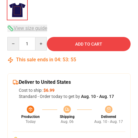
View size guide
Quantity
ADD TO CART
This sale ends in
04
:
53
:
54
Deliver to United States
Cost to ship:
$6.99
Standard - Order today to get by
Aug. 10 - Aug. 17
Production
Shipping
Delivered
Today
Aug. 06
Aug. 10 - Aug. 17