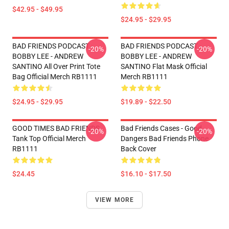
$42.95 - $49.95
$24.95 - $29.95
BAD FRIENDS PODCAST -
BAD FRIENDS PODCAST -
-20%
-20%
BOBBY LEE - ANDREW
BOBBY LEE - ANDREW
SANTINO All Over Print Tote
SANTINO Flat Mask Official
Bag Official Merch RB1111
Merch RB1111
$24.95 - $29.95
$19.89 - $22.50
GOOD TIMES BAD FRIENDS
Bad Friends Cases - Good
-20%
-20%
Tank Top Official Merch
Dangers Bad Friends Phone
RB1111
Back Cover
$24.45
$16.10 - $17.50
VIEW MORE