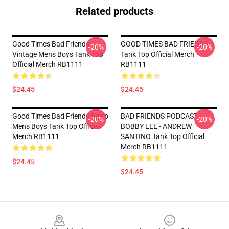
Related products
Good Times Bad Friends
GOOD TIMES BAD FRIENDS
-20%
-20%
Vintage Mens Boys Tank Top
Tank Top Official Merch
Official Merch RB1111
RB1111
$24.45
$24.45
Good Times Bad Friends Retro
BAD FRIENDS PODCAST -
-20%
-20%
Mens Boys Tank Top Official
BOBBY LEE - ANDREW
Merch RB1111
SANTINO Tank Top Official
Merch RB1111
$24.45
$24.45
Footer