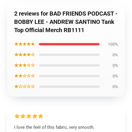
2 reviews for BAD FRIENDS PODCAST -
BOBBY LEE - ANDREW SANTINO Tank
Top Official Merch RB1111
★★★★★
100%
★★★★☆
0%
★★★☆☆
0%
★★☆☆☆
0%
★☆☆☆☆
0%
I love the feel of this fabric, very smooth.