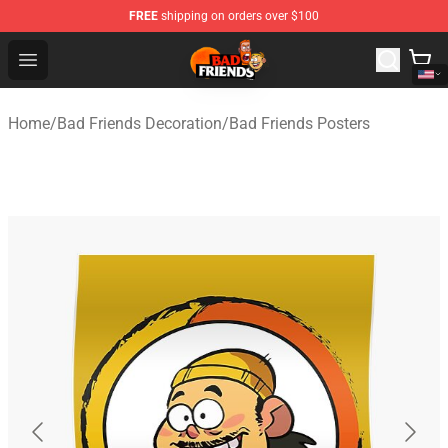
FREE
shipping on orders over $100
Bad Friends Shop - Official Bad Friends Merchandise Sto
Open menu
Home
/
Bad Friends Decoration
/
Bad Friends Posters