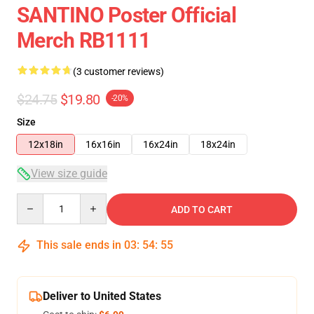
SANTINO Poster Official
Merch RB1111
(3 customer reviews)
$24.75
$19.80
-20%
Size
12x18in
16x16in
16x24in
18x24in
View size guide
Quantity
ADD TO CART
This sale ends in
03
:
54
:
54
Deliver to United States