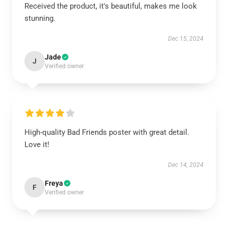
Received the product, it's beautiful, makes me look
stunning.
Dec 15, 2024
Jade
J
Verified owner
High-quality Bad Friends poster with great detail.
Love it!
Dec 14, 2024
Freya
F
Verified owner