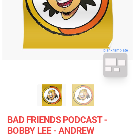
blank template
BAD FRIENDS PODCAST -
BOBBY LEE - ANDREW