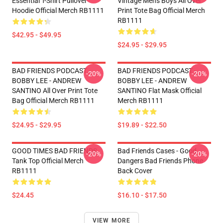
Essential T-Shirt Pullover
Vintage Mens Boys All Over
Hoodie Official Merch RB1111
Print Tote Bag Official Merch
RB1111
$42.95 - $49.95
$24.95 - $29.95
BAD FRIENDS PODCAST -
BAD FRIENDS PODCAST -
-20%
-20%
BOBBY LEE - ANDREW
BOBBY LEE - ANDREW
SANTINO All Over Print Tote
SANTINO Flat Mask Official
Bag Official Merch RB1111
Merch RB1111
$24.95 - $29.95
$19.89 - $22.50
GOOD TIMES BAD FRIENDS
Bad Friends Cases - Good
-20%
-20%
Tank Top Official Merch
Dangers Bad Friends Phone
RB1111
Back Cover
$24.45
$16.10 - $17.50
VIEW MORE