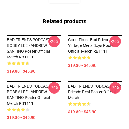
Related products
BAD FRIENDS PODCAST -
Good Times Bad Friends
-20%
-20%
BOBBY LEE - ANDREW
Vintage Mens Boys Poster
SANTINO Poster Official
Official Merch RB1111
Merch RB1111
$19.80 - $45.90
$19.80 - $45.90
BAD FRIENDS PODCAST -
BAD FRIENDS PODCAST - Bad
-20%
-20%
BOBBY LEE - ANDREW
Friends Real Poster Official
SANTINO Poster Official
Merch
Merch RB1111
$19.80 - $45.90
$19.80 - $45.90