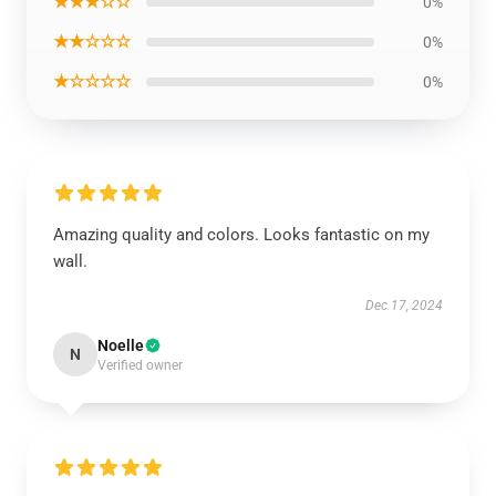
★★★☆☆
0%
★★☆☆☆
0%
★☆☆☆☆
0%
Amazing quality and colors. Looks fantastic on my
wall.
Dec 17, 2024
Noelle
N
Verified owner