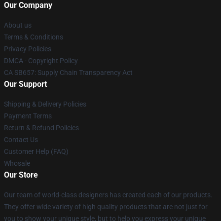
Our Company
About us
Terms & Conditions
Privacy Policies
DMCA - Copyright Policy
CA SB657: Supply Chain Transparency Act
Our Support
Shipping & Delivery Policies
Payment Terms
Return & Refund Policies
Contact Us
Customer Help (FAQ)
Whosale
Our Store
Our team of world-class designers has created each of our products.
They offer wide variety of high quality products that are not just for
you to show your unique style, but to help you express your unique