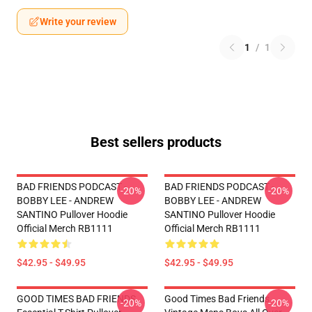
Write your review
1
/
1
Best sellers products
BAD FRIENDS PODCAST -
BAD FRIENDS PODCAST -
-20%
-20%
BOBBY LEE - ANDREW
BOBBY LEE - ANDREW
SANTINO Pullover Hoodie
SANTINO Pullover Hoodie
Official Merch RB1111
Official Merch RB1111
$42.95 - $49.95
$42.95 - $49.95
GOOD TIMES BAD FRIENDS
Good Times Bad Friends
-20%
-20%