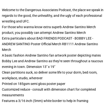
Welcome to the Dangerous Associates Podcast, the place we speak in
regards to the good, the unhealthy, and the ugly of each professional
wrestling and UFC.
For those who wanna know extra superb Andrew Santino Merch
product, you possibly can attempt
Andrew Santino Merch
Extra particulars about BAD FRIENDS PODCAST - BOBBY LEE -
ANDREW SANTINO Poster Official Merch RB1111 Andrew Santino
Merch
A basic fashion Andrew Santino fan artwork poster depicting mates
Bobby Lee and Andrew Santino as they're seen throughout a raucous
evening in town. Dimension 13" x 19"
Clean partitions suck, so deliver some life to your dorm, bed room,
workplace, studio, wherever
Printed on 185gsm semi gloss poster paper
Customized reduce - consult with dimension chart for completed
measurements
Features a 3/16 inch (5mm) white border to help in framing