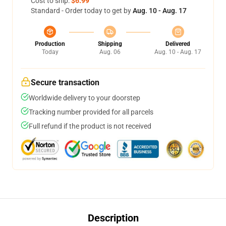
Cost to ship:
$6.99
Standard - Order today to get by
Aug. 10 - Aug. 17
Production
Shipping
Delivered
Today
Aug. 06
Aug. 10 - Aug. 17
Secure transaction
Worldwide delivery to your doorstep
Tracking number provided for all parcels
Full refund if the product is not received
Description