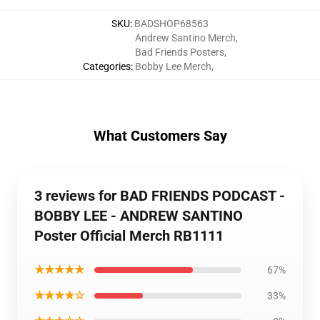
SKU
:
BADSHOP68563
Andrew Santino Merch
,
Bad Friends Posters
,
Categories
:
Bobby Lee Merch
,
What Customers Say
3 reviews for BAD FRIENDS PODCAST -
BOBBY LEE - ANDREW SANTINO
Poster Official Merch RB1111
★★★★★
67%
★★★★☆
33%