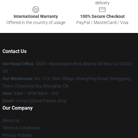
delivery
International Warranty
100% Secure Checkout
Offered in the country of usage
PayPal / MasterCard / Visa
Contact Us
Our Head Office
: 53001 Washington Blvd, Marina Del Rey, CA 90292,
US
Our Warehouse
: No. 113, Yixin Village, Shangfeng Road, Wanggang
Town, Chuxiong City, Shanghai, CN
Hour
: 9AM – 5PM (Mon – Fri)
Email
: contact@bad-friends.shop
Our Company
About us
Terms & Conditions
Privacy Policies