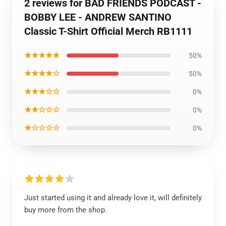
2 reviews for BAD FRIENDS PODCAST -
BOBBY LEE - ANDREW SANTINO
Classic T-Shirt Official Merch RB1111
★★★★★
50%
★★★★☆
50%
★★★☆☆
0%
★★☆☆☆
0%
★☆☆☆☆
0%
Just started using it and already love it, will definitely
buy more from the shop.