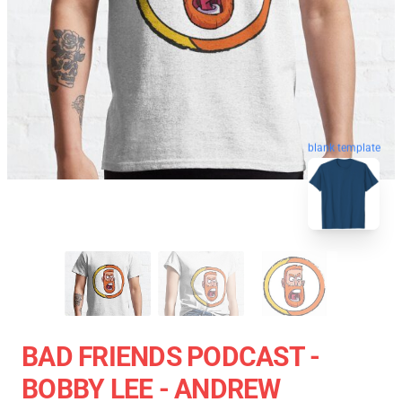
blank template
BAD FRIENDS PODCAST -
BOBBY LEE - ANDREW