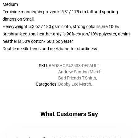
Medium
Feminine mannequin proven is 5'8" / 173 cm tall and sporting
dimension Small
Heavyweight 5.3 oz / 180 gsm cloth, strong colours are 100%
preshrunk cotton, heather gray is 90% cotton/10% polyester, denim
heather is 50% cotton/ 50% polyester
Double-needle hems and neck band for sturdiness
SKU
:
BADSHOP42538-DEFAULT
Andrew Santino Merch
,
Bad Friends T-Shirts
,
Categories
:
Bobby Lee Merch
,
What Customers Say