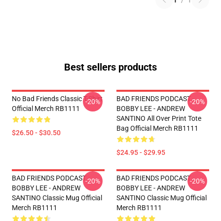
1
/
1
Best sellers products
No Bad Friends Classic T-Shirt
BAD FRIENDS PODCAST -
-20%
-20%
Official Merch RB1111
BOBBY LEE - ANDREW
SANTINO All Over Print Tote
Bag Official Merch RB1111
$26.50 - $30.50
$24.95 - $29.95
BAD FRIENDS PODCAST -
BAD FRIENDS PODCAST -
-20%
-20%
BOBBY LEE - ANDREW
BOBBY LEE - ANDREW
SANTINO Classic Mug Official
SANTINO Classic Mug Official
Merch RB1111
Merch RB1111