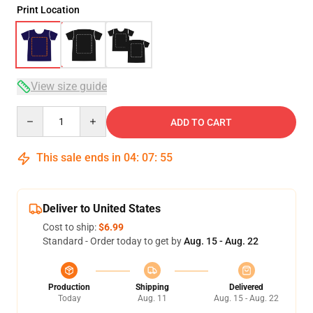
Print Location
View size guide
Quantity
ADD TO CART
This sale ends in
04
:
07
:
54
Deliver to United States
Cost to ship:
$6.99
Standard - Order today to get by
Aug. 15 - Aug. 22
Production
Shipping
Delivered
Today
Aug. 11
Aug. 15 - Aug. 22