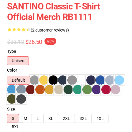
SANTINO Classic T-Shirt
Official Merch RB1111
(2 customer reviews)
$33.13
$26.50
-20%
Type
Unisex
Color
Default
Size
S
M
L
XL
2XL
3XL
4XL
5XL