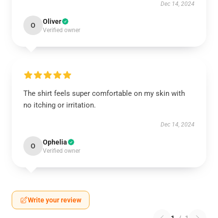
Dec 14, 2024
Oliver
O
Verified owner
The shirt feels super comfortable on my skin with
no itching or irritation.
Dec 14, 2024
Ophelia
O
Verified owner
Write your review