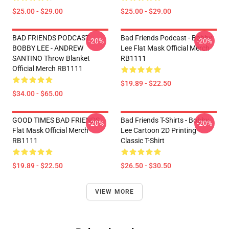
$25.00 - $29.00
$25.00 - $29.00
BAD FRIENDS PODCAST -
Bad Friends Podcast - Bobby
-20%
-20%
BOBBY LEE - ANDREW
Lee Flat Mask Official Merch
SANTINO Throw Blanket
RB1111
Official Merch RB1111
$19.89 - $22.50
$34.00 - $65.00
GOOD TIMES BAD FRIENDS
Bad Friends T-Shirts - Bobby
-20%
-20%
Flat Mask Official Merch
Lee Cartoon 2D Printing
RB1111
Classic T-Shirt
$19.89 - $22.50
$26.50 - $30.50
VIEW MORE