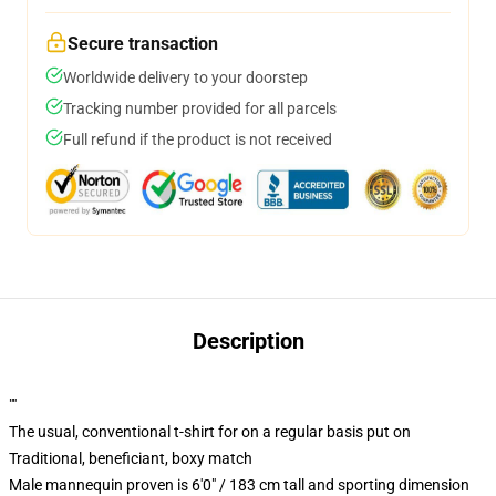
Secure transaction
Worldwide delivery to your doorstep
Tracking number provided for all parcels
Full refund if the product is not received
Description
""
The usual, conventional t-shirt for on a regular basis put on
Traditional, beneficiant, boxy match
Male mannequin proven is 6'0" / 183 cm tall and sporting dimension