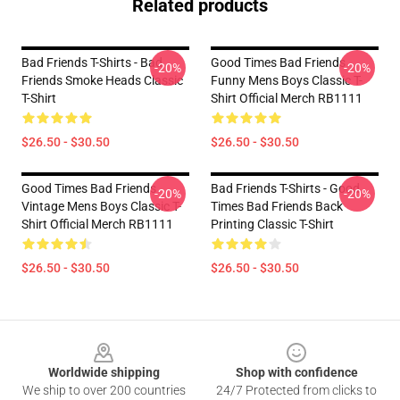
Related products
Bad Friends T-Shirts - Bad
Good Times Bad Friends
-20%
-20%
Friends Smoke Heads Classic
Funny Mens Boys Classic T-
T-Shirt
Shirt Official Merch RB1111
$26.50 - $30.50
$26.50 - $30.50
Good Times Bad Friends
Bad Friends T-Shirts - Good
-20%
-20%
Vintage Mens Boys Classic T-
Times Bad Friends Back
Shirt Official Merch RB1111
Printing Classic T-Shirt
$26.50 - $30.50
$26.50 - $30.50
Footer
Worldwide shipping
Shop with confidence
We ship to over 200 countries
24/7 Protected from clicks to