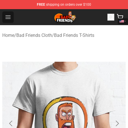
FREE
shipping on orders over $100
Bad Friends Shop - Official Bad Friends Merchandise Sto
Open menu
Home
/
Bad Friends Cloth
/
Bad Friends T-Shirts