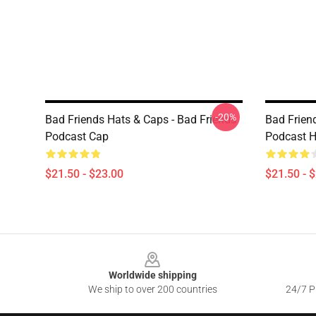
-20%
Bad Friends Hats & Caps - Bad Friends
Bad Frien
Podcast Cap
Podcast H
$21.50 - $23.00
$21.50 - 
Footer
Worldwide shipping
We ship to over 200 countries
24/7 Pr