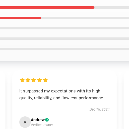
It surpassed my expectations with its high
quality, reliability, and flawless performance.
Dec 18, 2024
Andrew
A
Verified owner