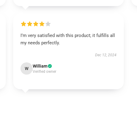
I’m very satisfied with this product; it fulfills all
my needs perfectly.
Dec 12, 2024
William
W
Verified owner