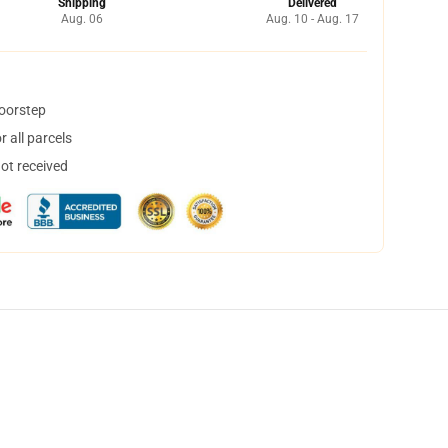
Shipping
Delivered
Aug. 06
Aug. 10 - Aug. 17
doorstep
 all parcels
not received