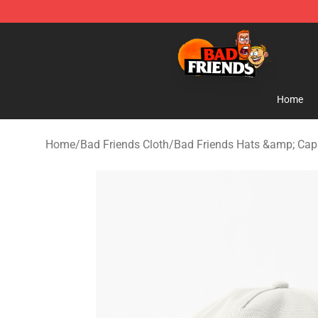
Bad Friends Shop - Official Bad Friends Merchandise S
Home
Home
/
Bad Friends Cloth
/
Bad Friends Hats &amp; Cap