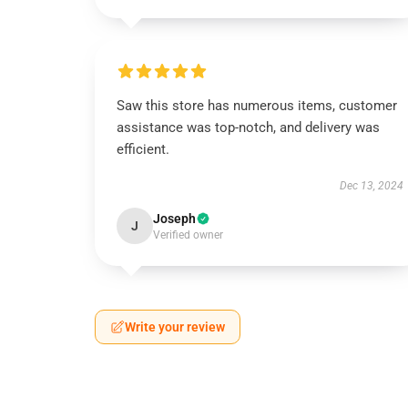
Saw this store has numerous items, customer
assistance was top-notch, and delivery was
efficient.
Dec 13, 2024
Joseph
J
Verified owner
Write your review