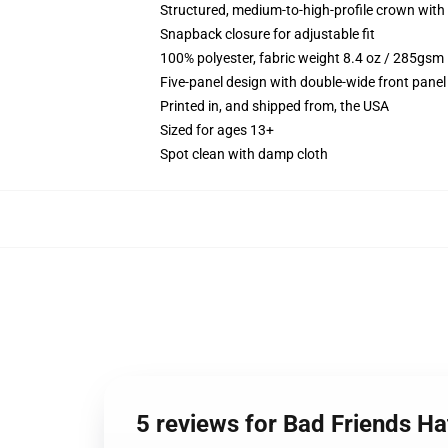
Structured, medium-to-high-profile crown with c
Snapback closure for adjustable fit
100% polyester, fabric weight 8.4 oz / 285gsm
Five-panel design with double-wide front panel
Printed in, and shipped from, the USA
Sized for ages 13+
Spot clean with damp cloth
5 reviews for Bad Friends H