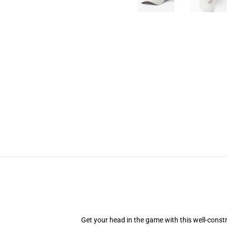
Get your head in the game with this well-const