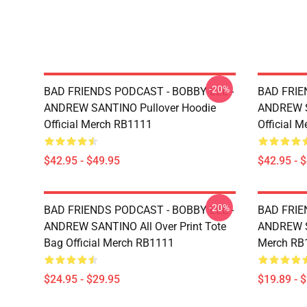
-20%
BAD FRIENDS PODCAST - BOBBY LEE -
BAD FRIE
ANDREW SANTINO Pullover Hoodie
ANDREW S
Official Merch RB1111
Official 
$42.95 - $49.95
$42.95 - 
-20%
BAD FRIENDS PODCAST - BOBBY LEE -
BAD FRIE
ANDREW SANTINO All Over Print Tote
ANDREW SA
Bag Official Merch RB1111
Merch RB
$24.95 - $29.95
$19.89 - 