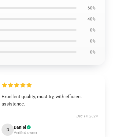
60%
40%
0%
0%
0%
Excellent quality, must try, with efficient
assistance.
Dec 14, 2024
Daniel
D
Verified owner