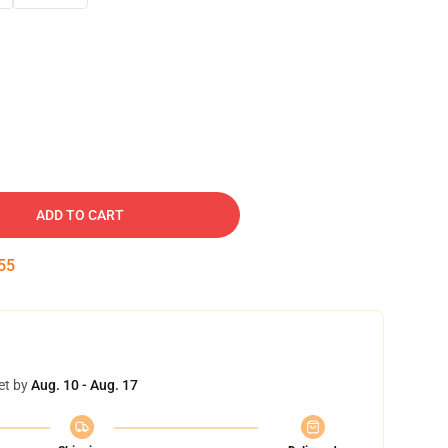
ADD TO CART
54
et by
Aug. 10 - Aug. 17