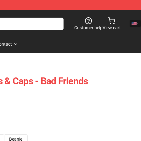
Customer help
View cart
ontact
s & Caps - Bad Friends
)
Beanie