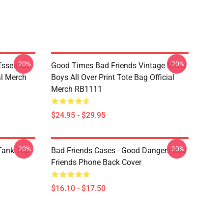
-20%
-20%
sential
Good Times Bad Friends Vintage Mens
al Merch
Boys All Over Print Tote Bag Official
Merch RB1111
$24.95 - $29.95
-20%
-20%
ank Top
Bad Friends Cases - Good Dangers Bad
Friends Phone Back Cover
$16.10 - $17.50