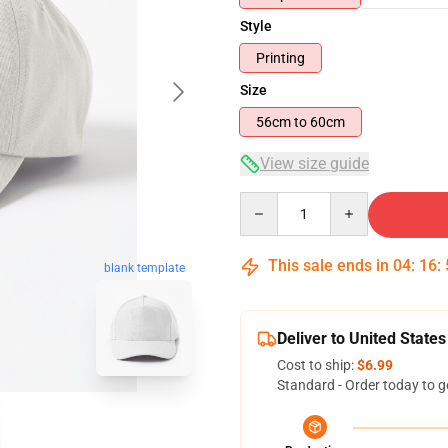
Style
Printing
Size
56cm to 60cm
View size guide
Quantity
This sale ends in
04
:
16
:
blank template
Deliver to United States
Cost to ship:
$6.99
Standard - Order today to g