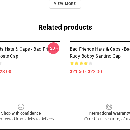
VIEW MORE
Related products
-20%
ds Hats & Caps - Bad Friends
Bad Friends Hats & Caps - Ba
osts Cap
Rudy Bobby Santino Cap
$23.00
$21.50 - $23.00
Shop with confidence
International Warranty
otected from clicks to delivery
Offered in the country of u