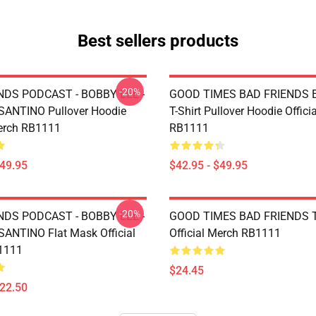
Best sellers products
-20%
NDS PODCAST - BOBBY LEE -
GOOD TIMES BAD FRIENDS Es
ANTINO Pullover Hoodie
T-Shirt Pullover Hoodie Offici
Merch RB1111
RB1111
$49.95
$42.95 - $49.95
-20%
NDS PODCAST - BOBBY LEE -
GOOD TIMES BAD FRIENDS T
NTINO Flat Mask Official
Official Merch RB1111
1111
$24.45
$22.50