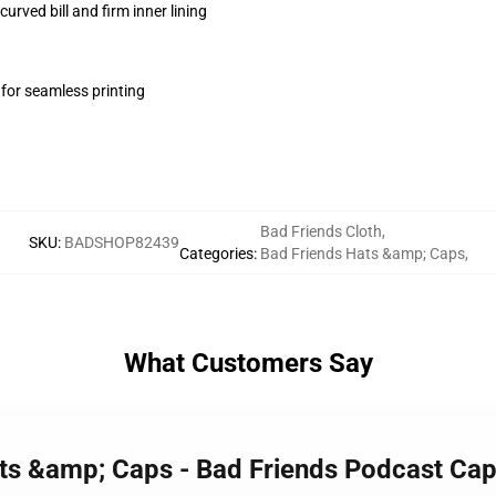
urved bill and firm inner lining
 for seamless printing
Bad Friends Cloth
,
SKU
:
BADSHOP82439
Categories
:
Bad Friends Hats &amp; Caps
,
What Customers Say
ats &amp; Caps - Bad Friends Podcast Ca