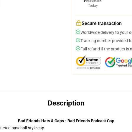
Production
Today
Secure transaction
Worldwide delivery to your 
Tracking number provided for
Full refund if the product is 
Description
Bad Friends Hats & Caps - Bad Friends Podcast Cap
ructed baseball-style cap