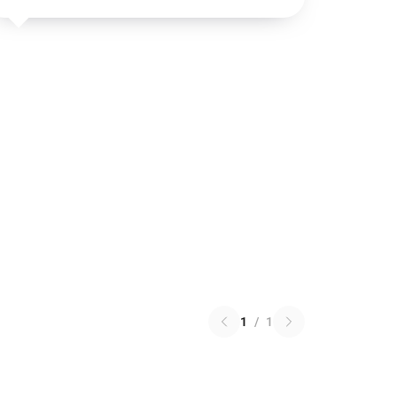
1
/
1