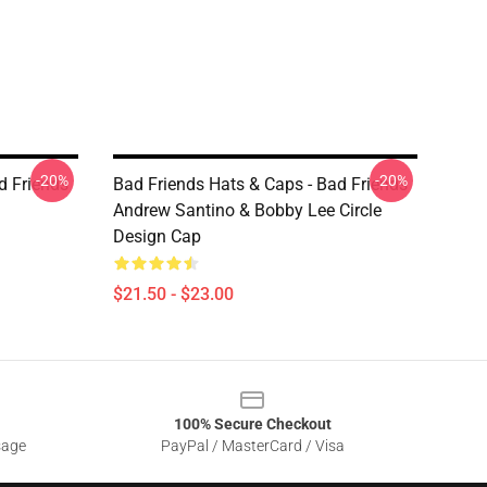
-20%
-20%
d Friends
Bad Friends Hats & Caps - Bad Friends
Andrew Santino & Bobby Lee Circle
Design Cap
$21.50 - $23.00
100% Secure Checkout
sage
PayPal / MasterCard / Visa