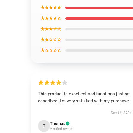
★★★★★
★★★★☆
★★★☆☆
★★☆☆☆
★☆☆☆☆
This product is excellent and functions just as
described. I'm very satisfied with my purchase.
Dec 18, 2024
Thomas
T
Verified owner