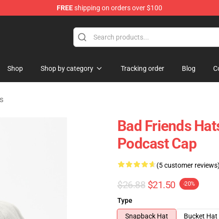
FREE
shipping on orders over $100
tore
Shop
Shop by category
Tracking order
Blog
C
s
Bad Friends Hat
Podcast Cap
(5 customer reviews
$26.88
$21.50
-20%
Type
Snapback Hat
Bucket Hat