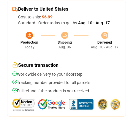
Deliver to United States
Cost to ship:
$6.99
Standard - Order today to get by
Aug. 10 - Aug. 17
Production
Shipping
Delivered
Today
Aug. 06
Aug. 10 - Aug. 17
Secure transaction
Worldwide delivery to your doorstep
Tracking number provided for all parcels
Full refund if the product is not received