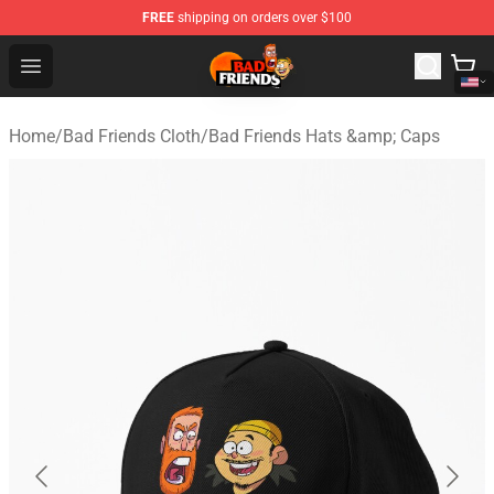
FREE
shipping on orders over $100
Bad Friends Shop - Official Bad Friends Merchandise Sto
Open menu
Home
/
Bad Friends Cloth
/
Bad Friends Hats &amp; Caps