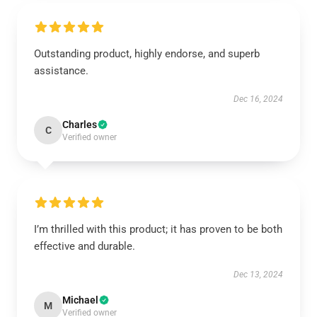
Outstanding product, highly endorse, and superb
assistance.
Dec 16, 2024
Charles
C
Verified owner
I’m thrilled with this product; it has proven to be both
effective and durable.
Dec 13, 2024
Michael
M
Verified owner