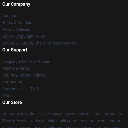
Our Company
About us
Terms & Conditions
Privacy Policies
DMCA - Copyright Policy
CA SB657: Supply Chain Transparency Act
Our Support
Shipping & Delivery Policies
Payment Terms
Return & Refund Policies
Contact Us
Customer Help (FAQ)
Whosale
Our Store
Our team of world-class designers has created each of our products.
They offer wide variety of high quality products that are not just for
you to show your unique style, but to help you express your unique