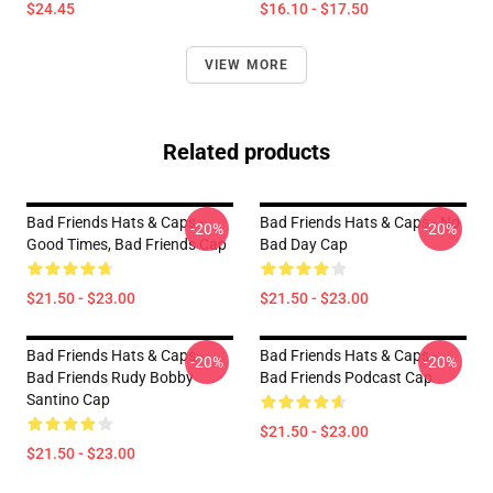
$24.45
$16.10 - $17.50
VIEW MORE
Related products
Bad Friends Hats & Caps -
Bad Friends Hats & Caps - No
-20%
-20%
Good Times, Bad Friends Cap
Bad Day Cap
$21.50 - $23.00
$21.50 - $23.00
Bad Friends Hats & Caps -
Bad Friends Hats & Caps -
-20%
-20%
Bad Friends Rudy Bobby
Bad Friends Podcast Cap
Santino Cap
$21.50 - $23.00
$21.50 - $23.00