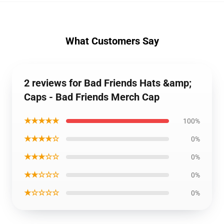
What Customers Say
2 reviews for Bad Friends Hats &amp;
Caps - Bad Friends Merch Cap
★★★★★
100%
★★★★☆
0%
★★★☆☆
0%
★★☆☆☆
0%
★☆☆☆☆
0%