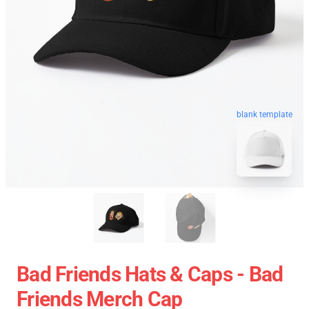
blank template
Bad Friends Hats & Caps - Bad
Friends Merch Cap