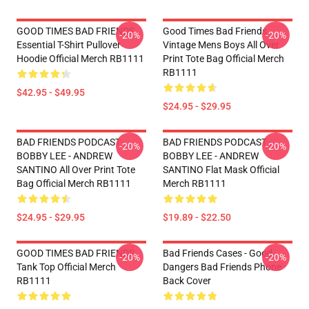
GOOD TIMES BAD FRIENDS
Good Times Bad Friends
-20%
-20%
Essential T-Shirt Pullover
Vintage Mens Boys All Over
Hoodie Official Merch RB1111
Print Tote Bag Official Merch
RB1111
$42.95 - $49.95
$24.95 - $29.95
BAD FRIENDS PODCAST -
BAD FRIENDS PODCAST -
-20%
-20%
BOBBY LEE - ANDREW
BOBBY LEE - ANDREW
SANTINO All Over Print Tote
SANTINO Flat Mask Official
Bag Official Merch RB1111
Merch RB1111
$24.95 - $29.95
$19.89 - $22.50
GOOD TIMES BAD FRIENDS
Bad Friends Cases - Good
-20%
-20%
Tank Top Official Merch
Dangers Bad Friends Phone
RB1111
Back Cover