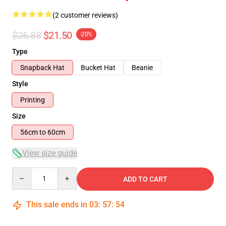
(2 customer reviews)
$26.88
$21.50
-20%
Type
Snapback Hat
Bucket Hat
Beanie
Style
Printing
Size
56cm to 60cm
View size guide
Quantity
ADD TO CART
This sale ends in
03
:
57
:
53