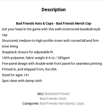
Description
Bad Friends Hats & Caps - Bad Friends Merch Cap
Get your head in the game with this well-constructed baseball-style
cap
Structured, medium-to-high-profile crown with curved bill and firm
inner lining
Snapback closure for adjustable fit
100% polyester, fabric weight 8.4 oz / 285gsm
Five-panel design with double-wide front panel for seamless printing
Printed in, and shipped from, the USA
Sized for ages 13+
Spot clean with damp cloth
SKU
:
BADSHOP35492
Bad Friends Cloth
,
Categories
:
Bad Friends Hats &amp; Caps
,