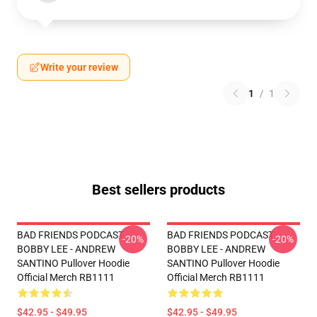
Write your review
1
/
1
Best sellers products
BAD FRIENDS PODCAST -
BAD FRIENDS PODCAST -
-20%
-20%
BOBBY LEE - ANDREW
BOBBY LEE - ANDREW
SANTINO Pullover Hoodie
SANTINO Pullover Hoodie
Official Merch RB1111
Official Merch RB1111
$42.95 - $49.95
$42.95 - $49.95