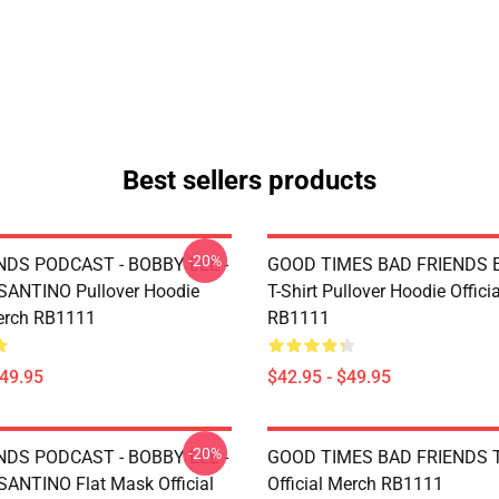
Best sellers products
-20%
NDS PODCAST - BOBBY LEE -
GOOD TIMES BAD FRIENDS Es
ANTINO Pullover Hoodie
T-Shirt Pullover Hoodie Offici
Merch RB1111
RB1111
$49.95
$42.95 - $49.95
-20%
NDS PODCAST - BOBBY LEE -
GOOD TIMES BAD FRIENDS T
NTINO Flat Mask Official
Official Merch RB1111