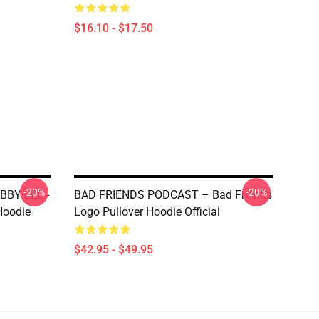
$16.10 - $17.50
-20%
-20%
BBY LEE -
BAD FRIENDS PODCAST – Bad Friends
Hoodie
Logo Pullover Hoodie Official
$42.95 - $49.95