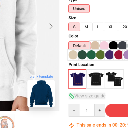
Unisex
Size
S
M
L
XL
2X
Color
Default
Print Location
blank template
View size guide
Quantity
This sale ends in
00
:
20
: