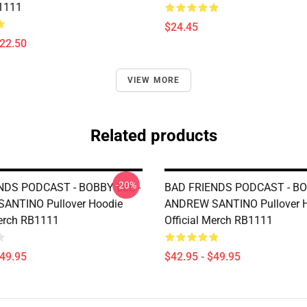
1111
$24.45
$22.50
VIEW MORE
Related products
-20%
NDS PODCAST - BOBBY LEE -
BAD FRIENDS PODCAST - BO
ANTINO Pullover Hoodie
ANDREW SANTINO Pullover 
Merch RB1111
Official Merch RB1111
$49.95
$42.95 - $49.95