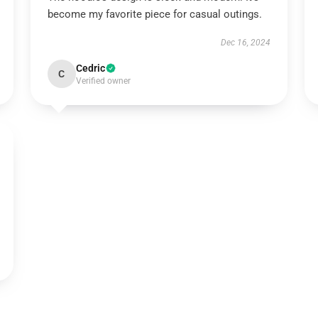
become my favorite piece for casual outings.
Dec 16, 2024
Cedric
C
Verified owner