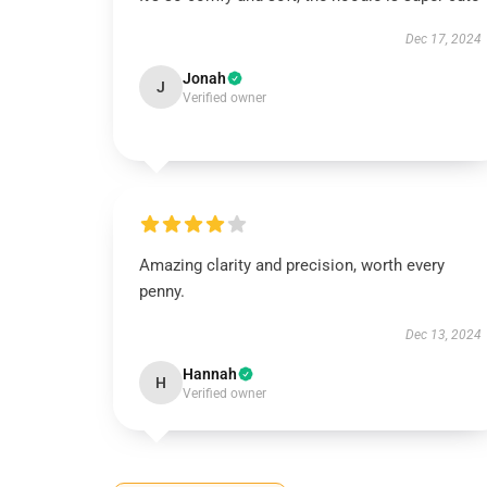
Dec 17, 2024
Jonah
J
Verified owner
Amazing clarity and precision, worth every
penny.
Dec 13, 2024
Hannah
H
Verified owner