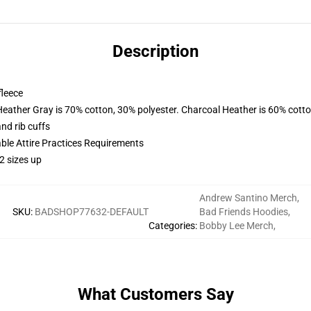
Description
fleece
Heather Gray is 70% cotton, 30% polyester. Charcoal Heather is 60% cott
nd rib cuffs
able Attire Practices Requirements
2 sizes up
Andrew Santino Merch
,
SKU
:
BADSHOP77632-DEFAULT
Bad Friends Hoodies
,
Categories
:
Bobby Lee Merch
,
What Customers Say