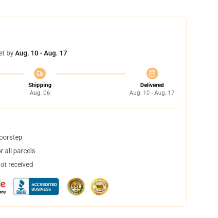
et by
Aug. 10 - Aug. 17
Shipping
Delivered
Aug. 06
Aug. 10 - Aug. 17
doorstep
 all parcels
not received