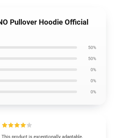
Pullover Hoodie Official
50%
50%
0%
0%
0%
This product is exceptionally adaptable,