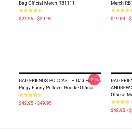
Bag Official Merch RB1111
Merch RB
$24.95 - $29.95
$19.89 - 
-20%
BAD FRIENDS PODCAST – Bad Friends
BAD FRIE
Piggy Funny Pullover Hoodie Official
ANDREW S
Official 
$42.95 - $49.95
$42.95 - 