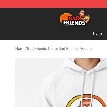
Bad Friends Shop - Official Bad Friends Merchandise S
Home
Home
/
Bad Friends Cloth
/
Bad Friends Hoodies