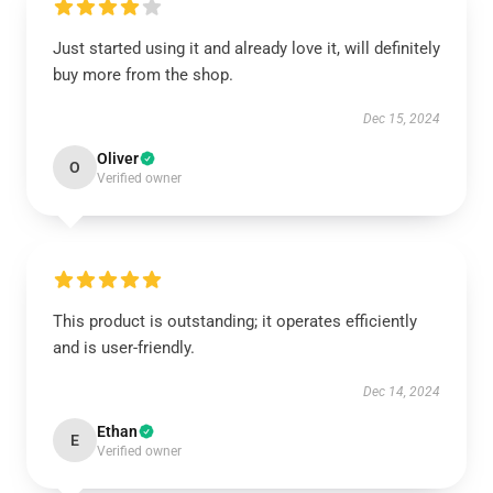
Just started using it and already love it, will definitely
buy more from the shop.
Dec 15, 2024
Oliver
O
Verified owner
This product is outstanding; it operates efficiently
and is user-friendly.
Dec 14, 2024
Ethan
E
Verified owner