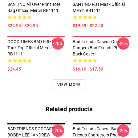
SANTINO All Over Print Tote
SANTINO Flat Mask Official
Bag Official Merch RB1111
Merch RB1111
$24.95 - $29.95
$19.89 - $22.50
GOOD TIMES BAD FRIENDS
Bad Friends Cases - Good
-20%
-20%
Tank Top Official Merch
Dangers Bad Friends Phone
RB1111
Back Cover
$24.45
$16.10 - $17.50
VIEW MORE
Related products
BAD FRIENDS PODCAST -
Bad Friends Cases - Bad
-20%
-20%
BOBBY LEE - ANDREW
Friends Characters Phone