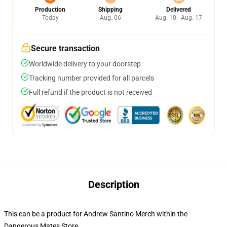
Production
Shipping
Delivered
Today
Aug. 06
Aug. 10 - Aug. 17
Secure transaction
Worldwide delivery to your doorstep
Tracking number provided for all parcels
Full refund if the product is not received
Description
This can be a product for Andrew Santino Merch within the
Dangerous Mates Store