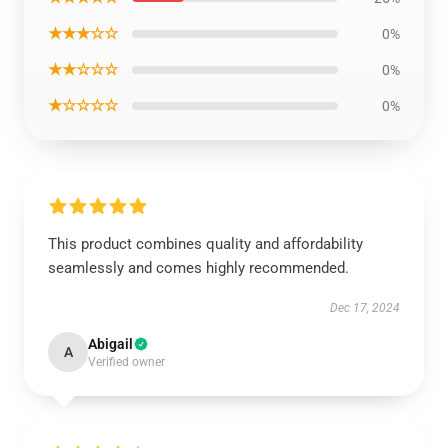
★★★☆☆
0%
★★☆☆☆
0%
★☆☆☆☆
0%
This product combines quality and affordability
seamlessly and comes highly recommended.
Dec 17, 2024
Abigail
A
Verified owner