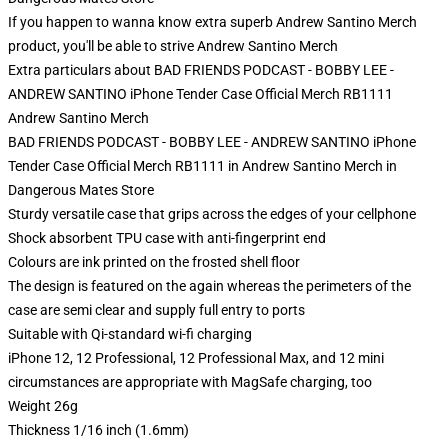
If you happen to wanna know extra superb Andrew Santino Merch
product, you'll be able to strive
Andrew Santino Merch
Extra particulars about BAD FRIENDS PODCAST - BOBBY LEE -
ANDREW SANTINO iPhone Tender Case Official Merch RB1111
Andrew Santino Merch
BAD FRIENDS PODCAST - BOBBY LEE - ANDREW SANTINO iPhone
Tender Case Official Merch RB1111 in Andrew Santino Merch in
Dangerous Mates Store
Sturdy versatile case that grips across the edges of your cellphone
Shock absorbent TPU case with anti-fingerprint end
Colours are ink printed on the frosted shell floor
The design is featured on the again whereas the perimeters of the
case are semi clear and supply full entry to ports
Suitable with Qi-standard wi-fi charging
iPhone 12, 12 Professional, 12 Professional Max, and 12 mini
circumstances are appropriate with MagSafe charging, too
Weight 26g
Thickness 1/16 inch (1.6mm)