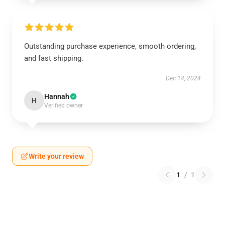
Outstanding purchase experience, smooth ordering,
and fast shipping.
Dec 14, 2024
Hannah
H
Verified owner
Write your review
1
/
1