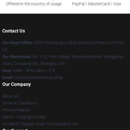
Offered in the country of usage
PayPal / MasterCard / Visa
Contact Us
Our Head Office
: 53001 Washington Blvd, Marina Del Rey, CA 90292,
US
Our Warehouse
: No. 113, Yixin Village, Shangfeng Road, Wanggang
Town, Chuxiong City, Shanghai, CN
Hour
: 9AM – 5PM (Mon – Fri)
Email
: contact@bad-friends.shop
Our Company
About us
Terms & Conditions
Privacy Policies
DMCA - Copyright Policy
CA SB657: Supply Chain Transparency Act