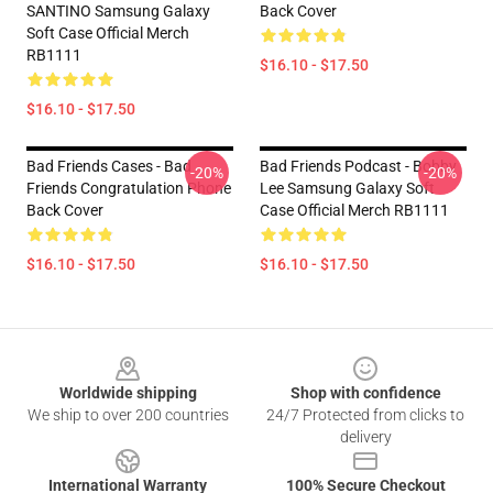
SANTINO Samsung Galaxy
Back Cover
Soft Case Official Merch
RB1111
$16.10 - $17.50
$16.10 - $17.50
Bad Friends Cases - Bad
Bad Friends Podcast - Bobby
-20%
-20%
Friends Congratulation Phone
Lee Samsung Galaxy Soft
Back Cover
Case Official Merch RB1111
$16.10 - $17.50
$16.10 - $17.50
Footer
Worldwide shipping
Shop with confidence
We ship to over 200 countries
24/7 Protected from clicks to
delivery
International Warranty
100% Secure Checkout