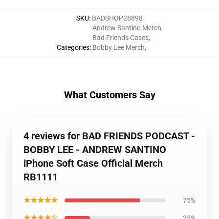
SKU
:
BADSHOP28898
Andrew Santino Merch
,
Bad Friends Cases
,
Categories
:
Bobby Lee Merch
,
What Customers Say
4 reviews for BAD FRIENDS PODCAST -
BOBBY LEE - ANDREW SANTINO
iPhone Soft Case Official Merch
RB1111
★★★★★
75%
★★★★☆
25%