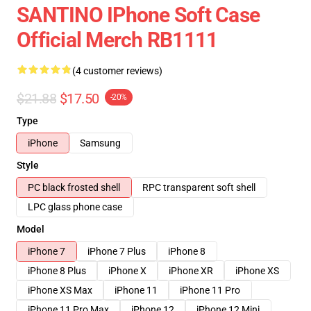
SANTINO IPhone Soft Case
Official Merch RB1111
(4 customer reviews)
$21.88
$17.50
-20%
Type
iPhone
Samsung
Style
PC black frosted shell
RPC transparent soft shell
LPC glass phone case
Model
iPhone 7
iPhone 7 Plus
iPhone 8
iPhone 8 Plus
iPhone X
iPhone XR
iPhone XS
iPhone XS Max
iPhone 11
iPhone 11 Pro
iPhone 11 Pro Max
iPhone 12
iPhone 12 Mini