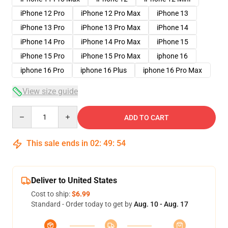
iPhone 12 Pro
iPhone 12 Pro Max
iPhone 13
iPhone 13 Pro
iPhone 13 Pro Max
iPhone 14
iPhone 14 Pro
iPhone 14 Pro Max
iPhone 15
iPhone 15 Pro
iPhone 15 Pro Max
iphone 16
iphone 16 Pro
iphone 16 Plus
iphone 16 Pro Max
View size guide
Quantity
ADD TO CART
This sale ends in
02
:
49
:
53
Deliver to United States
Cost to ship:
$6.99
Standard - Order today to get by
Aug. 10 - Aug. 17