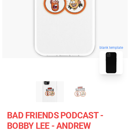
blank template
BAD FRIENDS PODCAST -
BOBBY LEE - ANDREW