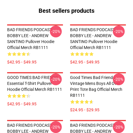
Best sellers products
BAD FRIENDS PODCAST -
BAD FRIENDS PODCAST -
-20%
-20%
BOBBY LEE - ANDREW
BOBBY LEE - ANDREW
SANTINO Pullover Hoodie
SANTINO Pullover Hoodie
Official Merch RB1111
Official Merch RB1111
$42.95 - $49.95
$42.95 - $49.95
GOOD TIMES BAD FRIENDS
Good Times Bad Friends
-20%
-20%
Essential T-Shirt Pullover
Vintage Mens Boys All Over
Hoodie Official Merch RB1111
Print Tote Bag Official Merch
RB1111
$42.95 - $49.95
$24.95 - $29.95
BAD FRIENDS PODCAST -
BAD FRIENDS PODCAST -
-20%
-20%
BOBBY LEE - ANDREW
BOBBY LEE - ANDREW