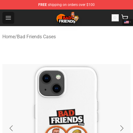
FREE
shipping on orders over $100
Bad Friends Shop - Official Bad Friends Merchandise Sto
Open menu
Home
/
Bad Friends Cases