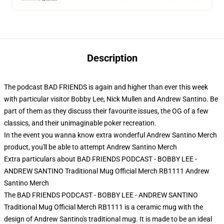
Description
The podcast BAD FRIENDS is again and higher than ever this week
with particular visitor Bobby Lee, Nick Mullen and Andrew Santino. Be
part of them as they discuss their favourite issues, the OG of a few
classics, and their unimaginable poker recreation.
In the event you wanna know extra wonderful Andrew Santino Merch
product, you'll be able to attempt
Andrew Santino Merch
Extra particulars about BAD FRIENDS PODCAST - BOBBY LEE -
ANDREW SANTINO Traditional Mug Official Merch RB1111 Andrew
Santino Merch
The BAD FRIENDS PODCAST - BOBBY LEE - ANDREW SANTINO
Traditional Mug Official Merch RB1111 is a ceramic mug with the
design of Andrew Santino's traditional mug. It is made to be an ideal