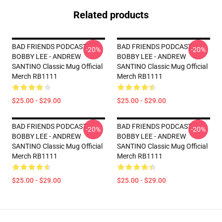
Related products
BAD FRIENDS PODCAST -
BAD FRIENDS PODCAST -
-20%
-20%
BOBBY LEE - ANDREW
BOBBY LEE - ANDREW
SANTINO Classic Mug Official
SANTINO Classic Mug Official
Merch RB1111
Merch RB1111
$25.00 - $29.00
$25.00 - $29.00
BAD FRIENDS PODCAST -
BAD FRIENDS PODCAST -
-20%
-20%
BOBBY LEE - ANDREW
BOBBY LEE - ANDREW
SANTINO Classic Mug Official
SANTINO Classic Mug Official
Merch RB1111
Merch RB1111
$25.00 - $29.00
$25.00 - $29.00
Footer