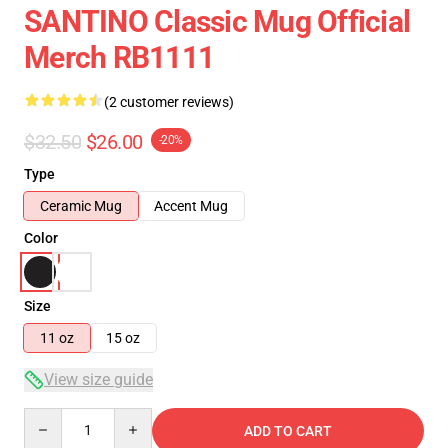
SANTINO Classic Mug Official
Merch RB1111
(2 customer reviews)
$32.50
$26.00
-20%
Type
Ceramic Mug
Accent Mug
Color
Size
11 oz
15 oz
View size guide
Quantity
ADD TO CART