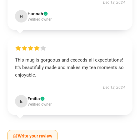
Dec 13, 2024
Hannah
H
Verified owner
This mug is gorgeous and exceeds all expectations!
It’s beautifully made and makes my tea moments so
enjoyable.
Dec 12, 2024
Emilia
E
Verified owner
Write your review