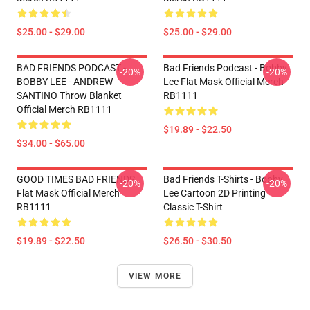
$25.00 - $29.00
$25.00 - $29.00
BAD FRIENDS PODCAST -
Bad Friends Podcast - Bobby
-20%
-20%
BOBBY LEE - ANDREW
Lee Flat Mask Official Merch
SANTINO Throw Blanket
RB1111
Official Merch RB1111
$19.89 - $22.50
$34.00 - $65.00
GOOD TIMES BAD FRIENDS
Bad Friends T-Shirts - Bobby
-20%
-20%
Flat Mask Official Merch
Lee Cartoon 2D Printing
RB1111
Classic T-Shirt
$19.89 - $22.50
$26.50 - $30.50
VIEW MORE