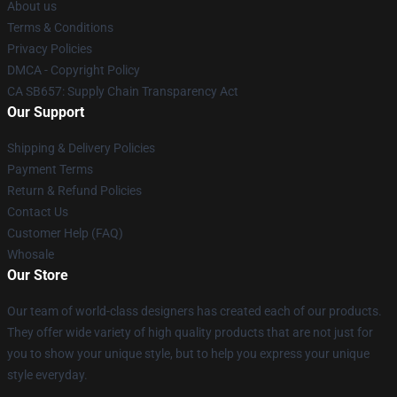
About us
Terms & Conditions
Privacy Policies
DMCA - Copyright Policy
CA SB657: Supply Chain Transparency Act
Our Support
Shipping & Delivery Policies
Payment Terms
Return & Refund Policies
Contact Us
Customer Help (FAQ)
Whosale
Our Store
Our team of world-class designers has created each of our products.
They offer wide variety of high quality products that are not just for
you to show your unique style, but to help you express your unique
style everyday.