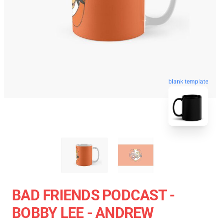
blank template
BAD FRIENDS PODCAST -
BOBBY LEE - ANDREW