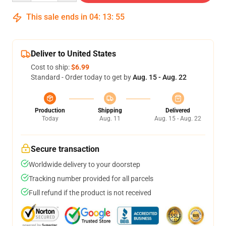
This sale ends in
04
:
13
:
54
Deliver to United States
Cost to ship:
$6.99
Standard - Order today to get by
Aug. 15 - Aug. 22
Production
Shipping
Delivered
Today
Aug. 11
Aug. 15 - Aug. 22
Secure transaction
Worldwide delivery to your doorstep
Tracking number provided for all parcels
Full refund if the product is not received