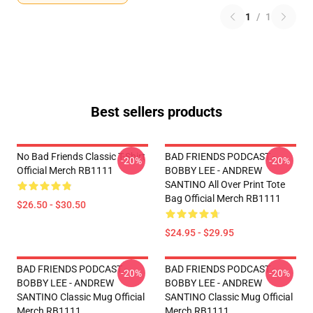
1
/
1
Best sellers products
No Bad Friends Classic T-Shirt
BAD FRIENDS PODCAST -
-20%
-20%
Official Merch RB1111
BOBBY LEE - ANDREW
SANTINO All Over Print Tote
Bag Official Merch RB1111
$26.50 - $30.50
$24.95 - $29.95
BAD FRIENDS PODCAST -
BAD FRIENDS PODCAST -
-20%
-20%
BOBBY LEE - ANDREW
BOBBY LEE - ANDREW
SANTINO Classic Mug Official
SANTINO Classic Mug Official
Merch RB1111
Merch RB1111