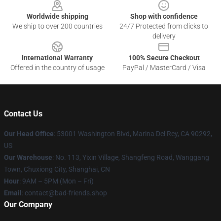
Worldwide shipping
Shop with confidence
We ship to over 200 countries
24/7 Protected from clicks to
delivery
International Warranty
100% Secure Checkout
Offered in the country of usage
PayPal / MasterCard / Visa
Contact Us
Our Head Office
: 53001 Washington Blvd, Marina Del Rey, CA 90292,
US
Our Warehouse
: No. 113, Yixin Village, Shangfeng Road, Wanggang
Town, Chuxiong City, Shanghai, CN
Hour
: 9AM – 5PM (Mon – Fri)
Email
: contact@bad-friends.shop
Our Company