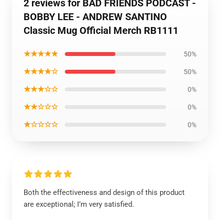
2 reviews for BAD FRIENDS PODCAST -
BOBBY LEE - ANDREW SANTINO
Classic Mug Official Merch RB1111
★★★★★
50%
★★★★☆
50%
★★★☆☆
0%
★★☆☆☆
0%
★☆☆☆☆
0%
Both the effectiveness and design of this product
are exceptional; I’m very satisfied.