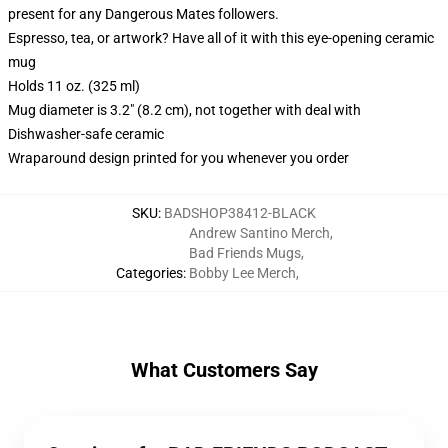
present for any Dangerous Mates followers.
Espresso, tea, or artwork? Have all of it with this eye-opening ceramic
mug
Holds 11 oz. (325 ml)
Mug diameter is 3.2" (8.2 cm), not together with deal with
Dishwasher-safe ceramic
Wraparound design printed for you whenever you order
SKU
:
BADSHOP38412-BLACK
Andrew Santino Merch
,
Bad Friends Mugs
,
Categories
:
Bobby Lee Merch
,
What Customers Say