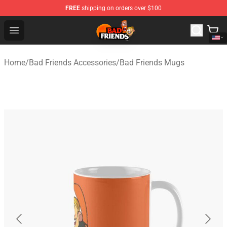
FREE
shipping on orders over $100
Bad Friends Shop - Official Bad Friends Merchandise Sto
Open menu
Home
/
Bad Friends Accessories
/
Bad Friends Mugs