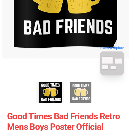
blank template
Good Times Bad Friends Retro
Mens Boys Poster Official