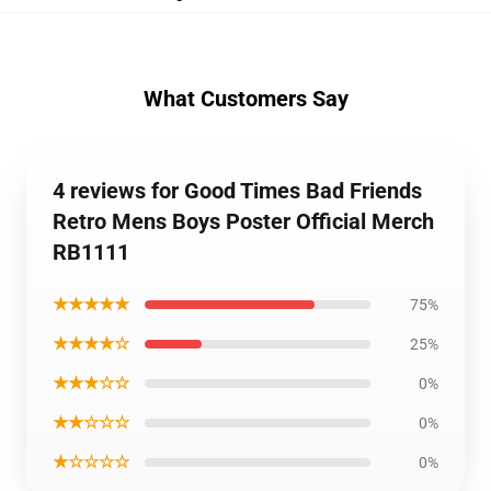
What Customers Say
4 reviews for Good Times Bad Friends
Retro Mens Boys Poster Official Merch
RB1111
★★★★★
75%
★★★★☆
25%
★★★☆☆
0%
★★☆☆☆
0%
★☆☆☆☆
0%