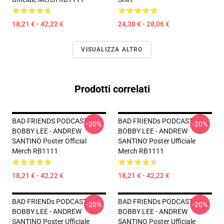
18,21 € - 42,22 €
24,38 € - 28,06 €
VISUALIZZA ALTRO
Prodotti correlati
BAD FRIENDS PODCAST -
BAD FRIENDs PODCAST -
-20%
-20%
BOBBY LEE - ANDREW
BOBBY LEE - ANDREW
SANTINO Poster Official
SANTINO Poster Ufficiale
Merch RB1111
Merch RB1111
18,21 € - 42,22 €
18,21 € - 42,22 €
BAD FRIENDs PODCAST -
BAD FRIENDs PODCAST -
-20%
-20%
BOBBY LEE - ANDREW
BOBBY LEE - ANDREW
SANTINO Poster Ufficiale
SANTINO Poster Ufficiale