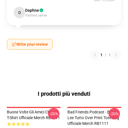
Dec 13, 2024
Daphne
D
Verified owner
Write your review
1
/
1
I prodotti più venduti
Buone Volte Gli Amici Classic
Bad Friends Podcast - Bobby
-20%
-20%
T-Shirt Ufficiale Merch RB1111
Lee Tutto Over Print Tote Bag
Ufficiale Merch RB1111