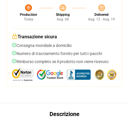
Production
Shipping
Delivered
Today
Aug. 08
Aug. 12 - Aug. 19
Transazione sicura
Consegna mondiale a domicilio
Numero di tracciamento fornito per tutti i pacchi
Rimborso completo se il prodotto non viene ricevuto
Descrizione