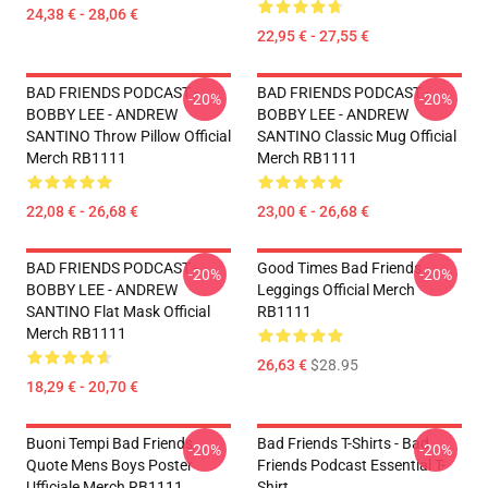
24,38 € - 28,06 €
22,95 € - 27,55 €
BAD FRIENDS PODCAST -
BAD FRIENDS PODCAST -
-20%
-20%
BOBBY LEE - ANDREW
BOBBY LEE - ANDREW
SANTINO Throw Pillow Official
SANTINO Classic Mug Official
Merch RB1111
Merch RB1111
22,08 € - 26,68 €
23,00 € - 26,68 €
BAD FRIENDS PODCAST -
Good Times Bad Friends
-20%
-20%
BOBBY LEE - ANDREW
Leggings Official Merch
SANTINO Flat Mask Official
RB1111
Merch RB1111
26,63 €
$28.95
18,29 € - 20,70 €
Buoni Tempi Bad Friends
Bad Friends T-Shirts - Bad
-20%
-20%
Quote Mens Boys Poster
Friends Podcast Essential T-
Ufficiale Merch RB1111
Shirt