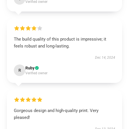
Verified owner
The build quality of this product is impressive; it
feels robust and long-lasting.
Dec 14, 2024
Ruby
R
Verified owner
Gorgeous design and high-quality print. Very
pleased!