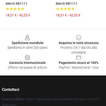
Merch RB1111
Merch RB1111
18,21 € - 42,22 €
18,21 € - 42,22 €
Footer
Spedizione mondiale
Acquista in tutta sicurezza
Spediamo in oltre 200 paesi
Protetto 24/7 dai clic alla
consegna
Garanzia internazionale
Pagamento sicuro al 100%
Offerto nel paese di utilizzo
PayPal / MasterCard / Visa
Contattaci
Il nostro ufficio
: 53001 Washington Blvd, Marina Del Rey, CA 90292,
Stati Uniti