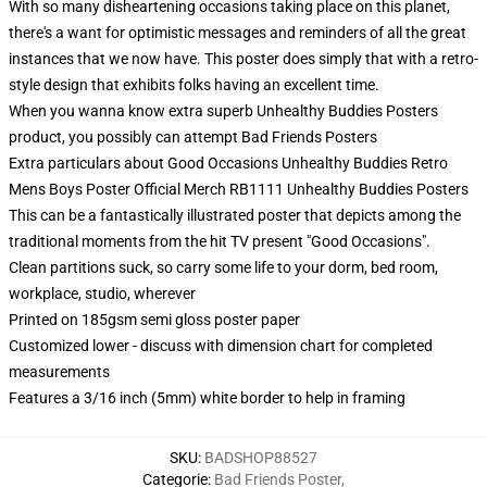
With so many disheartening occasions taking place on this planet,
there's a want for optimistic messages and reminders of all the great
instances that we now have. This poster does simply that with a retro-
style design that exhibits folks having an excellent time.
When you wanna know extra superb Unhealthy Buddies Posters
product, you possibly can attempt
Bad Friends Posters
Extra particulars about Good Occasions Unhealthy Buddies Retro
Mens Boys Poster Official Merch RB1111 Unhealthy Buddies Posters
This can be a fantastically illustrated poster that depicts among the
traditional moments from the hit TV present "Good Occasions".
Clean partitions suck, so carry some life to your dorm, bed room,
workplace, studio, wherever
Printed on 185gsm semi gloss poster paper
Customized lower - discuss with dimension chart for completed
measurements
Features a 3/16 inch (5mm) white border to help in framing
SKU
:
BADSHOP88527
Categorie
:
Bad Friends Poster
,