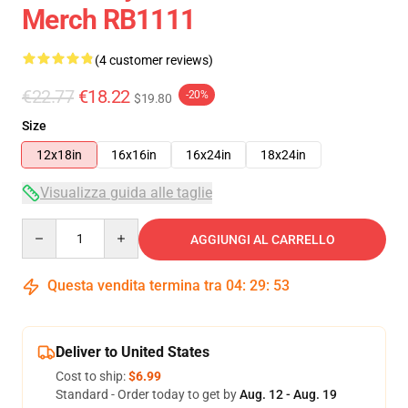
Merch RB1111
(4 customer reviews)
€22.77
€18.22
-20%
$19.80
Size
12x18in
16x16in
16x24in
18x24in
Visualizza guida alle taglie
Quantity
AGGIUNGI AL CARRELLO
Questa vendita termina tra
04
:
29
:
53
Deliver to United States
Cost to ship:
$6.99
Standard - Order today to get by
Aug. 12 - Aug. 19