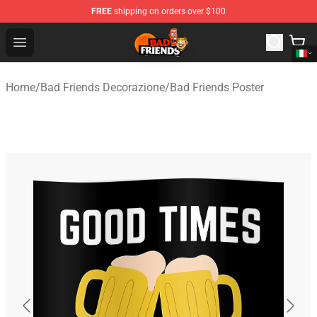
FREE
shipping on orders over $100
Bad Friends Shop - Official Bad Friends Merchandise Sto
Open menu
Home
/
Bad Friends Decorazione
/
Bad Friends Poster