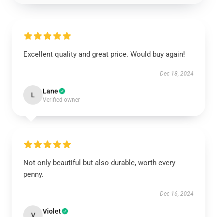
Excellent quality and great price. Would buy again!
Dec 18, 2024
Lane
L
Verified owner
Not only beautiful but also durable, worth every
penny.
Dec 16, 2024
Violet
V