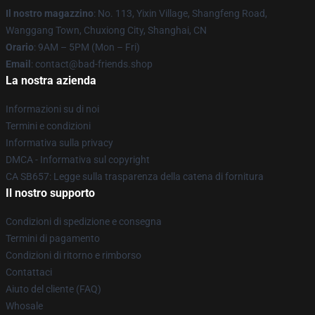
Il nostro magazzino
: No. 113, Yixin Village, Shangfeng Road,
Wanggang Town, Chuxiong City, Shanghai, CN
Orario
: 9AM – 5PM (Mon – Fri)
Email
: contact@bad-friends.shop
La nostra azienda
Informazioni su di noi
Termini e condizioni
Informativa sulla privacy
DMCA - Informativa sul copyright
CA SB657: Legge sulla trasparenza della catena di fornitura
Il nostro supporto
Condizioni di spedizione e consegna
Termini di pagamento
Condizioni di ritorno e rimborso
Contattaci
Aiuto del cliente (FAQ)
Whosale