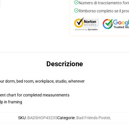
Numero di tracciamento forni
Rimborso completo se il pro
Descrizione
your dorm, bed room, workplace, studio, wherever
ent chart for completed measurements
lp in framing
SKU
:
BADSHOP43235
Categorie
:
Bad Friends Poster
,