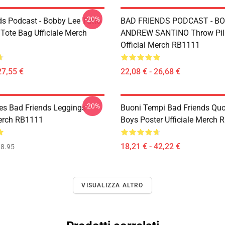
-20%
ds Podcast - Bobby Lee Tutto
BAD FRIENDS PODCAST - BO
 Tote Bag Ufficiale Merch
ANDREW SANTINO Throw Pil
Official Merch RB1111
27,55 €
22,08 € - 26,68 €
-20%
s Bad Friends Leggings
Buoni Tempi Bad Friends Qu
Merch RB1111
Boys Poster Ufficiale Merch
18,21 € - 42,22 €
8.95
VISUALIZZA ALTRO