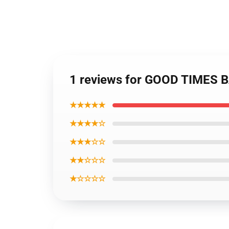
1 reviews for GOOD TIMES BA
★★★★★
★★★★☆
★★★☆☆
★★☆☆☆
★☆☆☆☆