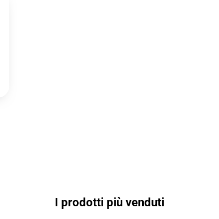
I prodotti più venduti