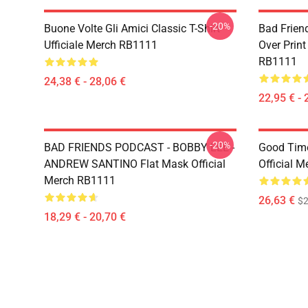
-20%
Buone Volte Gli Amici Classic T-Shirt
Bad Frien
Ufficiale Merch RB1111
Over Print
RB1111
24,38 € - 28,06 €
22,95 € - 
-20%
BAD FRIENDS PODCAST - BOBBY LEE -
Good Time
ANDREW SANTINO Flat Mask Official
Official 
Merch RB1111
26,63 €
$2
18,29 € - 20,70 €