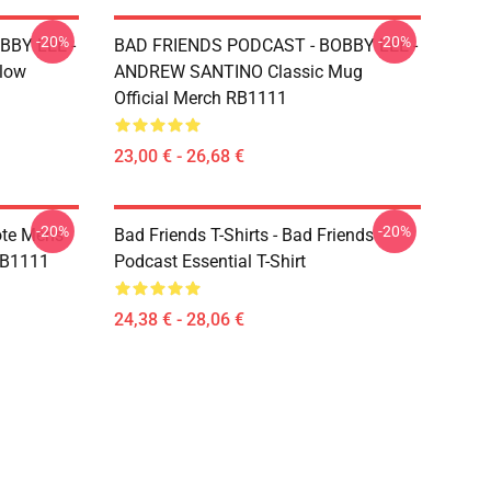
-20%
-20%
BBY LEE -
BAD FRIENDS PODCAST - BOBBY LEE -
low
ANDREW SANTINO Classic Mug
Official Merch RB1111
23,00 € - 26,68 €
-20%
-20%
ote Mens
Bad Friends T-Shirts - Bad Friends
 RB1111
Podcast Essential T-Shirt
24,38 € - 28,06 €