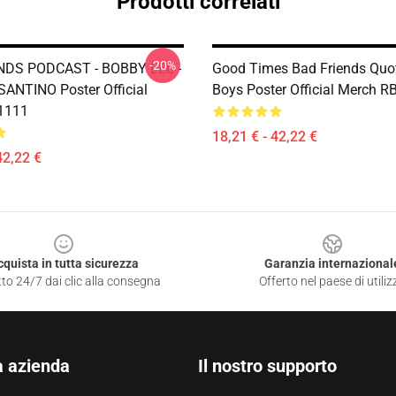
Prodotti correlati
-20%
NDS PODCAST - BOBBY LEE -
Good Times Bad Friends Quo
NTINO Poster Official
Boys Poster Official Merch 
1111
18,21 € - 42,22 €
42,22 €
cquista in tutta sicurezza
Garanzia internazional
to 24/7 dai clic alla consegna
Offerto nel paese di utiliz
a azienda
Il nostro supporto