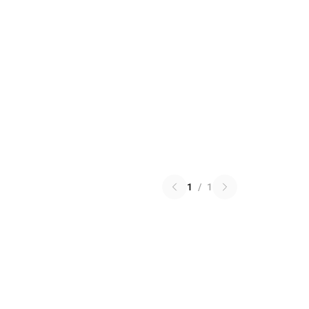
1
/
1