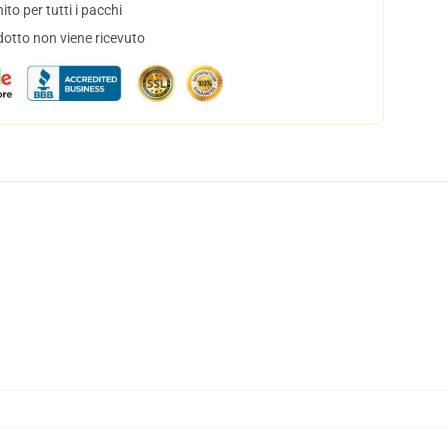
to per tutti i pacchi
dotto non viene ricevuto