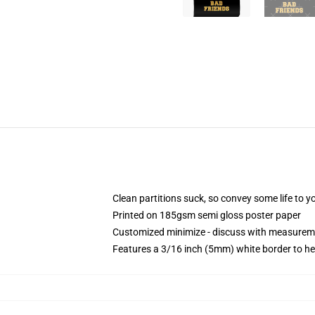
Clean partitions suck, so convey some life to 
Printed on 185gsm semi gloss poster paper
Customized minimize - discuss with measurem
Features a 3/16 inch (5mm) white border to he