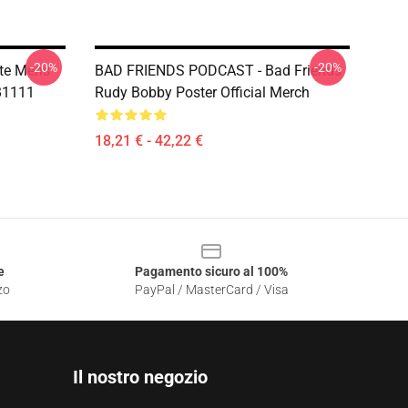
-20%
-20%
te Mens
BAD FRIENDS PODCAST - Bad Friends
RB1111
Rudy Bobby Poster Official Merch
18,21 € - 42,22 €
e
Pagamento sicuro al 100%
zo
PayPal / MasterCard / Visa
Il nostro negozio