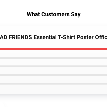
What Customers Say
D FRIENDS Essential T-Shirt Poster Offi