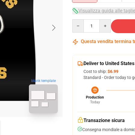
Visualizza guida alle tagli
Quantity
Questa vendita termina 
Deliver to United States
Cost to ship:
$6.99
Standard - Order today to g
blank template
Production
Today
Transazione sicura
Consegna mondiale a domici