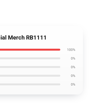
cial Merch RB1111
100%
0%
0%
0%
0%