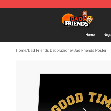
Bad Friends Shop - Official Bad Friends Merchandise S
Home
Nego
Home
/
Bad Friends Decorazione
/
Bad Friends Poster