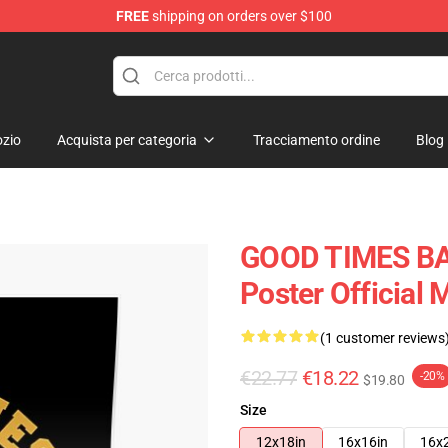
FREE
shipping on orders over $100
tore
zio
Acquista per categoria
Tracciamento ordine
Blog
GOOD TIMES BAD
Poster Official
(1 customer reviews
€22.77
€18.22
-20%
$19.80
Size
12x18in
16x16in
16x