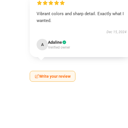
Vibrant colors and sharp detail. Exactly what I
wanted.
Dec 15, 2024
Adaline
A
Verified owner
Write your review