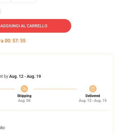
e
AGGIUNGI AL CARRELLO
tra
00
:
57
:
54
et by
Aug. 12 - Aug. 19
Shipping
Delivered
Aug. 08
Aug. 12 - Aug. 19
lio