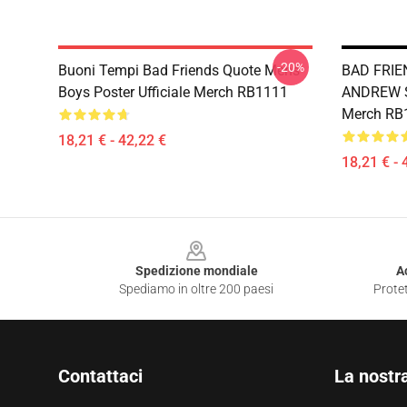
-20%
Buoni Tempi Bad Friends Quote Mens
BAD FRIE
Boys Poster Ufficiale Merch RB1111
ANDREW SA
Merch RB
18,21 € - 42,22 €
18,21 € - 
Footer
Spedizione mondiale
A
Spediamo in oltre 200 paesi
Protet
Contattaci
La nostr