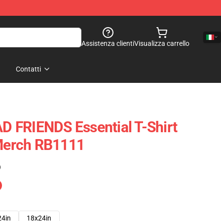
Assistenza clienti
Visualizza carrello
Contatti
 FRIENDS Essential T-Shirt
 Merch RB1111
)
24in
18x24in