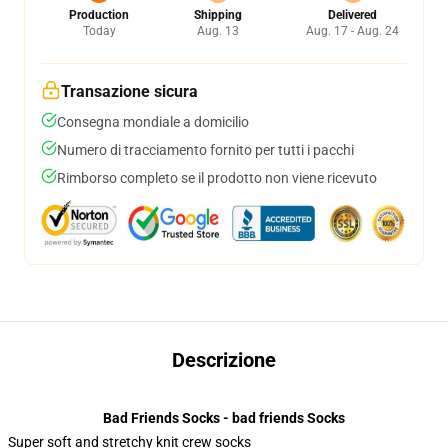
Production
Shipping
Delivered
Today
Aug. 13
Aug. 17 - Aug. 24
Transazione sicura
Consegna mondiale a domicilio
Numero di tracciamento fornito per tutti i pacchi
Rimborso completo se il prodotto non viene ricevuto
Descrizione
Bad Friends Socks - bad friends Socks
Super soft and stretchy knit crew socks