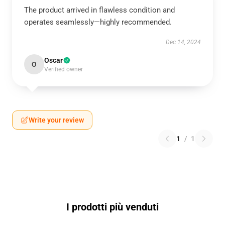
The product arrived in flawless condition and
operates seamlessly—highly recommended.
Dec 14, 2024
Oscar
O
Verified owner
Write your review
1
/
1
I prodotti più venduti