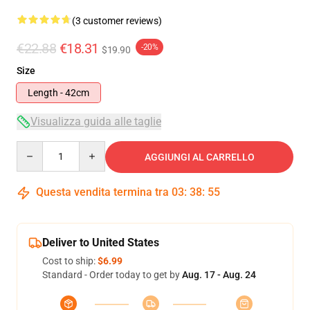
(3 customer reviews)
€22.88
€18.31
-20%
$19.90
Size
Length - 42cm
Visualizza guida alle taglie
Quantity
AGGIUNGI AL CARRELLO
Questa vendita termina tra
03
:
38
:
54
Deliver to United States
Cost to ship:
$6.99
Standard - Order today to get by
Aug. 17 - Aug. 24