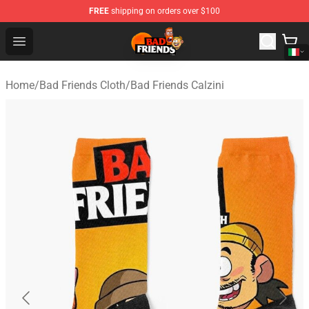
FREE
shipping on orders over $100
Bad Friends Shop - Official Bad Friends Merchandise Sto
Open menu
Home
/
Bad Friends Cloth
/
Bad Friends Calzini