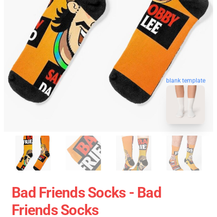
blank template
Bad Friends Socks - Bad
Friends Socks