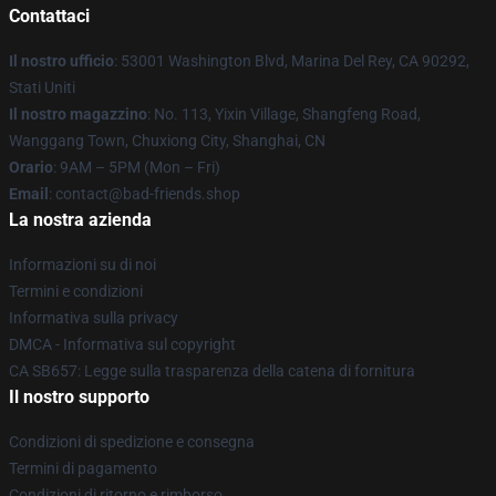
Contattaci
Il nostro ufficio
: 53001 Washington Blvd, Marina Del Rey, CA 90292,
Stati Uniti
Il nostro magazzino
: No. 113, Yixin Village, Shangfeng Road,
Wanggang Town, Chuxiong City, Shanghai, CN
Orario
: 9AM – 5PM (Mon – Fri)
Email
: contact@bad-friends.shop
La nostra azienda
Informazioni su di noi
Termini e condizioni
Informativa sulla privacy
DMCA - Informativa sul copyright
CA SB657: Legge sulla trasparenza della catena di fornitura
Il nostro supporto
Condizioni di spedizione e consegna
Termini di pagamento
Condizioni di ritorno e rimborso