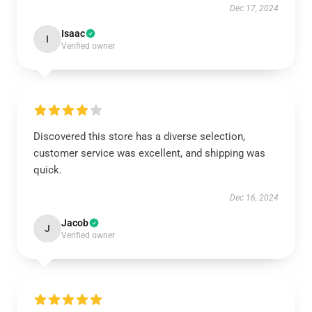
Dec 17, 2024
Isaac
I
Verified owner
Discovered this store has a diverse selection,
customer service was excellent, and shipping was
quick.
Dec 16, 2024
Jacob
J
Verified owner