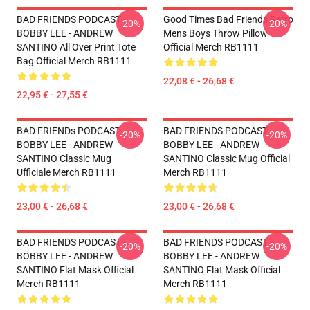
BAD FRIENDS PODCAST -
Good Times Bad Friends Retro
-20%
-20%
BOBBY LEE - ANDREW
Mens Boys Throw Pillow
SANTINO All Over Print Tote
Official Merch RB1111
Bag Official Merch RB1111
22,08 € - 26,68 €
22,95 € - 27,55 €
BAD FRIENDs PODCAST -
BAD FRIENDS PODCAST -
-20%
-20%
BOBBY LEE - ANDREW
BOBBY LEE - ANDREW
SANTINO Classic Mug
SANTINO Classic Mug Official
Ufficiale Merch RB1111
Merch RB1111
23,00 € - 26,68 €
23,00 € - 26,68 €
BAD FRIENDS PODCAST -
BAD FRIENDS PODCAST -
-20%
-20%
BOBBY LEE - ANDREW
BOBBY LEE - ANDREW
SANTINO Flat Mask Official
SANTINO Flat Mask Official
Merch RB1111
Merch RB1111