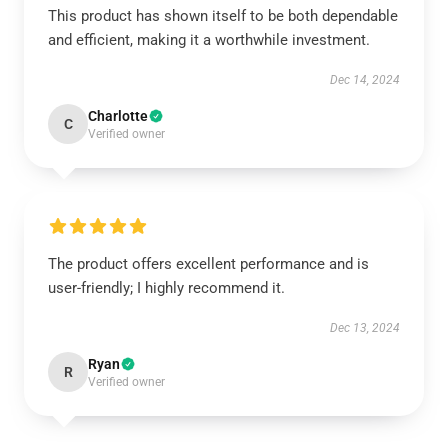
This product has shown itself to be both dependable
and efficient, making it a worthwhile investment.
Dec 14, 2024
Charlotte
C
Verified owner
The product offers excellent performance and is
user-friendly; I highly recommend it.
Dec 13, 2024
Ryan
R
Verified owner