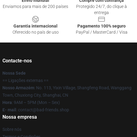
Envio mundial
Compre com confiança
Enviamos para mais de 200 países
Protegido 24/7, do clique à
entrega
Garantia internacional
Pagamento 100% seguro
Oferecido no país de uso
PayPal / MasterCard / Visa
Contacte-nos
Nossa Sede
== Ligações externas ==
Nosso Armazém
: No. 113, Yixin Village, Shangfeng Road, Wanggang
Town, Chuxiong City, Shanghai, CN
Hora
: 9AM – 5PM (Mon – Sex)
E- mail
: contact@bad-friends.shop
Nossa empresa
Sobre nós
Termos e Condições