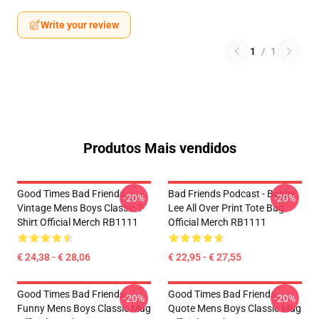
Write your review
1
/
1
Produtos Mais vendidos
Good Times Bad Friends
Bad Friends Podcast - Bobby
-20%
-20%
Vintage Mens Boys Classic T-
Lee All Over Print Tote Bag
Shirt Official Merch RB1111
Official Merch RB1111
€ 24,38 - € 28,06
€ 22,95 - € 27,55
Good Times Bad Friends
Good Times Bad Friends
-20%
-20%
Funny Mens Boys Classic Mug
Quote Mens Boys Classic Mug