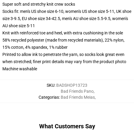
Super soft and stretchy knit crew socks
Socks fit: men's US shoe size 6-10, women's US shoe size 5-11, UK shoe
size 3-9.5, EU shoe size 34-42.5, men's AU shoe size 5.5-9.5, women's
AU shoe size 5-11
Knit with reinforced toe and heel, with extra cushioning in the sole
58% recycled polyester (made from recycled materials), 22% nylon,
15% cotton, 4% spandex, 1% rubber
Printed to allow ink to penetrate the yarn, so socks look great even
when stretched; finer print details may vary from the product photo
Machine washable
SKU
:
BADSHOP13723
Bad Friends Pano
,
Categorias
:
Bad Friends Meias
,
What Customers Say