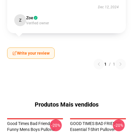
Dec 12, 2024
Zoe
Z
Verified owner
Write your review
1
/
1
Produtos Mais vendidos
Good Times Bad Friends
GOOD TIMES BAD FRIENDS
-20%
-20%
Funny Mens Boys Pullover
Essential T-Shirt Pullover