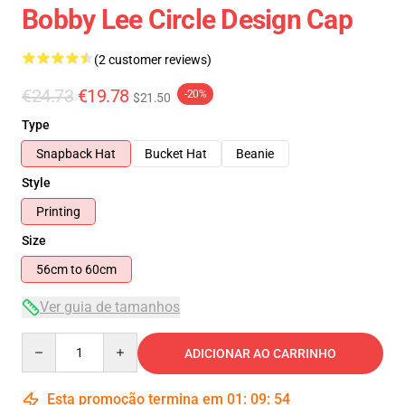
Bobby Lee Circle Design Cap
(2 customer reviews)
€24.73
€19.78
-20%
$21.50
Type
Snapback Hat
Bucket Hat
Beanie
Style
Printing
Size
56cm to 60cm
Ver guia de tamanhos
Quantity
ADICIONAR AO CARRINHO
Esta promoção termina em
01
:
09
:
54