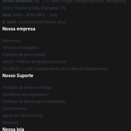
Nosso Armazém
: No. 113, Yixin Village, Shangfeng Road, Wanggang
Town, Chuxiong City, Shanghai, CN
Hora
: 9AM – 5PM (Mon – Sex)
E- mail
: contact@bad-friends.shop
Nossa empresa
Sobre nós
Termos e Condições
Políticas de privacidade
DMCA - Política de Direitos Autorais
CA SB657: Lei de Transparência de Cadeia de Suprimentos
Nosso Suporte
Políticas de envio e entrega
Condições de pagamento
Políticas de devolução e reembolso
Contacte-nos
Ajuda ao Cliente (FAQ)
Whosale
Nossa loja