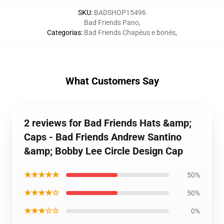
SKU
:
BADSHOP15496
Bad Friends Pano
,
Categorias
:
Bad Friends Chapéus e bonés
,
What Customers Say
2 reviews for Bad Friends Hats &amp;
Caps - Bad Friends Andrew Santino
&amp; Bobby Lee Circle Design Cap
★★★★★
50%
★★★★☆
50%
★★★☆☆
0%