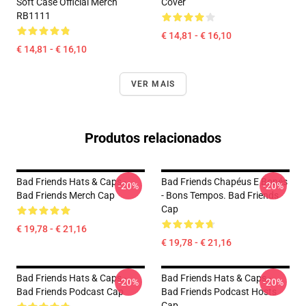
Soft Case Official Merch
Cover
RB1111
€ 14,81 - € 16,10
€ 14,81 - € 16,10
VER MAIS
Produtos relacionados
Bad Friends Hats & Caps -
Bad Friends Chapéus E Bonés
-20%
-20%
Bad Friends Merch Cap
- Bons Tempos. Bad Friends
Cap
€ 19,78 - € 21,16
€ 19,78 - € 21,16
Bad Friends Hats & Caps -
Bad Friends Hats & Caps -
-20%
-20%
Bad Friends Podcast Cap
Bad Friends Podcast Hosts
Cap