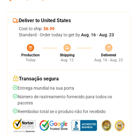
Deliver to United States
Cost to ship:
$6.99
Standard - Order today to get by
Aug. 16 - Aug. 23
Production
Shipping
Delivered
Today
Aug. 12
Aug. 16 - Aug. 23
Transação segura
Entrega mundial na sua porta
Número de rastreamento fornecido para todos os
pacotes
Reembolso total se o produto não for recebido