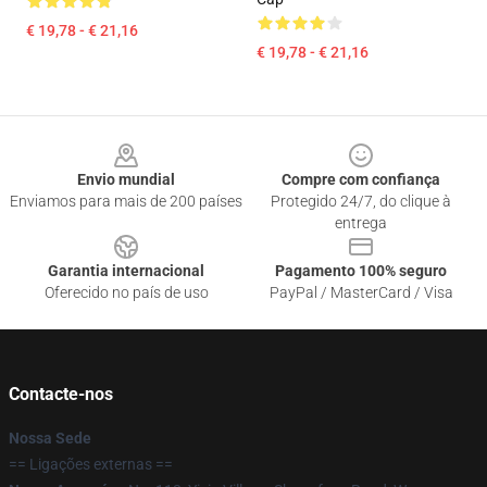
€ 19,78 - € 21,16
€ 19,78 - € 21,16
Footer
Envio mundial
Compre com confiança
Enviamos para mais de 200 países
Protegido 24/7, do clique à
entrega
Garantia internacional
Pagamento 100% seguro
Oferecido no país de uso
PayPal / MasterCard / Visa
Contacte-nos
Nossa Sede
== Ligações externas ==