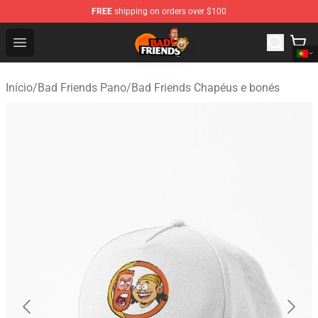
FREE
shipping on orders over $100
Bad Friends Shop - Official Bad Friends Merchandise Sto
Open menu
Início
/
Bad Friends Pano
/
Bad Friends Chapéus e bonés