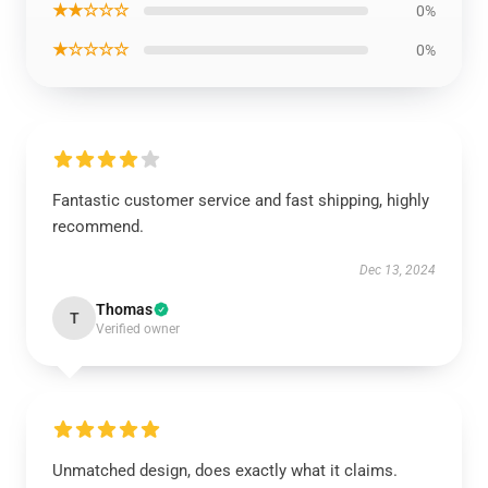
★★☆☆☆
0%
★☆☆☆☆
0%
Fantastic customer service and fast shipping, highly
recommend.
Dec 13, 2024
Thomas
T
Verified owner
Unmatched design, does exactly what it claims.