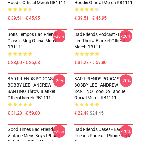
Hoodie Official Merch RB1111
Hoodie Official Merch RB1111
€ 39,51 - € 45,95
€ 39,51 - € 45,95
Bons Tempos Bad Friends
Bad Friends Podcast - Bobby
-20%
-20%
Classic Mug Oficial Merch
Lee Throw Blanket Official
RB1111
Merch RB1111
€ 23,00 - € 26,68
€ 31,28 - € 59,80
BAD FRIENDS PODCAST -
BAD FRIENDS PODCAST -
-20%
-20%
BOBBY LEE - ANDREW
BOBBY LEE - ANDREW
SANTINO Throw Blanket
SANTINO Topo Do Tanque
Official Merch RB1111
Oficial Merch RB1111
€ 31,28 - € 59,80
€ 22,49
$24.45
Good Times Bad Friends
Bad Friends Cases - Bad
-20%
-20%
Vintage Mens Boys IPhone
Friends Podcast Phone Back