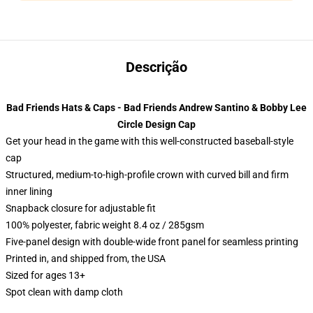
Descrição
Bad Friends Hats & Caps - Bad Friends Andrew Santino & Bobby Lee
Circle Design Cap
Get your head in the game with this well-constructed baseball-style
cap
Structured, medium-to-high-profile crown with curved bill and firm
inner lining
Snapback closure for adjustable fit
100% polyester, fabric weight 8.4 oz / 285gsm
Five-panel design with double-wide front panel for seamless printing
Printed in, and shipped from, the USA
Sized for ages 13+
Spot clean with damp cloth