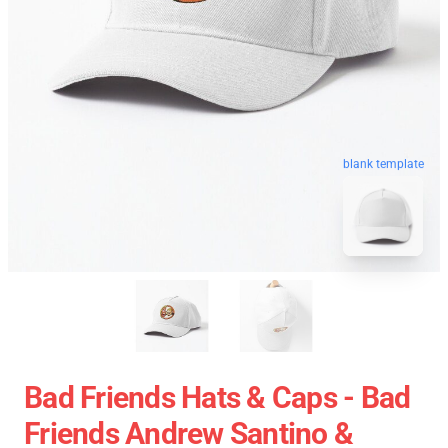
blank template
Bad Friends Hats & Caps - Bad
Friends Andrew Santino &