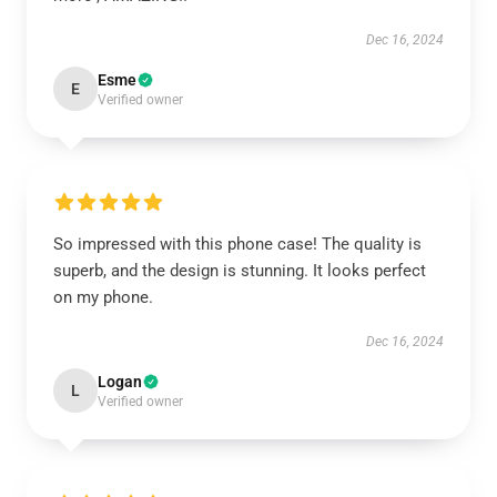
Dec 16, 2024
Esme
E
Verified owner
So impressed with this phone case! The quality is
superb, and the design is stunning. It looks perfect
on my phone.
Dec 16, 2024
Logan
L
Verified owner