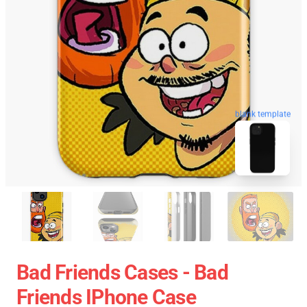
blank template
Bad Friends Cases - Bad
Friends IPhone Case