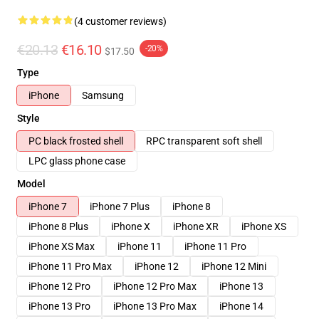
(4 customer reviews)
€20.13
€16.10
-20%
$17.50
Type
iPhone
Samsung
Style
PC black frosted shell
RPC transparent soft shell
LPC glass phone case
Model
iPhone 7
iPhone 7 Plus
iPhone 8
iPhone 8 Plus
iPhone X
iPhone XR
iPhone XS
iPhone XS Max
iPhone 11
iPhone 11 Pro
iPhone 11 Pro Max
iPhone 12
iPhone 12 Mini
iPhone 12 Pro
iPhone 12 Pro Max
iPhone 13
iPhone 13 Pro
iPhone 13 Pro Max
iPhone 14