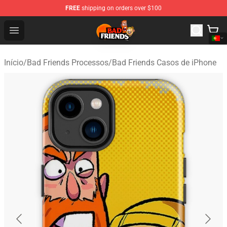
FREE
shipping on orders over $100
Bad Friends Shop - Official Bad Friends Merchandise Sto
Open menu
Início
/
Bad Friends Processos
/
Bad Friends Casos de iPhone