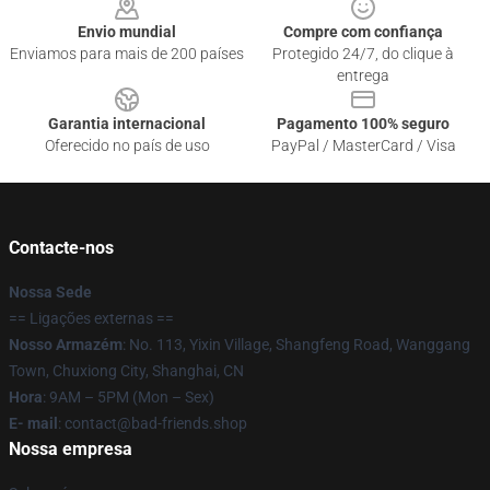
Envio mundial
Compre com confiança
Enviamos para mais de 200 países
Protegido 24/7, do clique à
entrega
Garantia internacional
Pagamento 100% seguro
Oferecido no país de uso
PayPal / MasterCard / Visa
Contacte-nos
Nossa Sede
== Ligações externas ==
Nosso Armazém
: No. 113, Yixin Village, Shangfeng Road, Wanggang
Town, Chuxiong City, Shanghai, CN
Hora
: 9AM – 5PM (Mon – Sex)
E- mail
: contact@bad-friends.shop
Nossa empresa