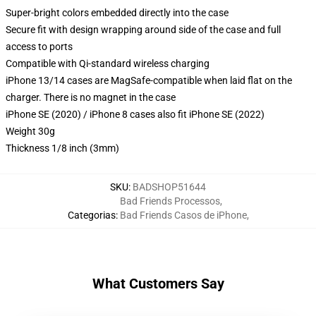
Super-bright colors embedded directly into the case
Secure fit with design wrapping around side of the case and full
access to ports
Compatible with Qi-standard wireless charging
iPhone 13/14 cases are MagSafe-compatible when laid flat on the
charger. There is no magnet in the case
iPhone SE (2020) / iPhone 8 cases also fit iPhone SE (2022)
Weight 30g
Thickness 1/8 inch (3mm)
SKU
:
BADSHOP51644
Bad Friends Processos
,
Categorias
:
Bad Friends Casos de iPhone
,
What Customers Say