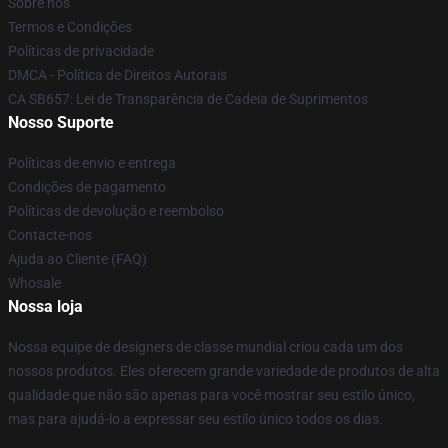
Sobre nós
Termos e Condições
Políticas de privacidade
DMCA - Política de Direitos Autorais
CA SB657: Lei de Transparência de Cadeia de Suprimentos
Nosso Suporte
Políticas de envio e entrega
Condições de pagamento
Políticas de devolução e reembolso
Contacte-nos
Ajuda ao Cliente (FAQ)
Whosale
Nossa loja
Nossa equipe de designers de classe mundial criou cada um dos
nossos produtos. Eles oferecem grande variedade de produtos de alta
qualidade que não são apenas para você mostrar seu estilo único,
mas para ajudá-lo a expressar seu estilo único todos os dias.