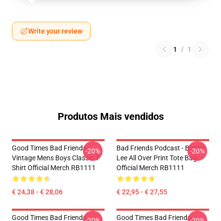
Write your review
1
/
1
Produtos Mais vendidos
Good Times Bad Friends
Bad Friends Podcast - Bobby
-20%
-20%
Vintage Mens Boys Classic T-
Lee All Over Print Tote Bag
Shirt Official Merch RB1111
Official Merch RB1111
€ 24,38 - € 28,06
€ 22,95 - € 27,55
Good Times Bad Friends
Good Times Bad Friends
-20%
-20%