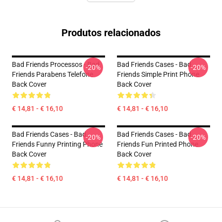
Produtos relacionados
Bad Friends Processos - Bad
Bad Friends Cases - Bad
-20%
-20%
Friends Parabens Telefone
Friends Simple Print Phone
Back Cover
Back Cover
€ 14,81 - € 16,10
€ 14,81 - € 16,10
Bad Friends Cases - Bad
Bad Friends Cases - Bad
-20%
-20%
Friends Funny Printing Phone
Friends Fun Printed Phone
Back Cover
Back Cover
€ 14,81 - € 16,10
€ 14,81 - € 16,10
Footer