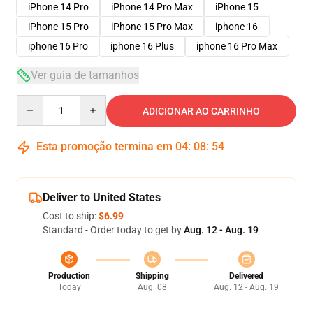
iPhone 14 Pro
iPhone 14 Pro Max
iPhone 15
iPhone 15 Pro
iPhone 15 Pro Max
iphone 16
iphone 16 Pro
iphone 16 Plus
iphone 16 Pro Max
Ver guia de tamanhos
Quantity
ADICIONAR AO CARRINHO
Esta promoção termina em
04
:
08
:
53
Deliver to United States
Cost to ship:
$6.99
Standard - Order today to get by
Aug. 12 - Aug. 19
Production
Shipping
Delivered
Today
Aug. 08
Aug. 12 - Aug. 19