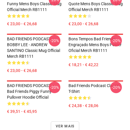
Funny Mens Boys Classic Mug
Quote Mens Boys Classic Mug
Official Merch RB1111
Official Merch RB1111
€ 23,00 - € 26,68
€ 23,00 - € 26,68
BAD FRIENDS PODCAST -
Bons Tempos Bad Friends
-20%
-20%
BOBBY LEE - ANDREW
Engraçado Mens Boys Poster
SANTINO Classic Mug Official
Oficial Merch RB1111
Merch RB1111
€ 18,21 - € 42,22
€ 23,00 - € 26,68
BAD FRIENDS PODCAST –
Bad Friends Podcast Classic
-20%
-20%
Bad Friends Piggy Funny
T-Shirt
Pullover Hoodie Official
€ 24,38 - € 28,06
€ 39,51 - € 45,95
VER MAIS