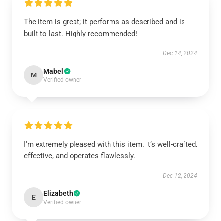
The item is great; it performs as described and is
built to last. Highly recommended!
Dec 14, 2024
Mabel
M
Verified owner
I'm extremely pleased with this item. It’s well-crafted,
effective, and operates flawlessly.
Dec 12, 2024
Elizabeth
E
Verified owner