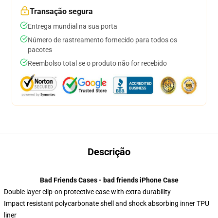
Transação segura
Entrega mundial na sua porta
Número de rastreamento fornecido para todos os
pacotes
Reembolso total se o produto não for recebido
Descrição
Bad Friends Cases - bad friends iPhone Case
Double layer clip-on protective case with extra durability
Impact resistant polycarbonate shell and shock absorbing inner TPU
liner