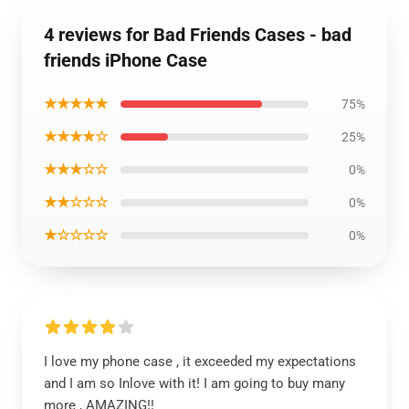
4 reviews for Bad Friends Cases - bad
friends iPhone Case
★★★★★
75%
★★★★☆
25%
★★★☆☆
0%
★★☆☆☆
0%
★☆☆☆☆
0%
I love my phone case , it exceeded my expectations
and I am so Inlove with it! I am going to buy many
more , AMAZING!!