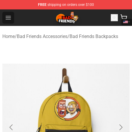
FREE
shipping on orders over $100
Bad Friends Shop - Official Bad Friends Merchandise Sto
Open menu
Home
/
Bad Friends Accessories
/
Bad Friends Backpacks