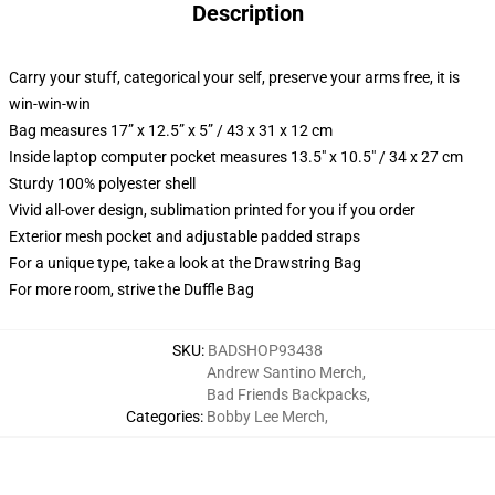
Description
Carry your stuff, categorical your self, preserve your arms free, it is
win-win-win
Bag measures 17” x 12.5” x 5” / 43 x 31 x 12 cm
Inside laptop computer pocket measures 13.5" x 10.5" / 34 x 27 cm
Sturdy 100% polyester shell
Vivid all-over design, sublimation printed for you if you order
Exterior mesh pocket and adjustable padded straps
For a unique type, take a look at the Drawstring Bag
For more room, strive the Duffle Bag
SKU
:
BADSHOP93438
Andrew Santino Merch
,
Bad Friends Backpacks
,
Categories
:
Bobby Lee Merch
,