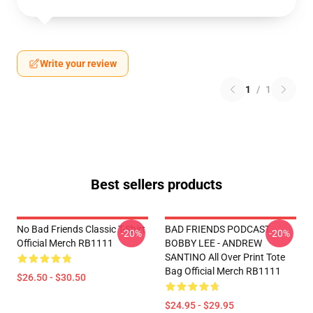
Write your review
1
/
1
Best sellers products
No Bad Friends Classic T-Shirt
BAD FRIENDS PODCAST -
-20%
-20%
Official Merch RB1111
BOBBY LEE - ANDREW
SANTINO All Over Print Tote
Bag Official Merch RB1111
$26.50 - $30.50
$24.95 - $29.95