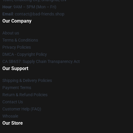
Hour
: 9AM – 5PM (Mon – Fri)
Email
: contact@bad-friends.shop
Our Company
About us
Terms & Conditions
Privacy Policies
DMCA - Copyright Policy
CA SB657: Supply Chain Transparency Act
Our Support
Shipping & Delivery Policies
Payment Terms
Return & Refund Policies
Contact Us
Customer Help (FAQ)
Whosale
Our Store