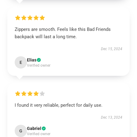
Zippers are smooth. Feels like this Bad Friends
backpack will last a long time.
Dec 15, 2024
Elias
E
Verified owner
I found it very reliable, perfect for daily use.
Dec 13, 2024
Gabriel
G
Verified owner