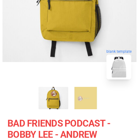
blank template
BAD FRIENDS PODCAST -
BOBBY LEE - ANDREW