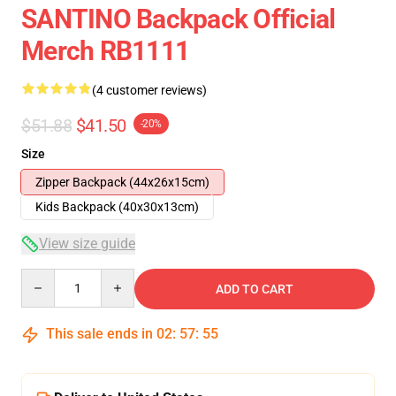
SANTINO Backpack Official
Merch RB1111
(4 customer reviews)
$51.88
$41.50
-20%
Size
Zipper Backpack (44x26x15cm)
Kids Backpack (40x30x13cm)
View size guide
Quantity
ADD TO CART
This sale ends in
02
:
57
:
54