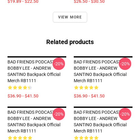
$19.89 - $22.50
$26.50 - $30.50
VIEW MORE
Related products
BAD FRIENDS PODCAST -
BAD FRIENDS PODCAST -
-20%
-20%
BOBBY LEE - ANDREW
BOBBY LEE - ANDREW
SANTINO Backpack Official
SANTINO Backpack Official
Merch RB1111
Merch RB1111
$36.90 - $41.50
$36.90 - $41.50
BAD FRIENDS PODCAST -
BAD FRIENDS PODCAST -
-20%
-20%
BOBBY LEE - ANDREW
BOBBY LEE - ANDREW
SANTINO Backpack Official
SANTINO Backpack Official
Merch RB1111
Merch RB1111