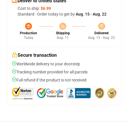
Deliver to United States
Cost to ship:
$6.99
Standard - Order today to get by
Aug. 15 - Aug. 22
Production
Shipping
Delivered
Today
Aug. 11
Aug. 15 - Aug. 22
Secure transaction
Worldwide delivery to your doorstep
Tracking number provided for all parcels
Full refund if the product is not received