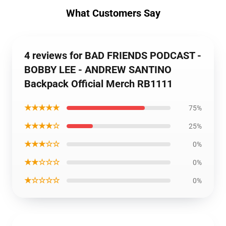
What Customers Say
4 reviews for BAD FRIENDS PODCAST -
BOBBY LEE - ANDREW SANTINO
Backpack Official Merch RB1111
★★★★★
75%
★★★★☆
25%
★★★☆☆
0%
★★☆☆☆
0%
★☆☆☆☆
0%