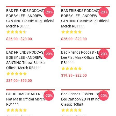
BAD FRIENDS PODCAST -
BAD FRIENDS PODCAST -
-20%
-20%
BOBBY LEE - ANDREW
BOBBY LEE - ANDREW
SANTINO Classic Mug Official
SANTINO Classic Mug Official
Merch RB1111
Merch RB1111
$25.00 - $29.00
$25.00 - $29.00
BAD FRIENDS PODCAST -
Bad Friends Podcast - Bobby
-20%
-20%
BOBBY LEE - ANDREW
Lee Flat Mask Official Merch
SANTINO Throw Blanket
RB1111
Official Merch RB1111
$19.89 - $22.50
$34.00 - $65.00
GOOD TIMES BAD FRIENDS
Bad Friends T-Shirts - Bobby
-20%
-20%
Flat Mask Official Merch
Lee Cartoon 2D Printing
RB1111
Classic T-Shirt