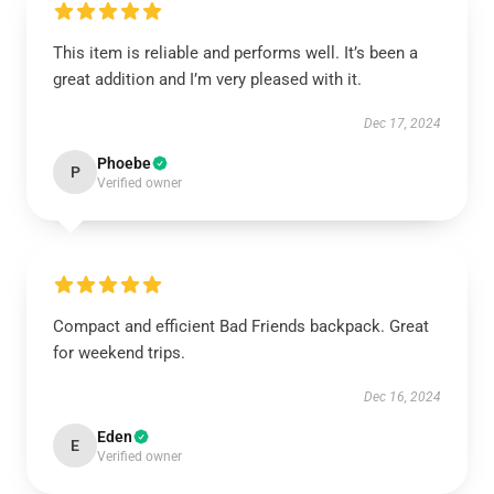
This item is reliable and performs well. It’s been a
great addition and I’m very pleased with it.
Dec 17, 2024
Phoebe
P
Verified owner
Compact and efficient Bad Friends backpack. Great
for weekend trips.
Dec 16, 2024
Eden
E
Verified owner