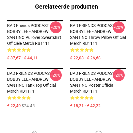
Gerelateerde producten
BAD Friends PODCAST -
BAD FRIENDS PODCAST -
-20%
-20%
BOBBY LEE - ANDREW
BOBBY LEE - ANDREW
SANTINO Pullover Sweatshirt
SANTINO Throw Pillow Official
Officiële Merch RB1111
Merch RB1111
€ 37,67 - € 44,11
€ 22,08 - € 26,68
BAD FRIENDS PODCAST -
BAD FRIENDS PODCAST -
-20%
-20%
BOBBY LEE - ANDREW
BOBBY LEE - ANDREW
SANTINO Tank Top Official
SANTINO Poster Official
Merch RB1111
Merch RB1111
€ 22,49
$24.45
€ 18,21 - € 42,22
Footer