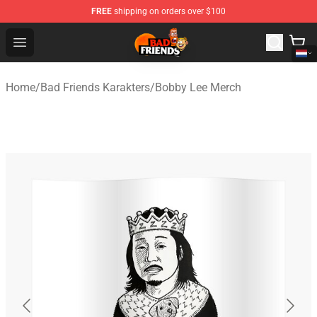
FREE
shipping on orders over $100
Bad Friends Shop - Official Bad Friends Merchandise Sto
Open menu
Home
/
Bad Friends Karakters
/
Bobby Lee Merch