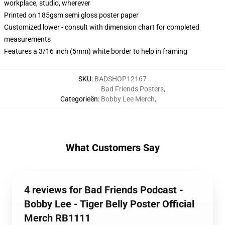
workplace, studio, wherever
Printed on 185gsm semi gloss poster paper
Customized lower - consult with dimension chart for completed
measurements
Features a 3/16 inch (5mm) white border to help in framing
SKU
:
BADSHOP12167
Bad Friends Posters
,
Categorieën
:
Bobby Lee Merch
,
What Customers Say
4 reviews for Bad Friends Podcast -
Bobby Lee - Tiger Belly Poster Official
Merch RB1111