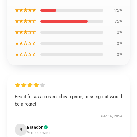
★★★★★
25%
★★★★☆
75%
★★★☆☆
0%
★★☆☆☆
0%
★☆☆☆☆
0%
Beautiful as a dream, cheap price, missing out would
be a regret.
Dec 18, 2024
Brandon
B
Verified owner