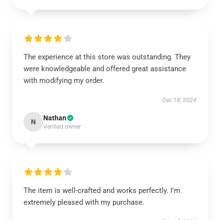
The experience at this store was outstanding. They
were knowledgeable and offered great assistance
with modifying my order.
Dec 18, 2024
Nathan
N
Verified owner
The item is well-crafted and works perfectly. I'm
extremely pleased with my purchase.