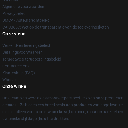
Algemene voorwaarden
Privacybeleid
DMCA - Auteursrechtbeleid
CA SB657: Wet op de transparantie van de toeleveringsketen
Onze steun
Verzend- en leveringsbeleid
Betalingsvoorwaarden
Teruggave & terugbetalingsbeleid
Contacteer ons
Klantenhulp (FAQ)
Whosale
Onze winkel
Ons team van wereldklasse ontwerpers heeft elk van onze producten
gemaakt. Ze bieden een breed scala aan producten van hoge kwaliteit
die niet alleen voor u om uw unieke stijl te tonen, maar om u te helpen
uw unieke stijl dagelijks uit te drukken.