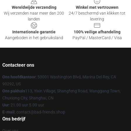
Wereldwijde verzending
Winkel met vertrouwen
Wij verzenden naar meer dan 200
24/7 beschermd van klikken tot
landen
levering
Internationale garantie
100% veilige afhandeling
Aangeboden in het gebruiksland
PayPal / MasterCard / Visa
Contacteer ons
Ons hoofdkantoor
: 53001 Washington Blvd, Marina Del Rey, CA
90292, US
Ons pakhuis
113, Yixin Village, Shangfeng Road, Wanggang Town,
Chuxiong City, Shanghai, CN
Uur
: 21.00 uur 5.00 uur
E-mail
: contact@bad-friends.shop
Ons bedrijf
Over ons