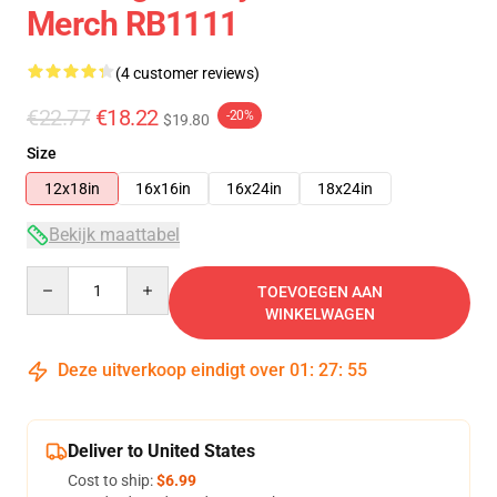
Merch RB1111
(4 customer reviews)
€22.77
€18.22
-20%
$19.80
Size
12x18in
16x16in
16x24in
18x24in
Bekijk maattabel
Quantity
TOEVOEGEN AAN
WINKELWAGEN
Deze uitverkoop eindigt over
01
:
27
:
54
Deliver to United States
Cost to ship:
$6.99