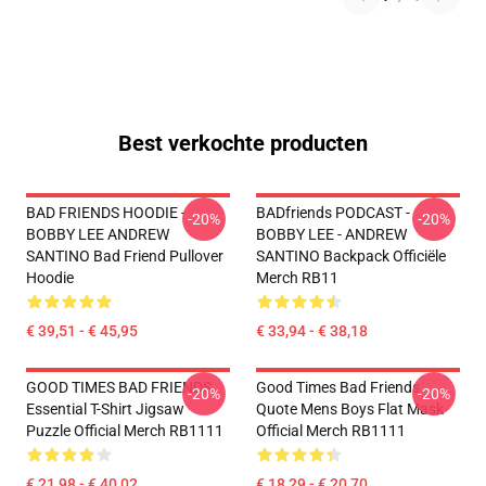
Best verkochte producten
BAD FRIENDS HOODIE -
BADfriends PODCAST -
-20%
-20%
BOBBY LEE ANDREW
BOBBY LEE - ANDREW
SANTINO Bad Friend Pullover
SANTINO Backpack Officiële
Hoodie
Merch RB11
€ 39,51 - € 45,95
€ 33,94 - € 38,18
GOOD TIMES BAD FRIENDS
Good Times Bad Friends
-20%
-20%
Essential T-Shirt Jigsaw
Quote Mens Boys Flat Mask
Puzzle Official Merch RB1111
Official Merch RB1111
€ 21,98 - € 40,02
€ 18,29 - € 20,70