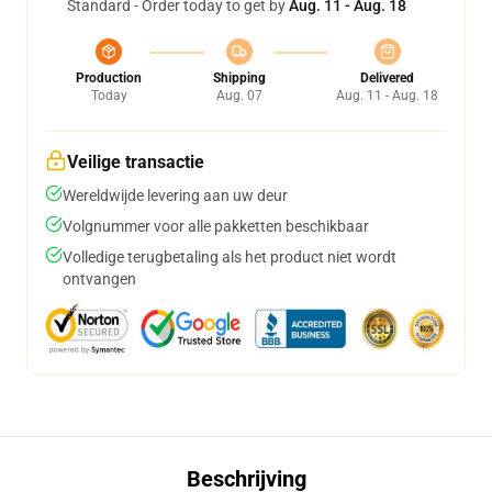
Standard - Order today to get by
Aug. 11 - Aug. 18
Production
Shipping
Delivered
Today
Aug. 07
Aug. 11 - Aug. 18
Veilige transactie
Wereldwijde levering aan uw deur
Volgnummer voor alle pakketten beschikbaar
Volledige terugbetaling als het product niet wordt
ontvangen
Beschrijving