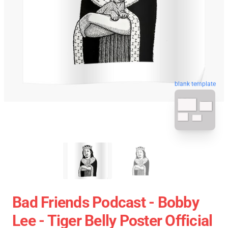
blank template
Bad Friends Podcast - Bobby
Lee - Tiger Belly Poster Official