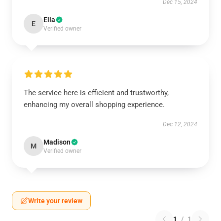
Dec 15, 2024
Ella
E
Verified owner
The service here is efficient and trustworthy,
enhancing my overall shopping experience.
Dec 12, 2024
Madison
M
Verified owner
Write your review
1
/
1