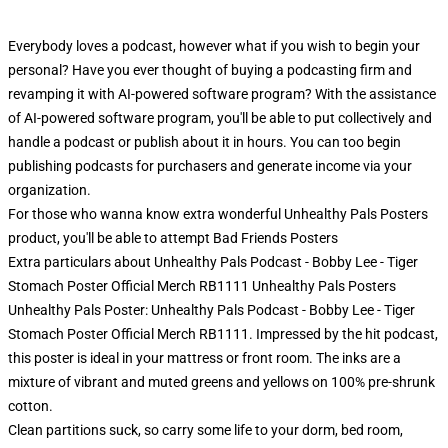
Everybody loves a podcast, however what if you wish to begin your
personal? Have you ever thought of buying a podcasting firm and
revamping it with AI-powered software program? With the assistance
of AI-powered software program, you'll be able to put collectively and
handle a podcast or publish about it in hours. You can too begin
publishing podcasts for purchasers and generate income via your
organization.
For those who wanna know extra wonderful Unhealthy Pals Posters
product, you'll be able to attempt
Bad Friends Posters
Extra particulars about Unhealthy Pals Podcast - Bobby Lee - Tiger
Stomach Poster Official Merch RB1111 Unhealthy Pals Posters
Unhealthy Pals Poster: Unhealthy Pals Podcast - Bobby Lee - Tiger
Stomach Poster Official Merch RB1111. Impressed by the hit podcast,
this poster is ideal in your mattress or front room. The inks are a
mixture of vibrant and muted greens and yellows on 100% pre-shrunk
cotton.
Clean partitions suck, so carry some life to your dorm, bed room,