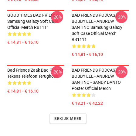
GOOD TIMES BAD FRIENDS
BAD FRIENDS PODCAST -
-20%
-20%
Samsung Galaxy Soft Case
BOBBY LEE - ANDREW
Official Merch RB1111
SANTINO Samsung Galaxy
Soft Case Official Merch
RB1111
€ 14,81 - € 16,10
€ 14,81 - € 16,10
Bad Friends Zaak Bad Friends
BAD FRIENDS PODCAST -
-20%
-20%
Tekens Telefoon Terughoes
BOBBY LEE - ANDREW
SANTINO - SANDY DANTO
Poster Official Merch
€ 14,81 - € 16,10
€ 18,21 - € 42,22
BEKIJK MEER