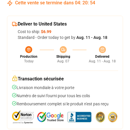
Cette vente se termine dans
04
:
20
:
53
Deliver to United States
Cost to ship:
$6.99
Standard - Order today to get by
Aug. 11 - Aug. 18
Production
Shipping
Delivered
Today
Aug. 07
Aug. 11 - Aug. 18
Transaction sécurisée
Livraison mondiale à votre porte
Numéro de suivi fourni pour tous les colis
Remboursement complet si le produit n'est pas reçu