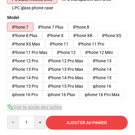
LPC glass phone case
Model
iPhone 7
iPhone 7 Plus
iPhone 8
iPhone 8 Plus
iPhone X
iPhone XR
iPhone XS
iPhone XS Max
iPhone 11
iPhone 11 Pro
iPhone 11 Pro Max
iPhone 12
iPhone 12 Mini
iPhone 12 Pro
iPhone 12 Pro Max
iPhone 13
iPhone 13 Pro
iPhone 13 Pro Max
iPhone 14
iPhone 14 Pro
iPhone 14 Pro Max
iPhone 15
iPhone 15 Pro
iPhone 15 Pro Max
iphone 16
iphone 16 Pro
iphone 16 Plus
iphone 16 Pro Max
Voir le guide des tailles
Quantity
AJOUTER AU PANIER