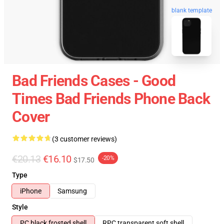
blank template
Bad Friends Cases - Good
Times Bad Friends Phone Back
Cover
(3 customer reviews)
€20.13
€16.10
-20%
$17.50
Type
iPhone
Samsung
Style
PC black frosted shell
RPC transparent soft shell