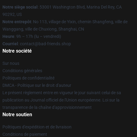
Notre siège social
: 53001 Washington Blvd, Marina Del Rey, CA
90292, US
Notre entrepôt
: No 113, village de Yixin, chemin Shangfeng, ville de
Wanggang, ville de Chuxiong, Shanghai, CN
Heure
: 9h – 17h (lu – vendredi)
Courriel
: contact@bad-friends.shop
Notre société
Sur nous
Conditions générales
Politiques de confidentialité
DMCA - Politique sur le droit d'auteur
Le présent règlement entre en vigueur le jour suivant celui de sa
publication au Journal officiel de l'Union européenne. Loi sur la
transparence de la chaîne d'approvisionnement
Notre soutien
Politiques d'expédition et de livraison
Conditions de paiement