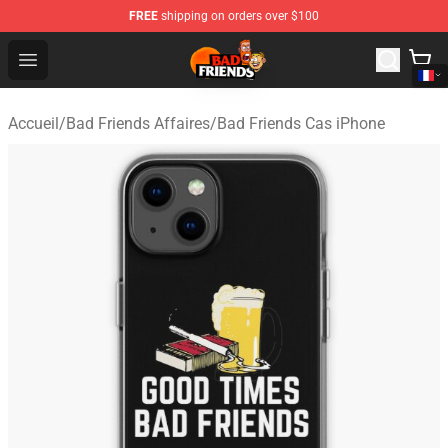
FREE
shipping on orders over $100
Bad Friends Shop - Official Bad Friends Merchandise Sto
Open menu
Accueil
/
Bad Friends Affaires
/
Bad Friends Cas iPhone