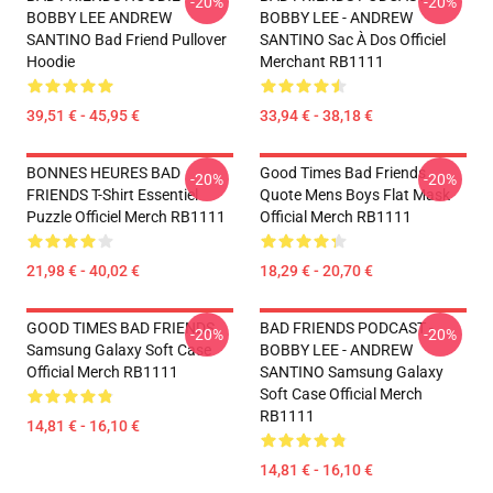
-20%
-20%
BOBBY LEE ANDREW
BOBBY LEE - ANDREW
SANTINO Bad Friend Pullover
SANTINO Sac À Dos Officiel
Hoodie
Merchant RB1111
39,51 € - 45,95 €
33,94 € - 38,18 €
BONNES HEURES BAD
Good Times Bad Friends
-20%
-20%
FRIENDS T-Shirt Essentiel
Quote Mens Boys Flat Mask
Puzzle Officiel Merch RB1111
Official Merch RB1111
21,98 € - 40,02 €
18,29 € - 20,70 €
GOOD TIMES BAD FRIENDS
BAD FRIENDS PODCAST -
-20%
-20%
Samsung Galaxy Soft Case
BOBBY LEE - ANDREW
Official Merch RB1111
SANTINO Samsung Galaxy
Soft Case Official Merch
RB1111
14,81 € - 16,10 €
14,81 € - 16,10 €