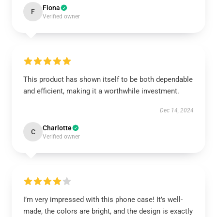
Fiona
F
Verified owner
This product has shown itself to be both dependable
and efficient, making it a worthwhile investment.
Dec 14, 2024
Charlotte
C
Verified owner
I’m very impressed with this phone case! It’s well-
made, the colors are bright, and the design is exactly