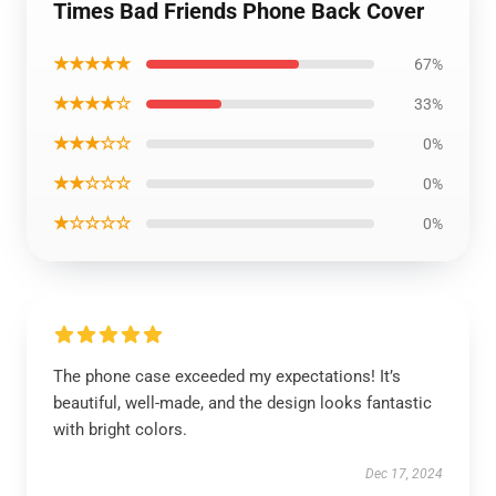
Times Bad Friends Phone Back Cover
★★★★★
67%
★★★★☆
33%
★★★☆☆
0%
★★☆☆☆
0%
★☆☆☆☆
0%
The phone case exceeded my expectations! It’s
beautiful, well-made, and the design looks fantastic
with bright colors.
Dec 17, 2024