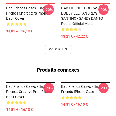
Bad Friends Cases - Bad
BAD FRIENDS PODCAST -
-20%
-20%
Friends Characters Phone
BOBBY LEE - ANDREW
Back Cover
SANTINO - SANDY DANTO
Poster Official Merch
14,81 € - 16,10 €
18,21 € - 42,22 €
VOIR PLUS
Produits connexes
Bad Friends Cases - Bad
Bad Friends Cases - Bad
-20%
-20%
Friends Creative Print Phone
Friends IPhone Case
Back Cover
14,81 € - 16,10 €
14,81 € - 16,10 €