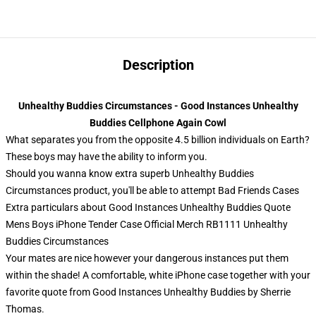
Description
Unhealthy Buddies Circumstances - Good Instances Unhealthy
Buddies Cellphone Again Cowl
What separates you from the opposite 4.5 billion individuals on Earth?
These boys may have the ability to inform you.
Should you wanna know extra superb Unhealthy Buddies
Circumstances product, you'll be able to attempt
Bad Friends Cases
Extra particulars about Good Instances Unhealthy Buddies Quote
Mens Boys iPhone Tender Case Official Merch RB1111 Unhealthy
Buddies Circumstances
Your mates are nice however your dangerous instances put them
within the shade! A comfortable, white iPhone case together with your
favorite quote from Good Instances Unhealthy Buddies by Sherrie
Thomas.