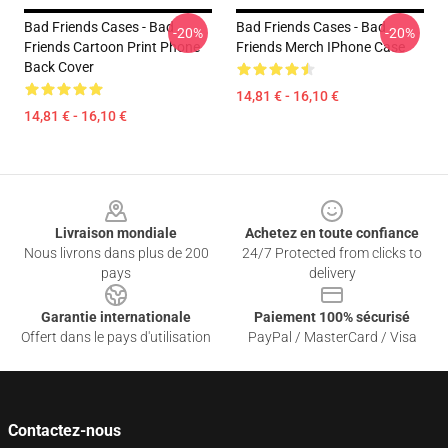
Bad Friends Cases - Bad
Bad Friends Cases - Bad
-20%
-20%
Friends Cartoon Print Phone
Friends Merch IPhone Case
Back Cover
14,81 € - 16,10 €
14,81 € - 16,10 €
Footer
Livraison mondiale
Achetez en toute confiance
Nous livrons dans plus de 200
24/7 Protected from clicks to
pays
delivery
Garantie internationale
Paiement 100% sécurisé
Offert dans le pays d'utilisation
PayPal / MasterCard / Visa
Contactez-nous