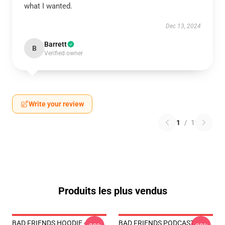
what I wanted.
Dec 13, 2024
Barrett
B
Verified owner
Write your review
1
/
1
Produits les plus vendus
BAD FRIENDS HOODIE -
BAD FRIENDS PODCAST -