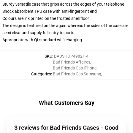
Sturdy versatile case that grips across the edges of your telephone
Shock absorbent TPU case with anti-fingerprint end
Colours are ink printed on the frosted shell floor
The design is featured on the again whereas the sides of the case are
semi clear and supply full entry to ports
Appropriate with Qi-standard wi-fi charging
SKU
:
BADSHOP49821-4
Bad Friends Affaires
,
Bad Friends Cas iPhone
,
Catégories
:
Bad Friends Cas Samsung
,
What Customers Say
3 reviews for Bad Friends Cases - Good