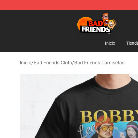
Bad Friends Shop - Official Bad Friends Merchandise S
Inicio
Tiend
Inicio
/
Bad Friends Cloth
/
Bad Friends Camisetas