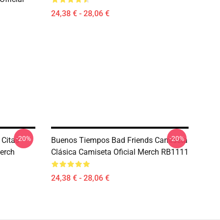
24,38 € - 28,06 €
-20%
-20%
 Citas
Buenos Tiempos Bad Friends Camiseta
erch
Clásica Camiseta Oficial Merch RB1111
24,38 € - 28,06 €