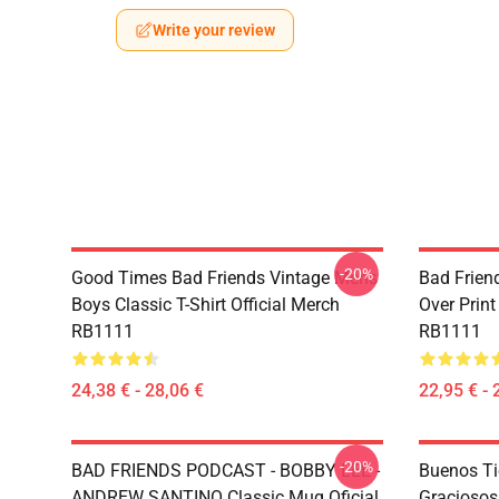
Write your review
-20%
Good Times Bad Friends Vintage Mens
Bad Frien
Boys Classic T-Shirt Official Merch
Over Print
RB1111
RB1111
24,38 € - 28,06 €
22,95 € - 
-20%
BAD FRIENDS PODCAST - BOBBY LEE -
Buenos T
ANDREW SANTINO Classic Mug Oficial
Graciosos