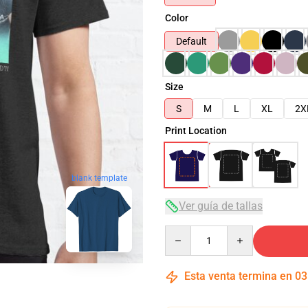
Color
Default
Size
S
M
L
XL
2X
Print Location
blank template
Ver guía de tallas
Quantity
Esta venta termina en
03