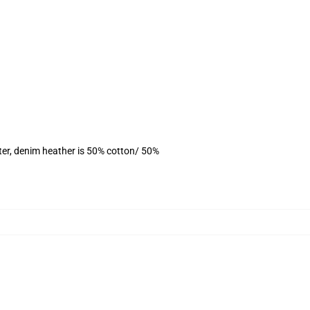
ter, denim heather is 50% cotton/ 50%