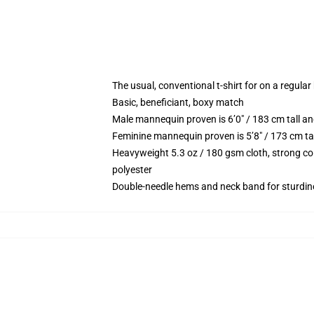
The usual, conventional t-shirt for on a regular
Basic, beneficiant, boxy match
Male mannequin proven is 6’0″ / 183 cm tall
Feminine mannequin proven is 5’8″ / 173 cm t
Heavyweight 5.3 oz / 180 gsm cloth, strong co
polyester
Double-needle hems and neck band for sturdin