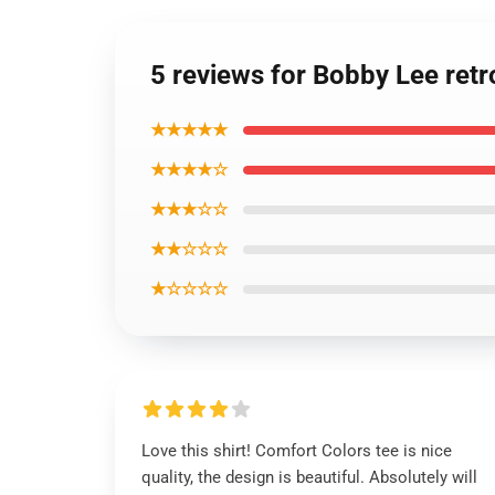
5 reviews for Bobby Lee retro
★★★★★
★★★★☆
★★★☆☆
★★☆☆☆
★☆☆☆☆
Love this shirt! Comfort Colors tee is nice
quality, the design is beautiful. Absolutely will