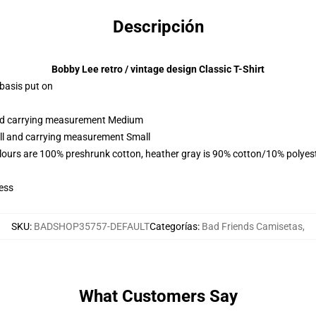
Descripción
Bobby Lee retro / vintage design Classic T-Shirt
 basis put on
 and carrying measurement Medium
all and carrying measurement Small
lours are 100% preshrunk cotton, heather gray is 90% cotton/10% polyes
ess
SKU
:
BADSHOP35757-DEFAULT
Categorías
:
Bad Friends Camisetas
,
What Customers Say