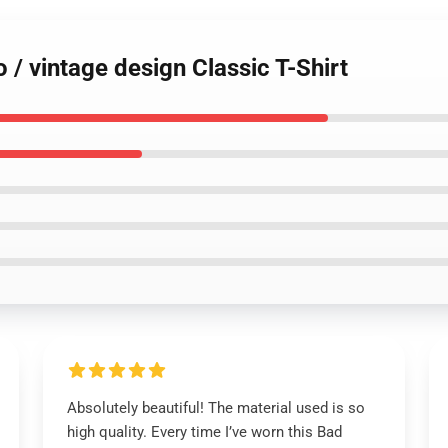
 / vintage design Classic T-Shirt
Absolutely beautiful! The material used is so
high quality. Every time I’ve worn this Bad