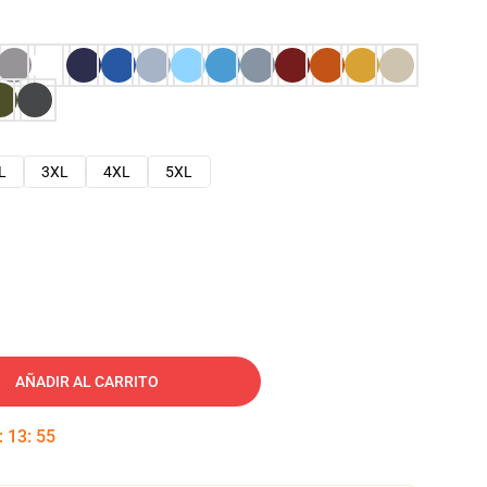
L
3XL
4XL
5XL
AÑADIR AL CARRITO
:
13
:
54