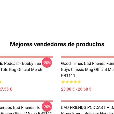
Mejores vendedores de productos
-20%
ds Podcast - Bobby Lee All
Good Times Bad Friends Fu
 Tote Bag Official Merch
Boys Classic Mug Official Me
RB1111
27,55 €
23,00 € - 26,68 €
-20%
iempos Bad Friends Hombres
BAD FRIENDS PODCAST – Ba
 Poster Oficial Merch RB1111
Piggy Funny Pullover Hoodie O