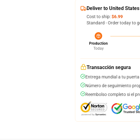
Deliver to United States
Cost to ship:
$6.99
Standard - Order today to g
Production
Today
Transacción segura
Entrega mundial a tu puerta
Número de seguimiento prop
Reembolso completo si el pr