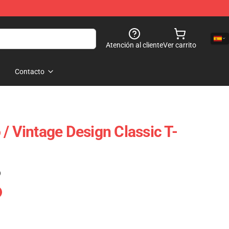
Atención al cliente
Ver carrito
Contacto
/ Vintage Design Classic T-
)