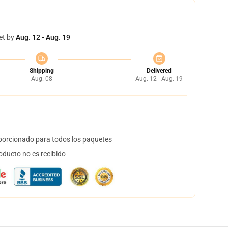
et by
Aug. 12 - Aug. 19
Shipping
Delivered
Aug. 08
Aug. 12 - Aug. 19
orcionado para todos los paquetes
oducto no es recibido