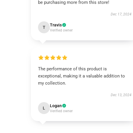
be purchasing more from this store!
Dec 17, 2024
Travis
T
Verified owner
The performance of this product is
exceptional, making it a valuable addition to
my collection.
Dec 13, 2024
Logan
L
Verified owner