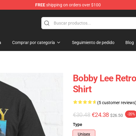
FREE
shipping on orders over $100
tore
a
Comprar por categoría
Seguimiento de pedido
Blog
Bobby Lee Retro 
Shirt
(5 customer reviews
€30.48
€24.38
-20%
$26.50
Type
Unisex