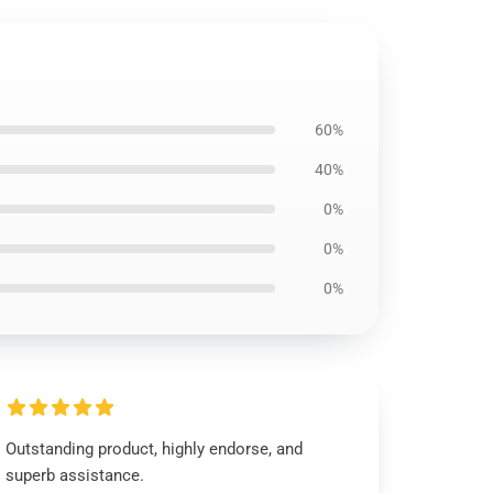
60%
40%
0%
0%
0%
Outstanding product, highly endorse, and
superb assistance.