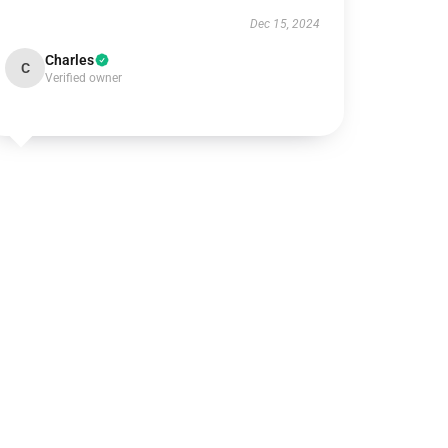
Dec 15, 2024
Charles
C
Verified owner