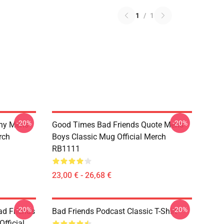
1
/
1
-20%
-20%
nny Mens
Good Times Bad Friends Quote Mens
rch
Boys Classic Mug Official Merch
RB1111
23,00 € - 26,68 €
-20%
-20%
d Friends
Bad Friends Podcast Classic T-Shirt
fficial