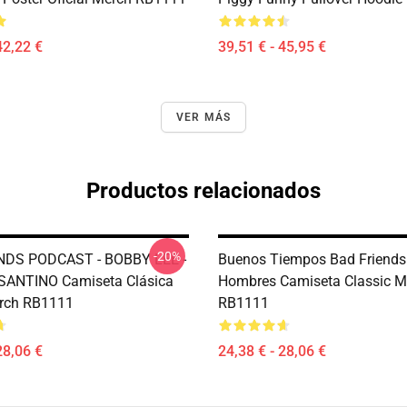
42,22 €
39,51 € - 45,95 €
VER MÁS
Productos relacionados
-20%
NDS PODCAST - BOBBY LEE -
Buenos Tiempos Bad Friends
ANTINO Camiseta Clásica
Hombres Camiseta Classic M
erch RB1111
RB1111
28,06 €
24,38 € - 28,06 €