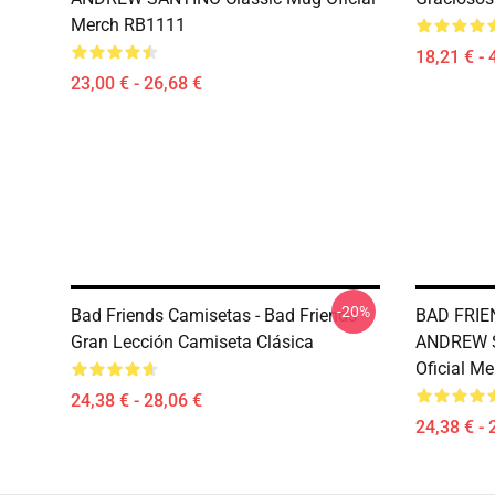
Merch RB1111
18,21 € - 
23,00 € - 26,68 €
-20%
Bad Friends Camisetas - Bad Friends
BAD FRIE
Gran Lección Camiseta Clásica
ANDREW S
Oficial M
24,38 € - 28,06 €
24,38 € - 