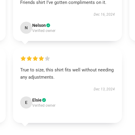
Friends shirt I’ve gotten compliments on it.
Dec 16, 2024
Nelson
N
Verified owner
True to size, this shirt fits well without needing
any adjustments.
Dec 13, 2024
Elsie
E
Verified owner