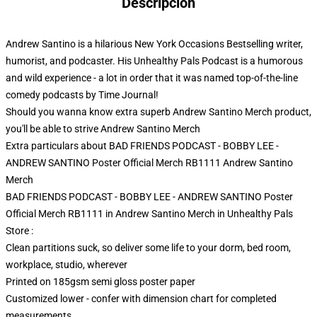
Descripción
Andrew Santino is a hilarious New York Occasions Bestselling writer,
humorist, and podcaster. His Unhealthy Pals Podcast is a humorous
and wild experience - a lot in order that it was named top-of-the-line
comedy podcasts by Time Journal!
Should you wanna know extra superb Andrew Santino Merch product,
you'll be able to strive
Andrew Santino Merch
Extra particulars about BAD FRIENDS PODCAST - BOBBY LEE -
ANDREW SANTINO Poster Official Merch RB1111 Andrew Santino
Merch
BAD FRIENDS PODCAST - BOBBY LEE - ANDREW SANTINO Poster
Official Merch RB1111 in Andrew Santino Merch in Unhealthy Pals
Store :
Clean partitions suck, so deliver some life to your dorm, bed room,
workplace, studio, wherever
Printed on 185gsm semi gloss poster paper
Customized lower - confer with dimension chart for completed
measurements