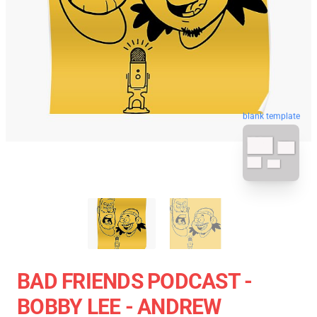
blank template
BAD FRIENDS PODCAST -
BOBBY LEE - ANDREW