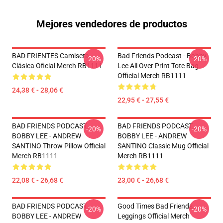
Mejores vendedores de productos
BAD FRIENTES Camiseta
Bad Friends Podcast - Bobby
-20%
-20%
Clásica Oficial Merch RB1111
Lee All Over Print Tote Bag
Official Merch RB1111
24,38 € - 28,06 €
22,95 € - 27,55 €
BAD FRIENDS PODCAST -
BAD FRIENDS PODCAST -
-20%
-20%
BOBBY LEE - ANDREW
BOBBY LEE - ANDREW
SANTINO Throw Pillow Official
SANTINO Classic Mug Official
Merch RB1111
Merch RB1111
22,08 € - 26,68 €
23,00 € - 26,68 €
BAD FRIENDS PODCAST -
Good Times Bad Friends
-20%
-20%
BOBBY LEE - ANDREW
Leggings Official Merch