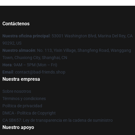
Contáctenos
Nuestra oficina principal
: 53001 Washington Blvd, Marina Del Rey, CA
90292, US
Nuestro almacén
: No. 113, Yixin Village, Shangfeng Road, Wanggang
Town, Chuxiong City, Shanghai, CN
Hora
: 9AM – 5PM (Mon – Fri)
Email
: contact@bad-friends.shop
Nuestra empresa
Sobre nosotros
Términos y condiciones
Política de privacidad
DMCA - Política de Copyright
CA SB657: Ley de transparencia en la cadena de suministro
Nuestro apoyo