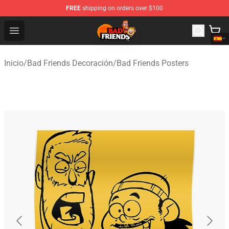
FREE
shipping on orders over $100
Bad Friends Shop - Official Bad Friends Merchandise Sto
Open menu
Inicio
/
Bad Friends Decoración
/
Bad Friends Posters