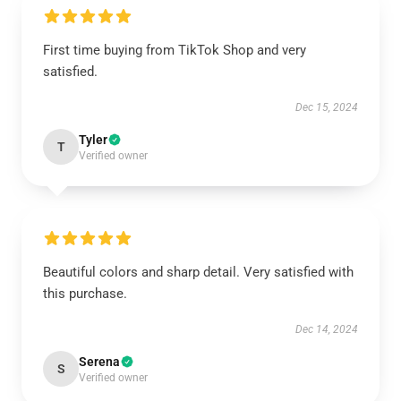
First time buying from TikTok Shop and very
satisfied.
Dec 15, 2024
Tyler
T
Verified owner
Beautiful colors and sharp detail. Very satisfied with
this purchase.
Dec 14, 2024
Serena
S
Verified owner