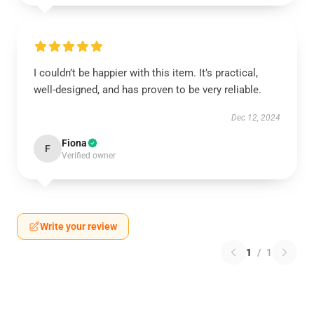
I couldn’t be happier with this item. It’s practical,
well-designed, and has proven to be very reliable.
Dec 12, 2024
Fiona
F
Verified owner
Write your review
1
/
1