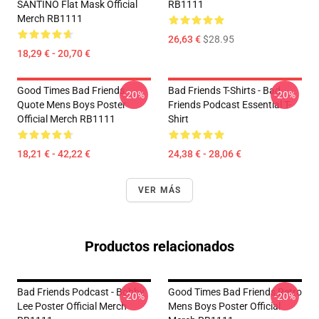
SANTINO Flat Mask Official
RB1111
Merch RB1111
26,63 €
$28.95
18,29 € - 20,70 €
Good Times Bad Friends
Bad Friends T-Shirts - Bad
-20%
-20%
Quote Mens Boys Poster
Friends Podcast Essential T-
Official Merch RB1111
Shirt
18,21 € - 42,22 €
24,38 € - 28,06 €
VER MÁS
Productos relacionados
Bad Friends Podcast - Bobby
Good Times Bad Friends Retro
-20%
-20%
Lee Poster Official Merch
Mens Boys Poster Official