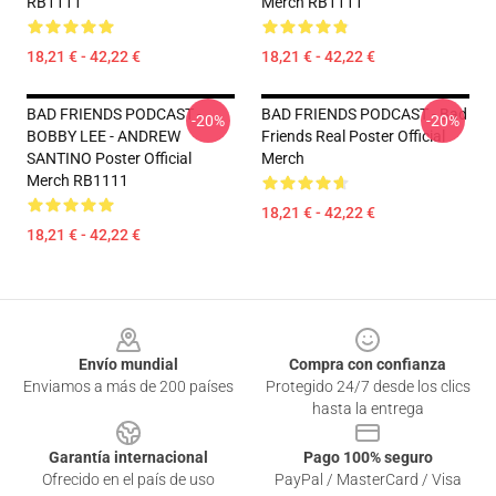
RB1111
Merch RB1111
18,21 € - 42,22 €
18,21 € - 42,22 €
BAD FRIENDS PODCAST -
BAD FRIENDS PODCAST - Bad
-20%
-20%
BOBBY LEE - ANDREW
Friends Real Poster Official
SANTINO Poster Official
Merch
Merch RB1111
18,21 € - 42,22 €
18,21 € - 42,22 €
Footer
Envío mundial
Compra con confianza
Enviamos a más de 200 países
Protegido 24/7 desde los clics
hasta la entrega
Garantía internacional
Pago 100% seguro
Ofrecido en el país de uso
PayPal / MasterCard / Visa