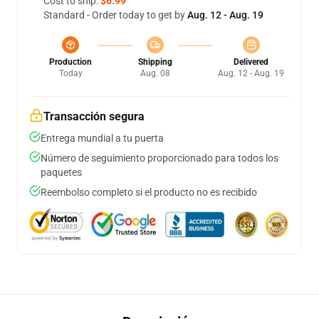
Cost to ship:
$6.99
Standard - Order today to get by
Aug. 12 - Aug. 19
Production
Shipping
Delivered
Today
Aug. 08
Aug. 12 - Aug. 19
Transacción segura
Entrega mundial a tu puerta
Número de seguimiento proporcionado para todos los
paquetes
Reembolso completo si el producto no es recibido