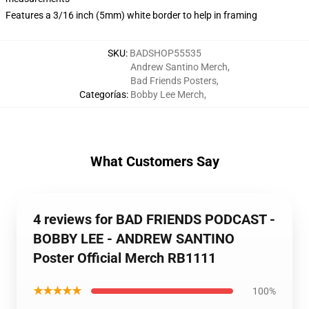
Features a 3/16 inch (5mm) white border to help in framing
SKU
:
BADSHOP55535
Andrew Santino Merch
,
Bad Friends Posters
,
Categorías
:
Bobby Lee Merch
,
What Customers Say
4 reviews for BAD FRIENDS PODCAST -
BOBBY LEE - ANDREW SANTINO
Poster Official Merch RB1111
★★★★★
100%