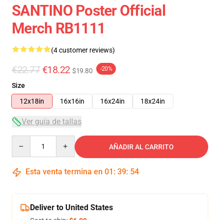
SANTINO Poster Official
Merch RB1111
(4 customer reviews)
€22.77
€18.22
-20%
$19.80
Size
12x18in
16x16in
16x24in
18x24in
Ver guía de tallas
Quantity
AÑADIR AL CARRITO
Esta venta termina en
01
:
39
:
54
Deliver to United States