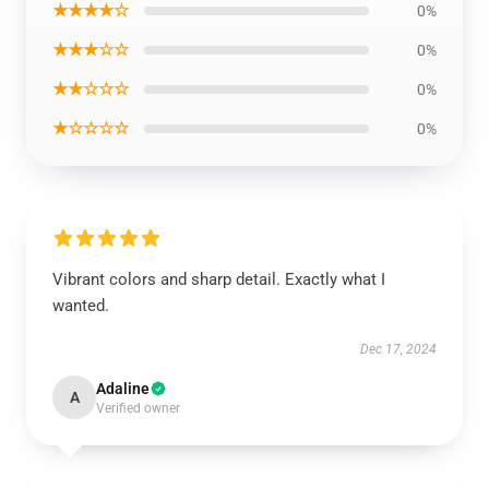
★★★★☆
0%
★★★☆☆
0%
★★☆☆☆
0%
★☆☆☆☆
0%
Vibrant colors and sharp detail. Exactly what I
wanted.
Dec 17, 2024
Adaline
A
Verified owner