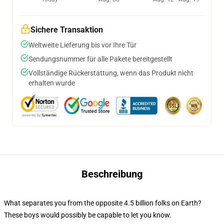
Sichere Transaktion
Weltweite Lieferung bis vor Ihre Tür
Sendungsnummer für alle Pakete bereitgestellt
Vollständige Rückerstattung, wenn das Produkt nicht
erhalten wurde
Beschreibung
What separates you from the opposite 4.5 billion folks on Earth?
These boys would possibly be capable to let you know.