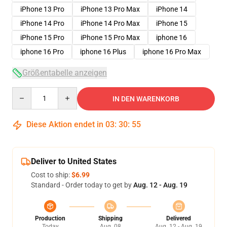
iPhone 13 Pro
iPhone 13 Pro Max
iPhone 14
iPhone 14 Pro
iPhone 14 Pro Max
iPhone 15
iPhone 15 Pro
iPhone 15 Pro Max
iphone 16
iphone 16 Pro
iphone 16 Plus
iphone 16 Pro Max
Größentabelle anzeigen
Quantity
IN DEN WARENKORB
Diese Aktion endet in
03
:
30
:
54
Deliver to United States
Cost to ship:
$6.99
Standard - Order today to get by
Aug. 12 - Aug. 19
Production
Shipping
Delivered
Today
Aug. 08
Aug. 12 - Aug. 19