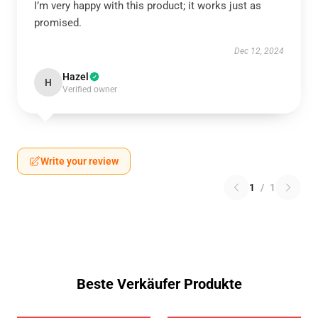
I’m very happy with this product; it works just as
promised.
Dec 12, 2024
Hazel
H
Verified owner
Write your review
1
/
1
Beste Verkäufer Produkte