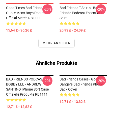
Good Times Bad Friends
Bad Friends T-Shirts - Bad
-20%
-20%
Quote Mens Boys Poster
Friends Podcast Essential T-
Official Merch RB1111
Shirt
15,64 £ - 36,26 £
20,93 £ - 24,09 £
MEHR ANZEIGEN
Ähnliche Produkte
BAD FRIENDS PODCAST -
Bad Friends Cases - Good
-20%
-20%
BOBBY LEE - ANDREW
Dangers Bad Friends Phone
SANTINO IPhone Soft Case
Back Cover
Offizielle Produkte RB1111
12,71 £ - 13,82 £
12,71 £ - 13,82 £