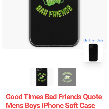
blank template
Good Times Bad Friends Quote
Mens Boys IPhone Soft Case