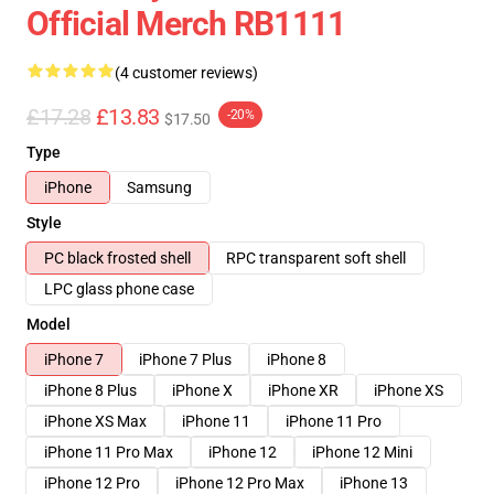
Official Merch RB1111
(4 customer reviews)
£17.28
£13.83
-20%
$17.50
Type
iPhone
Samsung
Style
PC black frosted shell
RPC transparent soft shell
LPC glass phone case
Model
iPhone 7
iPhone 7 Plus
iPhone 8
iPhone 8 Plus
iPhone X
iPhone XR
iPhone XS
iPhone XS Max
iPhone 11
iPhone 11 Pro
iPhone 11 Pro Max
iPhone 12
iPhone 12 Mini
iPhone 12 Pro
iPhone 12 Pro Max
iPhone 13