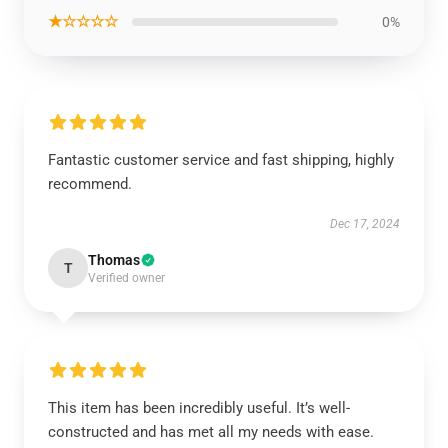
★☆☆☆☆
0%
Fantastic customer service and fast shipping, highly
recommend.
Dec 17, 2024
Thomas
T
Verified owner
This item has been incredibly useful. It’s well-
constructed and has met all my needs with ease.