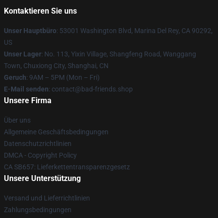
Kontaktieren Sie uns
Unser Hauptbüro
: 53001 Washington Blvd, Marina Del Rey, CA 90292,
US
Unser Lager
: No. 113, Yixin Village, Shangfeng Road, Wanggang
Town, Chuxiong City, Shanghai, CN
Geruch
: 9AM – 5PM (Mon – Fri)
E-Mail senden
: contact@bad-friends.shop
Unsere Firma
Über uns
Allgemeine Geschäftsbedingungen
Datenschutzrichtlinien
DMCA - Copyright Policy
CA SB657: Lieferkettentransparenzgesetz
Unsere Unterstützung
Versand und Lieferrichtlinien
Zahlungsbedingungen