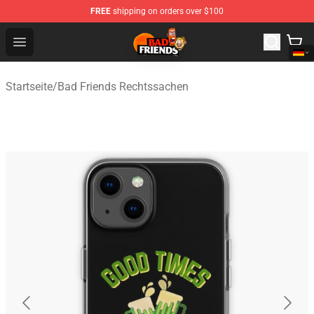
FREE
shipping on orders over $100
Bad Friends Shop - Official Bad Friends Merchandise Sto
Open menu
Startseite
/
Bad Friends Rechtssachen