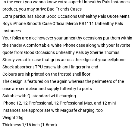
In the event you wanna know extra superb Unhealthy Pals Instances
product, you may strive
Bad Friends Cases
Extra particulars about Good Occasions Unhealthy Pals Quote Mens
Boys iPhone Smooth Case Official Merch RB1111 Unhealthy Pals
Instances
Your folks are nice however your unhealthy occasions put them within
the shade! A comfortable, white iPhone case along with your favorite
quote from Good Occasions Unhealthy Pals by Sherrie Thomas.
Sturdy versatile case that grips across the edges of your cellphone
Shock absorbent TPU case with anti-fingerprint end
Colours are ink printed on the frosted shell floor
The design is featured on the again whereas the perimeters of the
case are semi clear and supply full entry to ports
Suitable with Qi-standard wi-fi charging
iPhone 12, 12 Professional, 12 Professional Max, and 12 mini
instances are appropriate with MagSafe charging, too
Weight 26g
Thickness 1/16 inch (1.6mm)