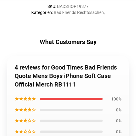
SKU
:
BADSHOP19377
Kategorien
:
Bad Friends Rechtssachen
,
What Customers Say
4 reviews for Good Times Bad Friends
Quote Mens Boys iPhone Soft Case
Official Merch RB1111
★★★★★
100%
★★★★☆
0%
★★★☆☆
0%
★★☆☆☆
0%