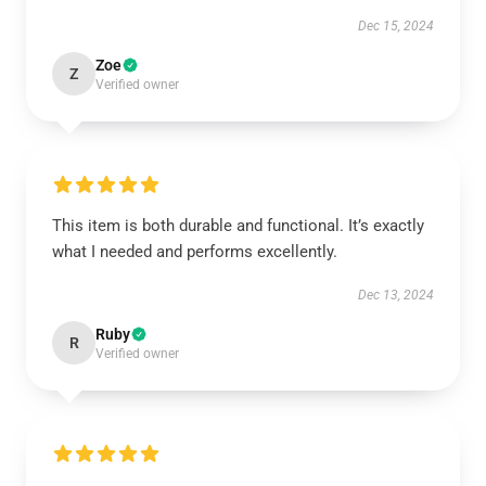
Dec 15, 2024
Zoe
Z
Verified owner
This item is both durable and functional. It’s exactly
what I needed and performs excellently.
Dec 13, 2024
Ruby
R
Verified owner