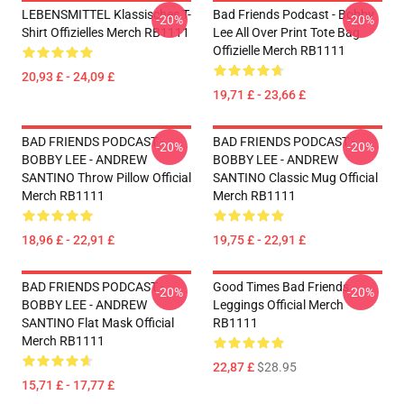
LEBENSMITTEL Klassisches T-
Bad Friends Podcast - Bobby
-20%
-20%
Shirt Offizielles Merch RB1111
Lee All Over Print Tote Bag
Offizielle Merch RB1111
20,93 £ - 24,09 £
19,71 £ - 23,66 £
BAD FRIENDS PODCAST -
BAD FRIENDS PODCAST -
-20%
-20%
BOBBY LEE - ANDREW
BOBBY LEE - ANDREW
SANTINO Throw Pillow Official
SANTINO Classic Mug Official
Merch RB1111
Merch RB1111
18,96 £ - 22,91 £
19,75 £ - 22,91 £
BAD FRIENDS PODCAST -
Good Times Bad Friends
-20%
-20%
BOBBY LEE - ANDREW
Leggings Official Merch
SANTINO Flat Mask Official
RB1111
Merch RB1111
22,87 £
$28.95
15,71 £ - 17,77 £