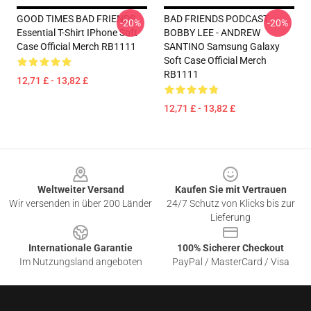
GOOD TIMES BAD FRIENDS
BAD FRIENDS PODCAST -
-20%
-20%
Essential T-Shirt IPhone Soft
BOBBY LEE - ANDREW
Case Official Merch RB1111
SANTINO Samsung Galaxy
Soft Case Official Merch
RB1111
12,71 £ - 13,82 £
12,71 £ - 13,82 £
Footer
Weltweiter Versand
Kaufen Sie mit Vertrauen
Wir versenden in über 200 Länder
24/7 Schutz von Klicks bis zur
Lieferung
Internationale Garantie
100% Sicherer Checkout
Im Nutzungsland angeboten
PayPal / MasterCard / Visa