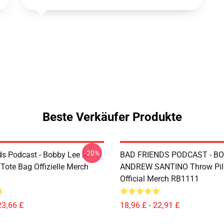
Beste Verkäufer Produkte
-20%
ds Podcast - Bobby Lee All
BAD FRIENDS PODCAST - BO
 Tote Bag Offizielle Merch
ANDREW SANTINO Throw Pil
Official Merch RB1111
23,66 £
18,96 £ - 22,91 £