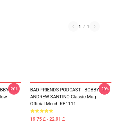
1
/
1
-20%
-20%
BBY LEE -
BAD FRIENDS PODCAST - BOBBY LEE -
low
ANDREW SANTINO Classic Mug
Official Merch RB1111
19,75 £ - 22,91 £