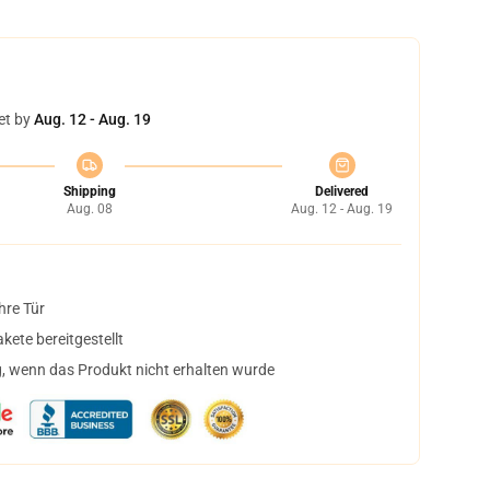
et by
Aug. 12 - Aug. 19
Shipping
Delivered
Aug. 08
Aug. 12 - Aug. 19
hre Tür
ete bereitgestellt
, wenn das Produkt nicht erhalten wurde