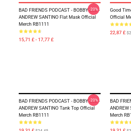
-20%
BAD FRIENDS PODCAST - BOBBY LEE -
Good Time
ANDREW SANTINO Flat Mask Official
Official 
Merch RB1111
22,87 £
$2
15,71 £ - 17,77 £
-20%
BAD FRIENDS PODCAST - BOBBY LEE -
BAD FRIE
ANDREW SANTINO Tank Top Official
ANDREW SA
Merch RB1111
Merch RB
19,31 £
19,31 £
$24.45
$2