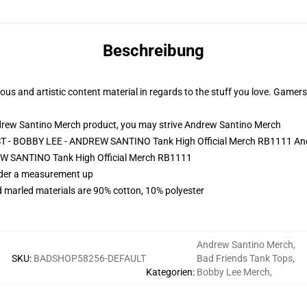
Beschreibung
and artistic content material in regards to the stuff you love. Gamers 
drew Santino Merch product, you may strive
Andrew Santino Merch
ST - BOBBY LEE - ANDREW SANTINO Tank High Official Merch RB1111 An
 SANTINO Tank High Official Merch RB1111
order a measurement up
 marled materials are 90% cotton, 10% polyester
Andrew Santino Merch
,
SKU
:
BADSHOP58256-DEFAULT
Bad Friends Tank Tops
,
Kategorien
:
Bobby Lee Merch
,