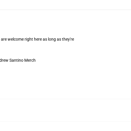
are welcome right here as long as they're
drew Santino Merch