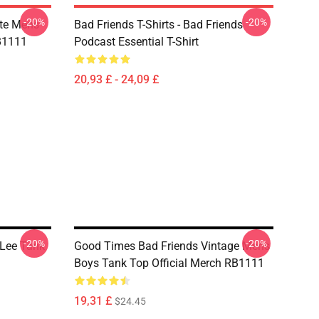
-20%
-20%
te Mens
Bad Friends T-Shirts - Bad Friends
RB1111
Podcast Essential T-Shirt
20,93 £ - 24,09 £
-20%
-20%
 Lee Tank
Good Times Bad Friends Vintage Mens
Boys Tank Top Official Merch RB1111
19,31 £
$24.45