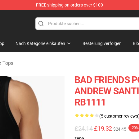
FREE
shipping on orders over $100
tore
op
Nach Kategorie einkaufen
Bestellung verfolgen
Bl
k Tops
BAD FRIENDS P
ANDREW SANTINO
RB1111
(5 customer reviews
£24.14
£19.32
-20%
$24.45
Type