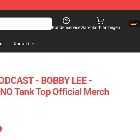
Kundenservice
Warenkorb anzeigen
og
Kontakt
ODCAST - BOBBY LEE -
 Tank Top Official Merch
)