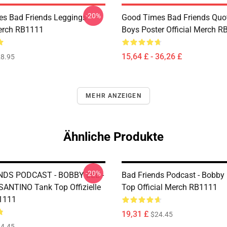
-20%
s Bad Friends Leggings
Good Times Bad Friends Quo
Merch RB1111
Boys Poster Official Merch 
15,64 £ - 36,26 £
8.95
MEHR ANZEIGEN
Ähnliche Produkte
-20%
NDS PODCAST - BOBBY LEE -
Bad Friends Podcast - Bobby
NTINO Tank Top Offizielle
Top Official Merch RB1111
1111
19,31 £
$24.45
4.45