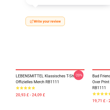
Write your review
-20%
LEBENSMITTEL Klassisches T-Shirt
Bad Frien
Offizielles Merch RB1111
Over Print
RB1111
20,93 £ - 24,09 £
19,71 £ - 