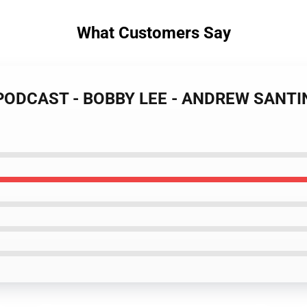
What Customers Say
 PODCAST - BOBBY LEE - ANDREW SANTINO