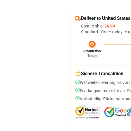
Deliver to United States
Cost to ship:
$6.99
Standard - Order today to g
Production
Today
Sichere Transaktion
Weltweite Lieferung bis vor I
Sendungsnummer für alle Pak
Vollständige Rückerstattung