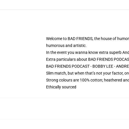
Welcome to BAD FRIENDS, the house of humorous 
humorous and artistic.
In the event you wanna know extra superb An
Extra particulars about BAD FRIENDS PODCA
BAD FRIENDS PODCAST - BOBBY LEE - ANDREW
Slim match, but when that’s not your factor, 
Strong colours are 100% cotton; heathered and
Ethically sourced