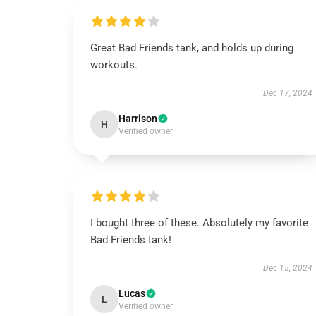
Great Bad Friends tank, and holds up during
workouts.
Dec 17, 2024
Harrison
H
Verified owner
I bought three of these. Absolutely my favorite
Bad Friends tank!
Dec 15, 2024
Lucas
L
Verified owner