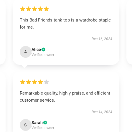
This Bad Friends tank top is a wardrobe staple
for me.
Dec 16, 2024
Alice
A
Verified owner
Remarkable quality, highly praise, and efficient
customer service.
Dec 14, 2024
Sarah
S
Verified owner