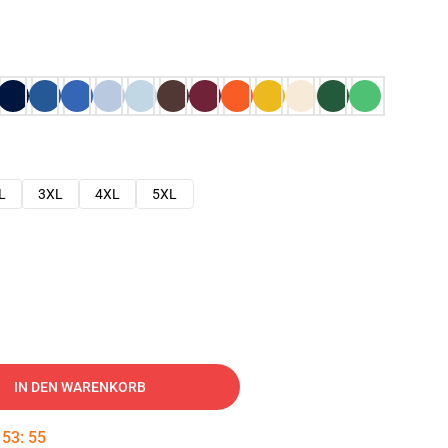
L
3XL
4XL
5XL
IN DEN WARENKORB
:
53
:
54