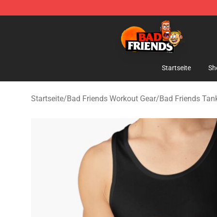
Bad Friends Shop - Official Bad Friends Merchandise S
Startseite
Sh
Startseite
/
Bad Friends Workout Gear
/
Bad Friends Tan