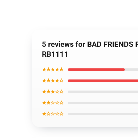
5 reviews for BAD FRIENDS
RB1111
★★★★★
★★★★☆
★★★☆☆
★★☆☆☆
★☆☆☆☆