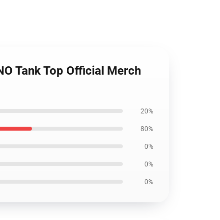
 Tank Top Official Merch
20%
80%
0%
0%
0%