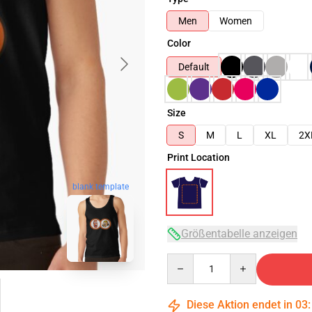
Men
Women
Color
Default
Size
S
M
L
XL
2X
Print Location
blank template
Größentabelle anzeigen
Quantity
Diese Aktion endet in
03