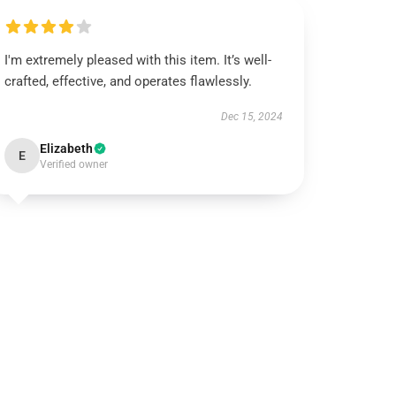
I'm extremely pleased with this item. It’s well-
crafted, effective, and operates flawlessly.
Dec 15, 2024
Elizabeth
E
Verified owner