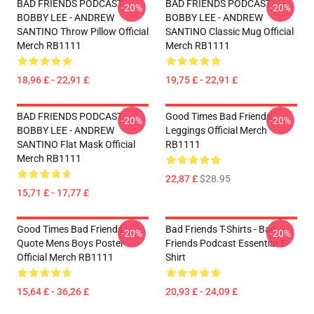
BAD FRIENDS PODCAST -
BAD FRIENDS PODCAST -
-20%
-20%
BOBBY LEE - ANDREW
BOBBY LEE - ANDREW
SANTINO Throw Pillow Official
SANTINO Classic Mug Official
Merch RB1111
Merch RB1111
18,96 £ - 22,91 £
19,75 £ - 22,91 £
BAD FRIENDS PODCAST -
Good Times Bad Friends
-20%
-20%
BOBBY LEE - ANDREW
Leggings Official Merch
SANTINO Flat Mask Official
RB1111
Merch RB1111
22,87 £
$28.95
15,71 £ - 17,77 £
Good Times Bad Friends
Bad Friends T-Shirts - Bad
-20%
-20%
Quote Mens Boys Poster
Friends Podcast Essential T-
Official Merch RB1111
Shirt
15,64 £ - 36,26 £
20,93 £ - 24,09 £