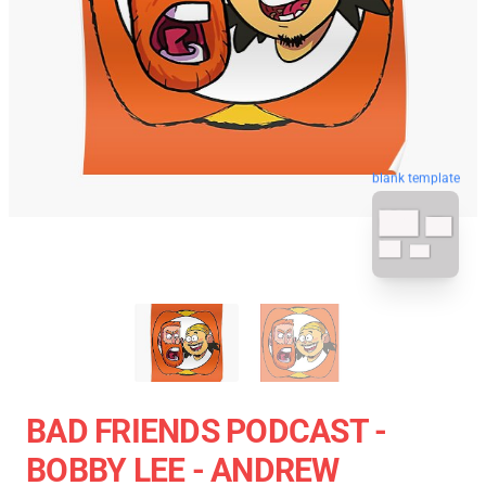
blank template
BAD FRIENDS PODCAST -
BOBBY LEE - ANDREW