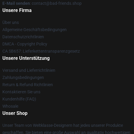
E-Mail senden
: contact@bad-friends.shop
Unsere Firma
Über uns
Allgemeine Geschäftsbedingungen
Datenschutzrichtlinien
DMCA - Copyright Policy
CA SB657: Lieferkettentransparenzgesetz
Unsere Unterstützung
Versand und Lieferrichtlinien
Zahlungsbedingungen
Return & Refund Richtlinien
Kontaktieren Sie uns
Kundenhilfe (FAQ)
Whosale
Unser Shop
Unser Team von Weltklasse-Designern hat jedes unserer Produkte
geschaffen. Sie bieten eine große Auswahl an qualitativ hochwertigen