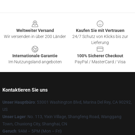
Footer
Weltweiter Versand
Kaufen Sie mit Vertrauen
Wir versenden in über 200 Länder
24/7 Schutz von Klicks bis zur
Lieferung
Internationale Garantie
100% Sicherer Checkout
Im Nutzungsland angeboten
PayPal / MasterCard / Visa
Kontaktieren Sie uns
Unser Hauptbüro
: 53001 Washington Blvd, Marina Del Rey, CA 90292,
US
Unser Lager
: No. 113, Yixin Village, Shangfeng Road, Wanggang
Town, Chuxiong City, Shanghai, CN
Geruch
: 9AM – 5PM (Mon – Fri)