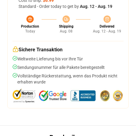
Cost to ship:
$6.99
Standard - Order today to get by
Aug. 12 - Aug. 19
Production
Shipping
Delivered
Today
Aug. 08
Aug. 12 - Aug. 19
Sichere Transaktion
Weltweite Lieferung bis vor Ihre Tür
Sendungsnummer für alle Pakete bereitgestellt
Vollständige Rückerstattung, wenn das Produkt nicht
erhalten wurde