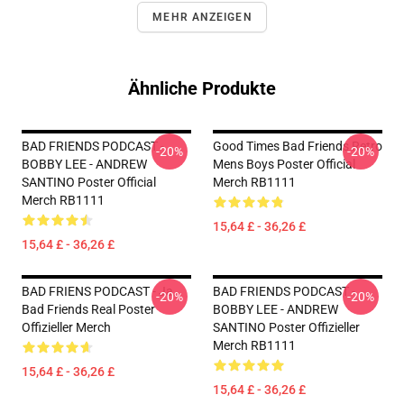
MEHR ANZEIGEN
Ähnliche Produkte
BAD FRIENDS PODCAST -
Good Times Bad Friends Retro
-20%
-20%
BOBBY LEE - ANDREW
Mens Boys Poster Official
SANTINO Poster Official
Merch RB1111
Merch RB1111
15,64 £ - 36,26 £
15,64 £ - 36,26 £
BAD FRIENS PODCAST - Ja.
BAD FRIENDS PODCAST -
-20%
-20%
Bad Friends Real Poster
BOBBY LEE - ANDREW
Offizieller Merch
SANTINO Poster Offizieller
Merch RB1111
15,64 £ - 36,26 £
15,64 £ - 36,26 £