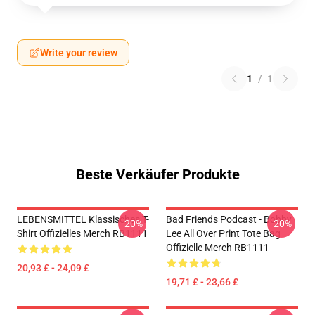
Write your review
1
/
1
Beste Verkäufer Produkte
LEBENSMITTEL Klassisches T-
Bad Friends Podcast - Bobby
-20%
-20%
Shirt Offizielles Merch RB1111
Lee All Over Print Tote Bag
Offizielle Merch RB1111
20,93 £ - 24,09 £
19,71 £ - 23,66 £