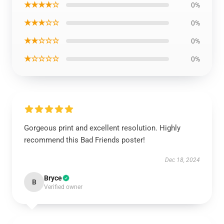
★★★★☆
0%
★★★☆☆
0%
★★☆☆☆
0%
★☆☆☆☆
0%
Gorgeous print and excellent resolution. Highly
recommend this Bad Friends poster!
Dec 18, 2024
Bryce
B
Verified owner