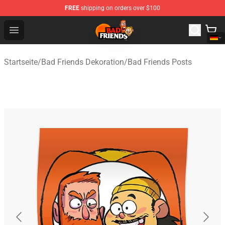
FREE
shipping on orders over $100
Bad Friends Shop - Official Bad Friends Merchandise Sto
Open menu
Startseite
/
Bad Friends Dekoration
/
Bad Friends Posts