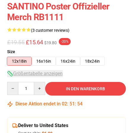
SANTINO Poster Offizieller
Merch RB1111
(3 customer reviews)
£19.55
£15.64
-20%
$19.80
Size
12x18in
16x16in
16x24in
18x24in
Größentabelle anzeigen
Quantity
IN DEN WARENKORB
Diese Aktion endet in
02
:
51
:
54
Deliver to United States