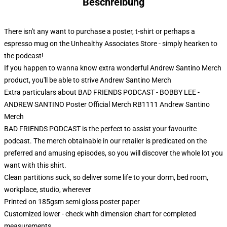
Beschreibung
There isn't any want to purchase a poster, t-shirt or perhaps a
espresso mug on the Unhealthy Associates Store - simply hearken to
the podcast!
If you happen to wanna know extra wonderful Andrew Santino Merch
product, you'll be able to strive
Andrew Santino Merch
Extra particulars about BAD FRIENDS PODCAST - BOBBY LEE -
ANDREW SANTINO Poster Official Merch RB1111 Andrew Santino
Merch
BAD FRIENDS PODCAST is the perfect to assist your favourite
podcast. The merch obtainable in our retailer is predicated on the
preferred and amusing episodes, so you will discover the whole lot you
want with this shirt.
Clean partitions suck, so deliver some life to your dorm, bed room,
workplace, studio, wherever
Printed on 185gsm semi gloss poster paper
Customized lower - check with dimension chart for completed
measurements