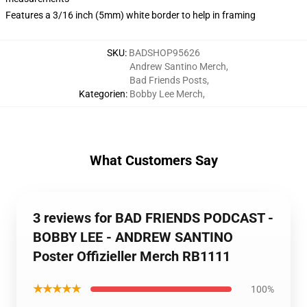
Features a 3/16 inch (5mm) white border to help in framing
SKU
:
BADSHOP95626
Andrew Santino Merch
,
Bad Friends Posts
,
Kategorien
:
Bobby Lee Merch
,
What Customers Say
3 reviews for BAD FRIENDS PODCAST -
BOBBY LEE - ANDREW SANTINO
Poster Offizieller Merch RB1111
★★★★★
100%