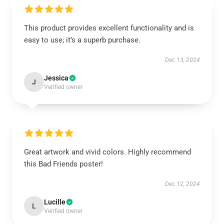
This product provides excellent functionality and is
easy to use; it’s a superb purchase.
Dec 13, 2024
Jessica
J
Verified owner
Great artwork and vivid colors. Highly recommend
this Bad Friends poster!
Dec 12, 2024
Lucille
L
Verified owner